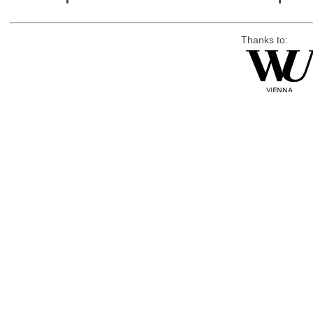
Thanks to: