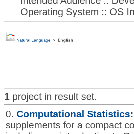
Intended Audience :: Deve
Operating System :: OS In
Natural Language
>
English
1
project in result set.
0.
Computational Statistics: 
supplements for a compact cou