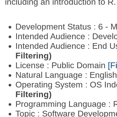
including an introduction to R.
Development Status : 6 - 
Intended Audience : Devel
Intended Audience : End 
Filtering)
License : Public Domain
[Fi
Natural Language : Englis
Operating System : OS In
Filtering)
Programming Language : 
Topic : Software Develop