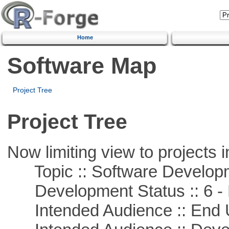
Home
Software Map
Project Tree
Project Tree
Now limiting view to projects i
Topic :: Software Develop
Development Status :: 6 - 
Intended Audience :: End 