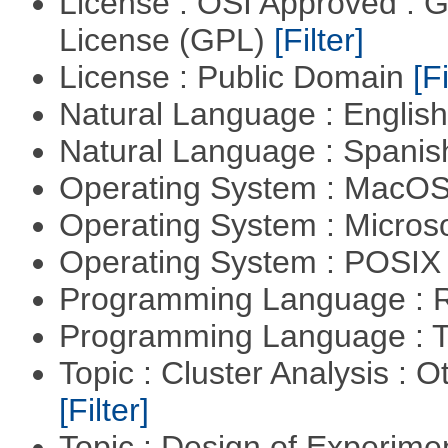
License : OSI Approved : 
License (GPL)
[Filter]
License : Public Domain
[Fi
Natural Language : Englis
Natural Language : Spani
Operating System : MacO
Operating System : Micros
Operating System : POSIX 
Programming Language : 
Programming Language : T
Topic : Cluster Analysis : O
[Filter]
Topic : Design of Experimen