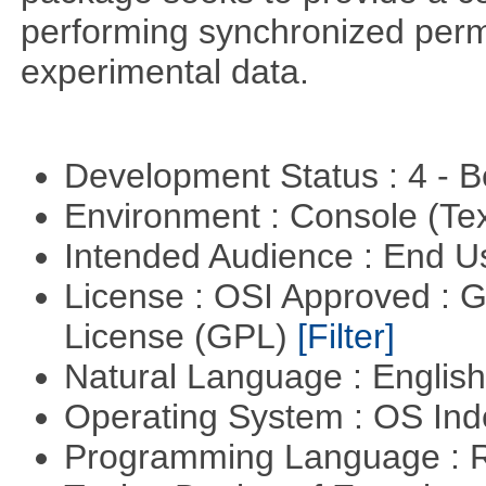
performing synchronized permu
experimental data.
Development Status : 4 - 
Environment : Console (Te
Intended Audience : End 
License : OSI Approved : 
License (GPL)
[Filter]
Natural Language : Englis
Operating System : OS In
Programming Language : 