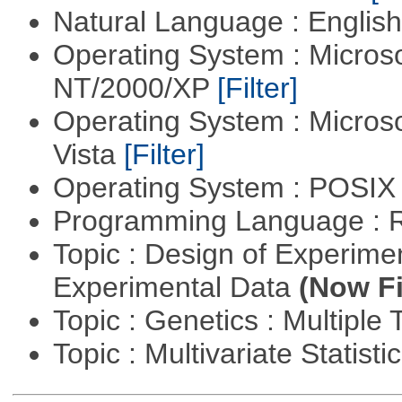
Natural Language : Englis
Operating System : Micros
NT/2000/XP
[Filter]
Operating System : Micros
Vista
[Filter]
Operating System : POSIX 
Programming Language : 
Topic : Design of Experimen
Experimental Data
(Now Fi
Topic : Genetics : Multiple 
Topic : Multivariate Statist