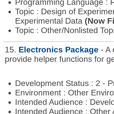
Programming Language : 
Topic : Design of Experimen
Experimental Data
(Now Fi
Topic : Other/Nonlisted Top
15.
Electronics Package
- A
provide helper functions for ge
Development Status : 2 - 
Environment : Other Envi
Intended Audience : Devel
Intended Audience : Other