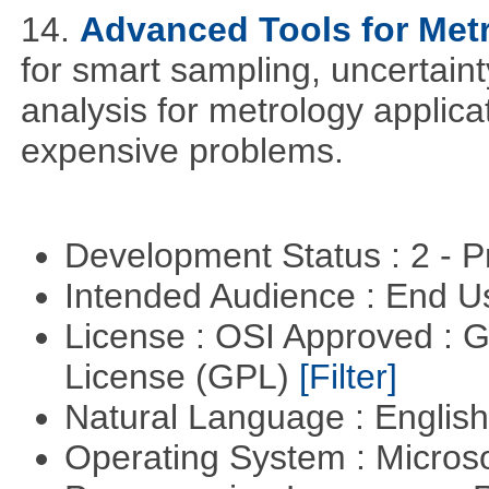
14.
Advanced Tools for Met
for smart sampling, uncertaint
analysis for metrology applica
expensive problems.
Development Status : 2 - 
Intended Audience : End 
License : OSI Approved : 
License (GPL)
[Filter]
Natural Language : Englis
Operating System : Micros