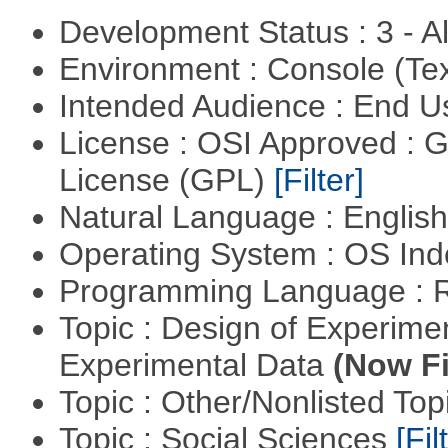
Development Status : 3 - 
Environment : Console (Te
Intended Audience : End 
License : OSI Approved : 
License (GPL)
[Filter]
Natural Language : Englis
Operating System : OS In
Programming Language : 
Topic : Design of Experimen
Experimental Data
(Now Fi
Topic : Other/Nonlisted Top
Topic : Social Sciences
[Fil