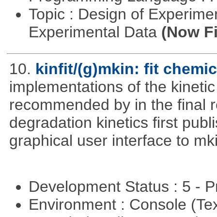
Topic : Design of Experimen
Experimental Data
(Now Fi
10.
kinfit/(g)mkin: fit chemi
implementations of the kineti
recommended by in the final 
degradation kinetics first pub
graphical user interface to mk
Development Status : 5 - P
Environment : Console (Te