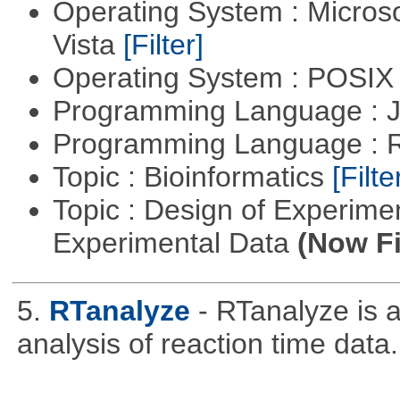
Operating System : Micros
Vista
[Filter]
Operating System : POSIX 
Programming Language : 
Programming Language : 
Topic : Bioinformatics
[Filte
Topic : Design of Experimen
Experimental Data
(Now Fi
5.
RTanalyze
- RTanalyze is 
analysis of reaction time data.