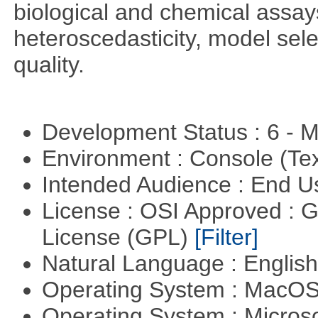
biological and chemical assays
heteroscedasticity, model sel
quality.
Development Status : 6 - 
Environment : Console (Te
Intended Audience : End 
License : OSI Approved : 
License (GPL)
[Filter]
Natural Language : Englis
Operating System : MacO
Operating System : Micros