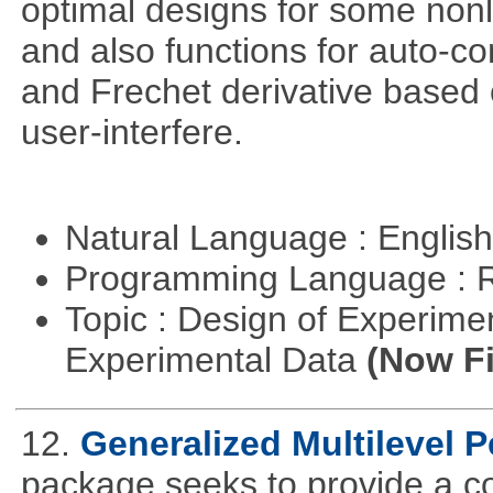
optimal designs for some nonl
and also functions for auto-co
and Frechet derivative based 
user-interfere.
Natural Language : Englis
Programming Language : 
Topic : Design of Experimen
Experimental Data
(Now Fi
12.
Generalized Multilevel 
package seeks to provide a c