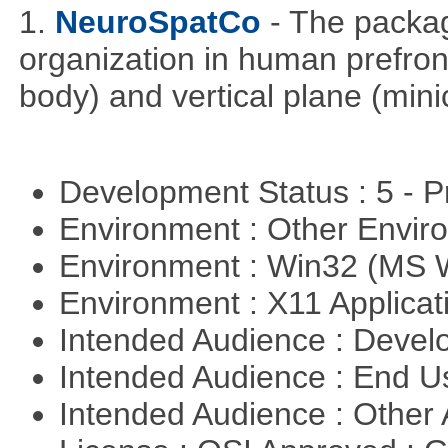
1.
NeuroSpatCo
- The packag
organization in human prefronta
body) and vertical plane (min
Development Status : 5 - P
Environment : Other Envi
Environment : Win32 (MS
Environment : X11 Applica
Intended Audience : Devel
Intended Audience : End 
Intended Audience : Other