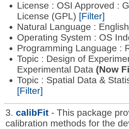
License : OSI Approved : 
License (GPL)
[Filter]
Natural Language : Englis
Operating System : OS In
Programming Language : 
Topic : Design of Experimen
Experimental Data
(Now Fi
Topic : Spatial Data & Stati
[Filter]
3.
calibFit
- This package prov
calibration methods for the de