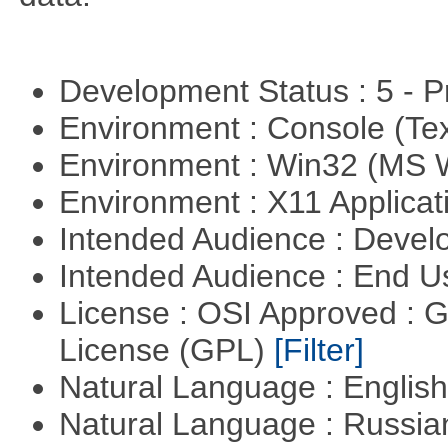
Development Status : 5 - P
Environment : Console (Te
Environment : Win32 (MS
Environment : X11 Applica
Intended Audience : Devel
Intended Audience : End 
License : OSI Approved : 
License (GPL)
[Filter]
Natural Language : Englis
Natural Language : Russi