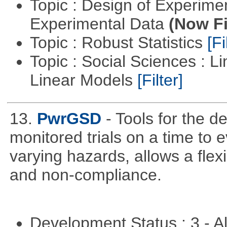
Topic : Design of Experimen
Experimental Data
(Now Fi
Topic : Robust Statistics
[Fi
Topic : Social Sciences : L
Linear Models
[Filter]
13.
PwrGSD
- Tools for the d
monitored trials on a time to 
varying hazards, allows a flex
and non-compliance.
Development Status : 3 - 