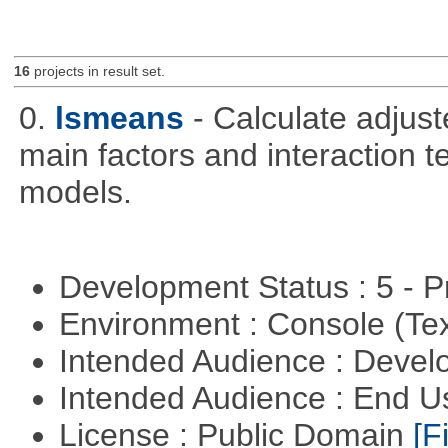
16
projects in result set.
0.
lsmeans
- Calculate adjus
main factors and interaction t
models.
Development Status : 5 - P
Environment : Console (Te
Intended Audience : Devel
Intended Audience : End 
License : Public Domain
[Fi