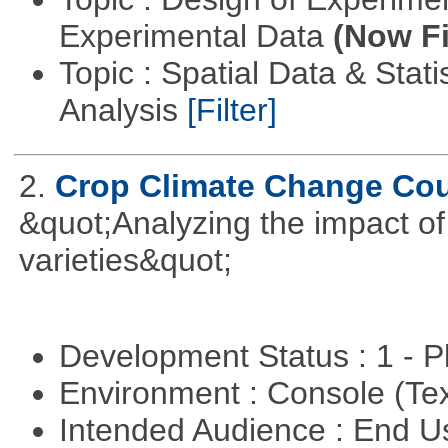
Experimental Data
(Now Fi
Topic : Spatial Data & Statis
Analysis
[Filter]
2.
Crop Climate Change Co
&quot;Analyzing the impact o
varieties&quot;
Development Status : 1 - 
Environment : Console (Te
Intended Audience : End 