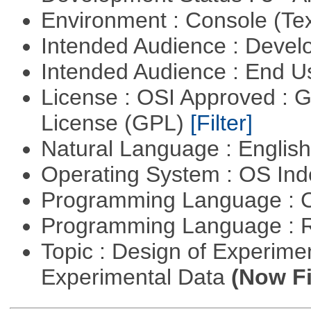
Environment : Console (Te
Intended Audience : Devel
Intended Audience : End 
License : OSI Approved : 
License (GPL)
[Filter]
Natural Language : Englis
Operating System : OS In
Programming Language : 
Programming Language : 
Topic : Design of Experimen
Experimental Data
(Now Fi