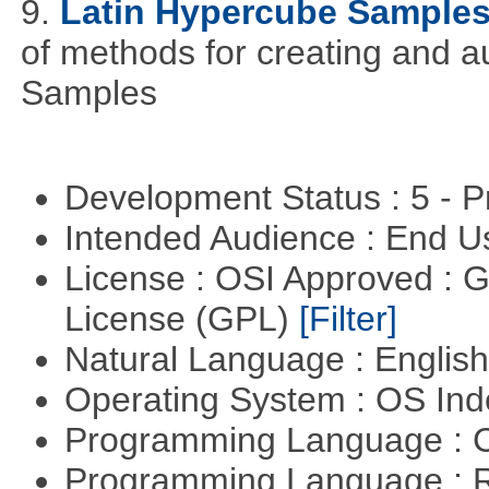
9.
Latin Hypercube Sample
of methods for creating and 
Samples
Development Status : 5 - P
Intended Audience : End 
License : OSI Approved : 
License (GPL)
[Filter]
Natural Language : Englis
Operating System : OS In
Programming Language : 
Programming Language : 