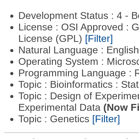
Development Status : 4 - 
License : OSI Approved : 
License (GPL)
[Filter]
Natural Language : Englis
Operating System : Micros
Programming Language : 
Topic : Bioinformatics : Stat
Topic : Design of Experimen
Experimental Data
(Now Fi
Topic : Genetics
[Filter]