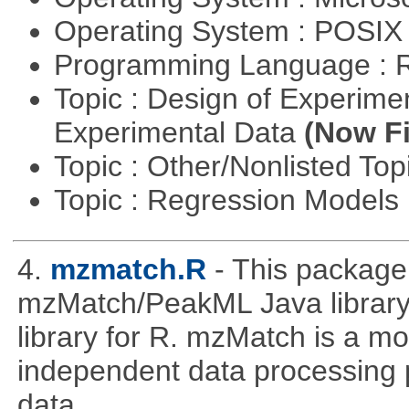
Operating System : POSIX 
Programming Language : 
Topic : Design of Experimen
Experimental Data
(Now Fi
Topic : Other/Nonlisted Top
Topic : Regression Models
4.
mzmatch.R
- This package
mzMatch/PeakML Java library 
library for R. mzMatch is a m
independent data processing 
data.