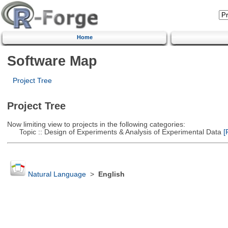
Home
Software Map
Project Tree
Project Tree
Now limiting view to projects in the following categories:
Topic :: Design of Experiments & Analysis of Experimental Data
[R
Natural Language
>
English