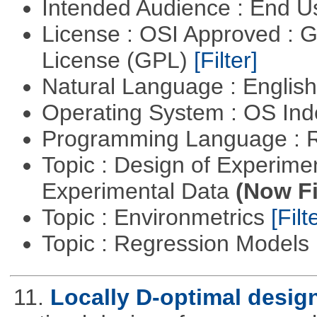
Intended Audience : End 
License : OSI Approved : 
License (GPL)
[Filter]
Natural Language : Englis
Operating System : OS In
Programming Language : 
Topic : Design of Experimen
Experimental Data
(Now Fi
Topic : Environmetrics
[Filt
Topic : Regression Models
11.
Locally D-optimal desig