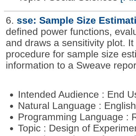
6.
sse: Sample Size Estimat
defined power functions, eval
and draws a sensitivity plot. I
procedure for sample size es
information to a Sweave repor
Intended Audience : End 
Natural Language : Englis
Programming Language : 
Topic : Design of Experimen