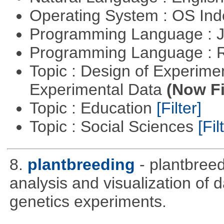
Operating System : OS In
Programming Language : 
Programming Language : 
Topic : Design of Experimen
Experimental Data
(Now Fi
Topic : Education
[Filter]
Topic : Social Sciences
[Fil
8.
plantbreeding
- plantbree
analysis and visualization of 
genetics experiments.