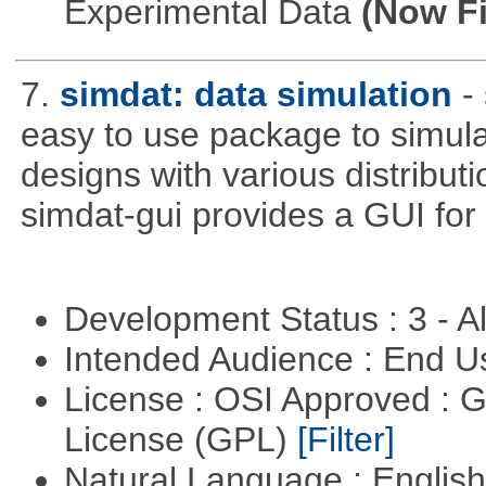
Experimental Data
(Now Fi
7.
simdat: data simulation
-
easy to use package to simula
designs with various distribu
simdat-gui provides a GUI for
Development Status : 3 - 
Intended Audience : End 
License : OSI Approved : 
License (GPL)
[Filter]
Natural Language : Englis