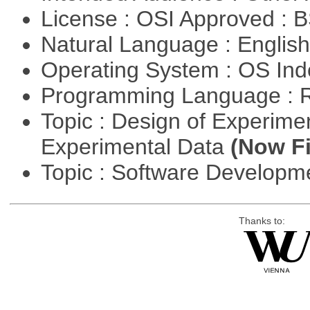
License : OSI Approved : 
Natural Language : Englis
Operating System : OS In
Programming Language : 
Topic : Design of Experimen
Experimental Data
(Now Fi
Topic : Software Develop
Thanks to: