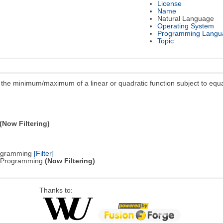
License
Name
Natural Language
Operating System
Programming Langu
Topic
ind the minimum/maximum of a linear or quadratic function subject to equa
(Now Filtering)
Programming
[Filter]
ic Programming
(Now Filtering)
Thanks to: