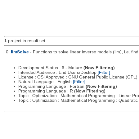
1
project in result set.
0.
limSolve
- Functions to solve linear inverse models (lim), i.e. f
Development Status : 6 - Mature
(Now Filtering)
Intended Audience : End Users/Desktop
[Filter]
License : OSI Approved : GNU General Public License (GPL)
Natural Language : English
[Filter]
Programming Language : Fortran
(Now Filtering)
Programming Language : R
(Now Filtering)
Topic : Optimization : Mathematical Programming : Linear 
Topic : Optimization : Mathematical Programming : Quadrat