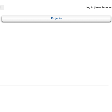
Log In
|
New Account
Projects