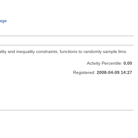
age
lity and inequality constraints, functions to randomly sample lims.
Activity Percentile:
0.00
Registered:
2008-04-09 14:27