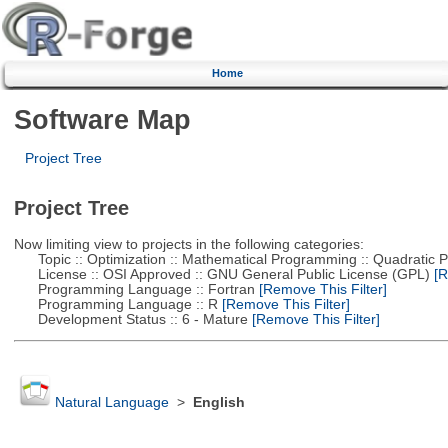
Home
Software Map
Project Tree
Project Tree
Now limiting view to projects in the following categories:
Topic :: Optimization :: Mathematical Programming :: Quadratic
License :: OSI Approved :: GNU General Public License (GPL)
[R
Programming Language :: Fortran
[Remove This Filter]
Programming Language :: R
[Remove This Filter]
Development Status :: 6 - Mature
[Remove This Filter]
Natural Language
>
English