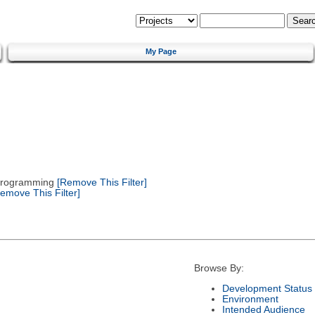
My Page
 Programming
[Remove This Filter]
emove This Filter]
Browse By:
Development Status
Environment
Intended Audience