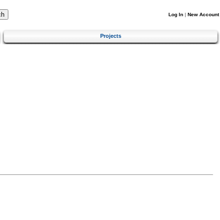
Log In
|
New Account
Projects