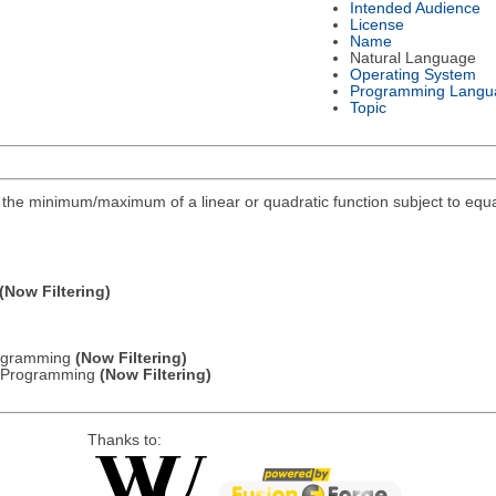
Intended Audience
License
Name
Natural Language
Operating System
Programming Langu
Topic
ind the minimum/maximum of a linear or quadratic function subject to equa
(Now Filtering)
Programming
(Now Filtering)
ic Programming
(Now Filtering)
Thanks to: