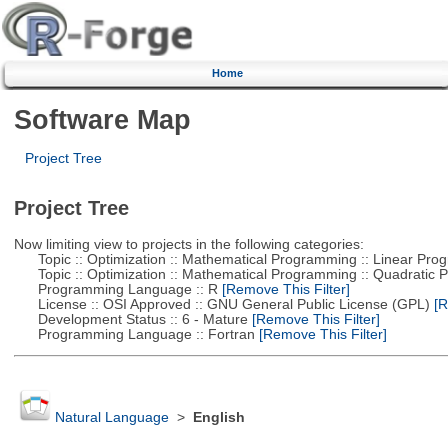
Home
Software Map
Project Tree
Project Tree
Now limiting view to projects in the following categories:
Topic :: Optimization :: Mathematical Programming :: Linear Pro
Topic :: Optimization :: Mathematical Programming :: Quadratic
Programming Language :: R
[Remove This Filter]
License :: OSI Approved :: GNU General Public License (GPL)
[R
Development Status :: 6 - Mature
[Remove This Filter]
Programming Language :: Fortran
[Remove This Filter]
Natural Language
>
English