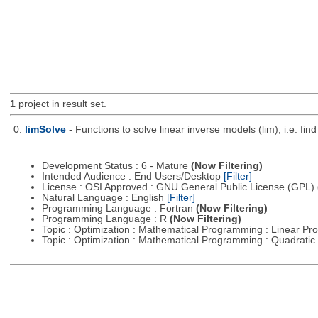
1
project in result set.
0.
limSolve
- Functions to solve linear inverse models (lim), i.e. f
Development Status : 6 - Mature
(Now Filtering)
Intended Audience : End Users/Desktop
[Filter]
License : OSI Approved : GNU General Public License (GPL)
Natural Language : English
[Filter]
Programming Language : Fortran
(Now Filtering)
Programming Language : R
(Now Filtering)
Topic : Optimization : Mathematical Programming : Linear 
Topic : Optimization : Mathematical Programming : Quadrat