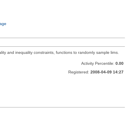
age
lity and inequality constraints, functions to randomly sample lims.
Activity Percentile:
0.00
Registered:
2008-04-09 14:27