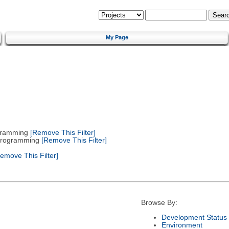
My Page
gramming
[Remove This Filter]
 Programming
[Remove This Filter]
emove This Filter]
Browse By:
Development Status
Environment