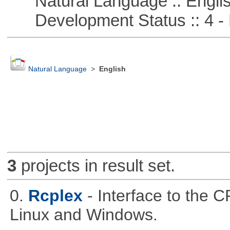
Natural Language :: Engli
Development Status :: 4 - 
Natural Language
>
English
3
projects in result set.
0.
Rcplex
- Interface to the 
Linux and Windows.