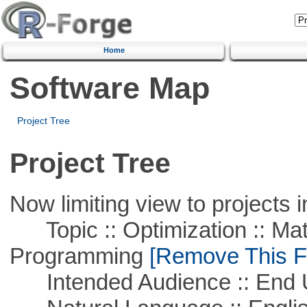
Home
Software Map
Project Tree
Project Tree
Now limiting view to projects i
Topic :: Optimization :: Mat
Programming
[Remove This Fi
Intended Audience :: End 