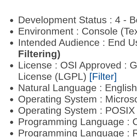
Development Status : 4 - 
Environment : Console (Te
Intended Audience : End 
Filtering)
License : OSI Approved : 
License (LGPL)
[Filter]
Natural Language : Englis
Operating System : Micros
Operating System : POSIX 
Programming Language : 
Programming Language : 