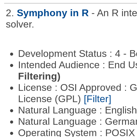
2.
Symphony in R
- An R in
solver.
Development Status : 4 - 
Intended Audience : End 
Filtering)
License : OSI Approved : 
License (GPL)
[Filter]
Natural Language : Englis
Natural Language : Germ
Operating System : POSIX 