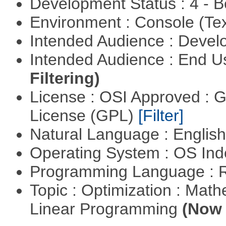
Development Status : 4 - 
Environment : Console (Te
Intended Audience : Devel
Intended Audience : End 
Filtering)
License : OSI Approved : 
License (GPL)
[Filter]
Natural Language : Englis
Operating System : OS In
Programming Language : 
Topic : Optimization : Mat
Linear Programming
(Now 