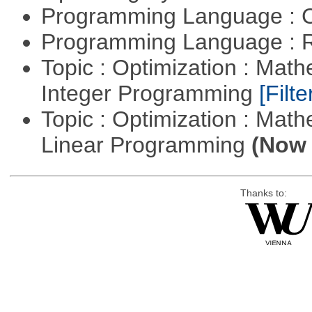
Programming Language : 
Programming Language : 
Topic : Optimization : Mat
Integer Programming
[Filte
Topic : Optimization : Mat
Linear Programming
(Now 
Thanks to: