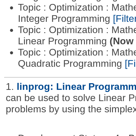
Topic : Optimization : Mat
Integer Programming
[Filte
Topic : Optimization : Mat
Linear Programming
(Now 
Topic : Optimization : Mat
Quadratic Programming
[Fi
1.
linprog: Linear Programm
can be used to solve Linear P
problems by using the simplex