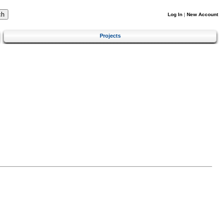
Log In
|
New Account
Projects