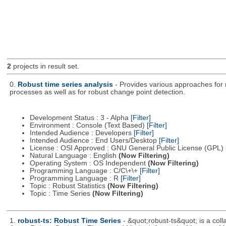
2
projects in result set.
0.
Robust time series analysis
- Provides various approaches for r
processes as well as for robust change point detection.
Development Status : 3 - Alpha
[Filter]
Environment : Console (Text Based)
[Filter]
Intended Audience : Developers
[Filter]
Intended Audience : End Users/Desktop
[Filter]
License : OSI Approved : GNU General Public License (GPL)
Natural Language : English
(Now Filtering)
Operating System : OS Independent
(Now Filtering)
Programming Language : C/C\+\+
[Filter]
Programming Language : R
[Filter]
Topic : Robust Statistics
(Now Filtering)
Topic : Time Series
(Now Filtering)
1.
robust-ts: Robust Time Series
- &quot;robust-ts&quot; is a coll