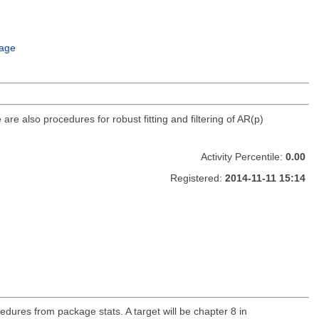
age
re also procedures for robust fitting and filtering of AR(p)
Activity Percentile:
0.00
Registered:
2014-11-11 15:14
cedures from package stats. A target will be chapter 8 in