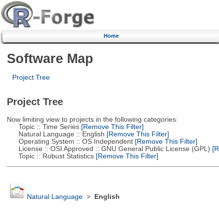
Home
Software Map
Project Tree
Project Tree
Now limiting view to projects in the following categories:
Topic :: Time Series
[Remove This Filter]
Natural Language :: English
[Remove This Filter]
Operating System :: OS Independent
[Remove This Filter]
License :: OSI Approved :: GNU General Public License (GPL)
[R
Topic :: Robust Statistics
[Remove This Filter]
Natural Language
>
English