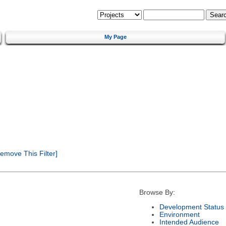
My Page
emove This Filter]
Browse By:
Development Status
Environment
Intended Audience