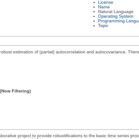
License
Name
Natural Language
Operating System
Programming Langu
Topic
obust estimation of (partial) autocorrelation and autocovariance. There a
(Now Filtering)
aborative project to provide robustifications to the basic time series pro