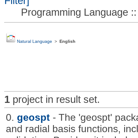
Filter]
Programming Language ::
Natural Language
>
English
1
project in result set.
0.
geospt
- The 'geospt' pack
and radial basis functions, in