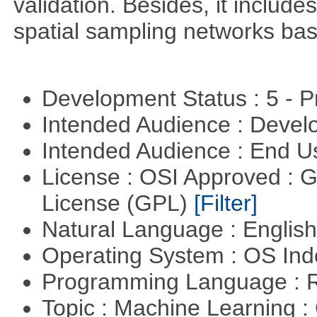
validation. Besides, it include
spatial sampling networks bas
Development Status : 5 - P
Intended Audience : Devel
Intended Audience : End 
License : OSI Approved : 
License (GPL)
[Filter]
Natural Language : Englis
Operating System : OS In
Programming Language : 
Topic : Machine Learning :