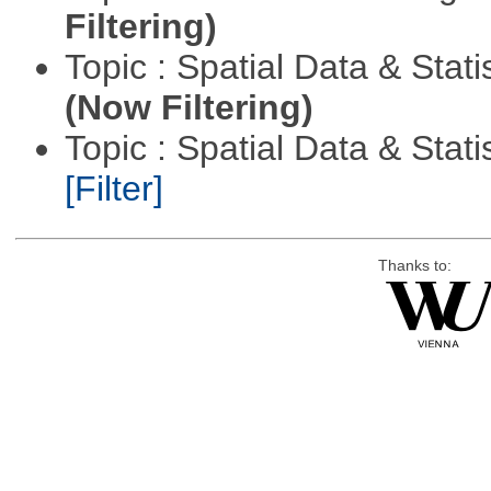
Filtering)
Topic : Spatial Data & Stati
(Now Filtering)
Topic : Spatial Data & Statis
[Filter]
Thanks to: