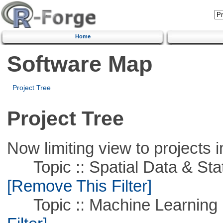
Home
Software Map
Project Tree
Project Tree
Now limiting view to projects i
Topic :: Spatial Data & Stati
[Remove This Filter]
Topic :: Machine Learning :