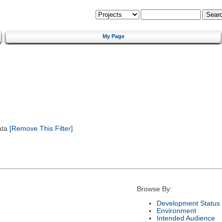
My Page
ata
[Remove This Filter]
Browse By:
Development Status
Environment
Intended Audience