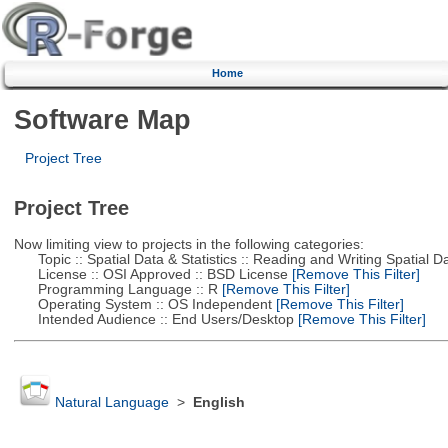
Home
Software Map
Project Tree
Project Tree
Now limiting view to projects in the following categories:
Topic :: Spatial Data & Statistics :: Reading and Writing Spatial D
License :: OSI Approved :: BSD License
[Remove This Filter]
Programming Language :: R
[Remove This Filter]
Operating System :: OS Independent
[Remove This Filter]
Intended Audience :: End Users/Desktop
[Remove This Filter]
Natural Language
>
English