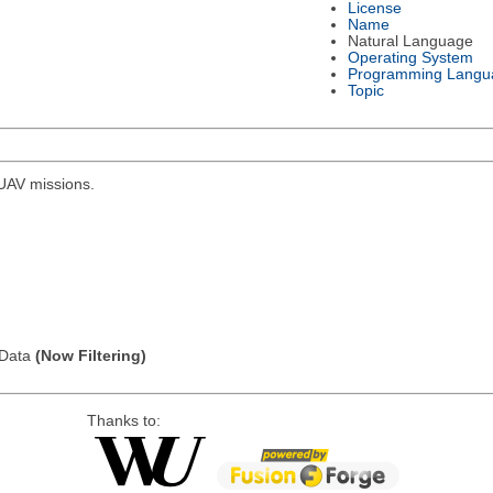
License
Name
Natural Language
Operating System
Programming Langu
Topic
r UAV missions.
l Data
(Now Filtering)
Thanks to: