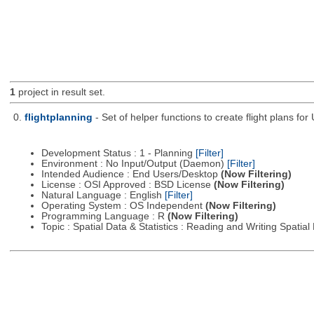
1
project in result set.
0.
flightplanning
- Set of helper functions to create flight plans fo
Development Status : 1 - Planning
[Filter]
Environment : No Input/Output (Daemon)
[Filter]
Intended Audience : End Users/Desktop
(Now Filtering)
License : OSI Approved : BSD License
(Now Filtering)
Natural Language : English
[Filter]
Operating System : OS Independent
(Now Filtering)
Programming Language : R
(Now Filtering)
Topic : Spatial Data & Statistics : Reading and Writing Spatia