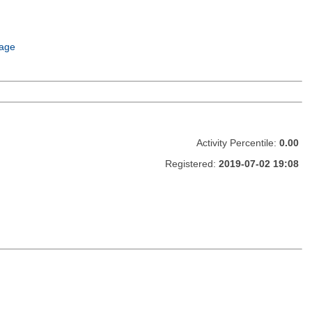
age
Activity Percentile:
0.00
Registered:
2019-07-02 19:08