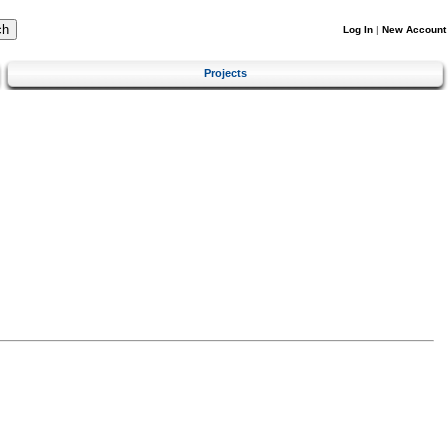
Log In
|
New Account
Projects