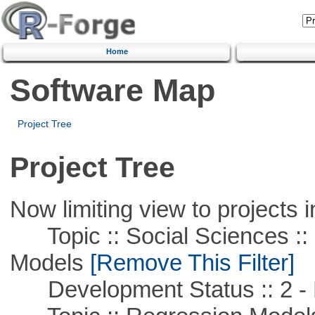
Home
Software Map
Project Tree
Project Tree
Now limiting view to projects i
Topic :: Social Sciences :: 
Models
[Remove This Filter]
Development Status :: 2 - 