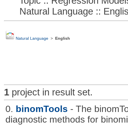
Topic :: Regression Model
Natural Language :: Engli
Natural Language
>
English
1
project in result set.
0.
binomTools
- The binomTo
diagnostic methods for binomi