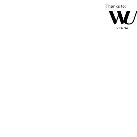
Thanks to: