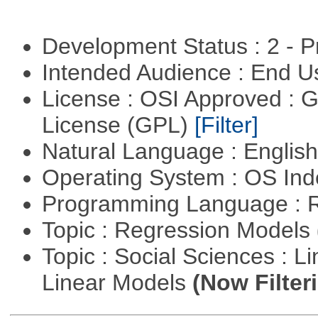
Development Status : 2 - 
Intended Audience : End 
License : OSI Approved : 
License (GPL)
[Filter]
Natural Language : Englis
Operating System : OS In
Programming Language : 
Topic : Regression Models
Topic : Social Sciences : L
Linear Models
(Now Filter