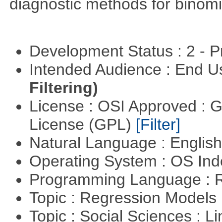
diagnostic methods for binomi
Development Status : 2 - 
Intended Audience : End 
Filtering)
License : OSI Approved : 
License (GPL)
[Filter]
Natural Language : Englis
Operating System : OS In
Programming Language : 
Topic : Regression Models
Topic : Social Sciences : L