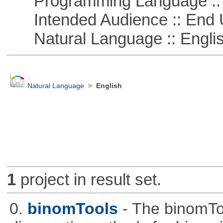
Programming Language ::
Intended Audience :: End 
Natural Language :: Engli
Natural Language
>
English
1
project in result set.
0.
binomTools
- The binomTo