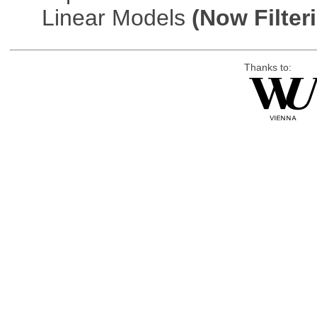
Linear Models
(Now Filter
Thanks to: