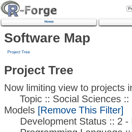
Home
Software Map
Project Tree
Project Tree
Now limiting view to projects i
Topic :: Social Sciences :: 
Models
[Remove This Filter]
Development Status :: 2 - 