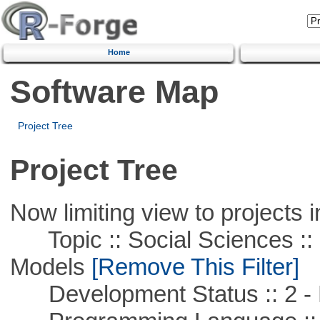
Home
Software Map
Project Tree
Project Tree
Now limiting view to projects i
Topic :: Social Sciences :: 
Models
[Remove This Filter]
Development Status :: 2 - 