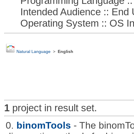
Programming Language ::
Intended Audience :: End 
Operating System :: OS In
Natural Language
>
English
1
project in result set.
0.
binomTools
- The binomTo