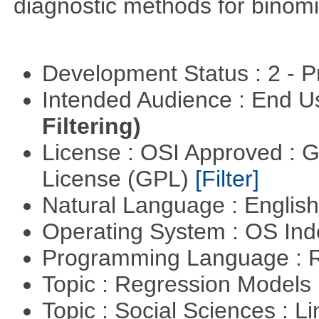
diagnostic methods for binomi
Development Status : 2 - 
Intended Audience : End 
Filtering)
License : OSI Approved : 
License (GPL)
[Filter]
Natural Language : Englis
Operating System : OS In
Programming Language : 
Topic : Regression Models
Topic : Social Sciences : L