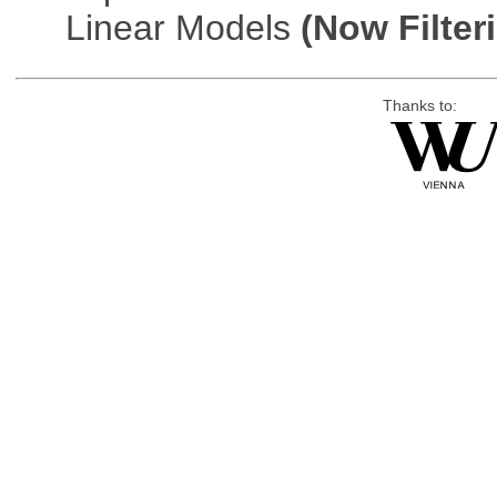
Linear Models
(Now Filter
Thanks to: