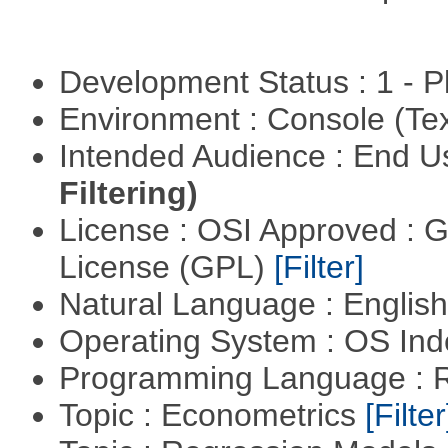
Development Status : 1 - 
Environment : Console (Te
Intended Audience : End 
Filtering)
License : OSI Approved : 
License (GPL)
[Filter]
Natural Language : Englis
Operating System : OS In
Programming Language : 
Topic : Econometrics
[Filter