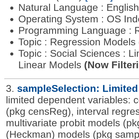
Natural Language : Englis
Operating System : OS In
Programming Language : 
Topic : Regression Models
Topic : Social Sciences : L
Linear Models
(Now Filter
3.
sampleSelection: Limited
limited dependent variables: 
(pkg censReg), interval regre
multivariate probit models (p
(Heckman) models (pkg sampl