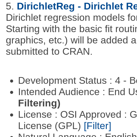
5.
DirichletReg - Dirichlet 
Dirichlet regression models fo
Starting with the basic fit rou
graphics, etc.) will be added 
submitted to CRAN.
Development Status : 4 - 
Intended Audience : End 
Filtering)
License : OSI Approved : 
License (GPL)
[Filter]