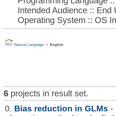
Programming Language ::
Intended Audience :: End 
Operating System :: OS In
Natural Language
>
English
6
projects in result set.
0.
Bias reduction in GLMs
-