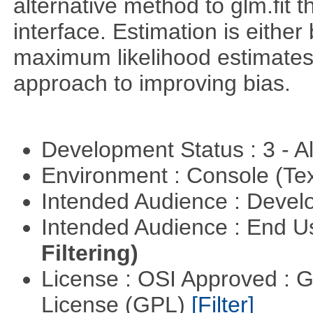
alternative method to glm.fit 
interface. Estimation is either
maximum likelihood estimates
approach to improving bias.
Development Status : 3 - 
Environment : Console (Te
Intended Audience : Devel
Intended Audience : End 
Filtering)
License : OSI Approved : 
License (GPL)
[Filter]