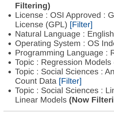
Filtering)
License : OSI Approved : 
License (GPL)
[Filter]
Natural Language : Englis
Operating System : OS In
Programming Language : 
Topic : Regression Models
Topic : Social Sciences : A
Count Data
[Filter]
Topic : Social Sciences : L
Linear Models
(Now Filter