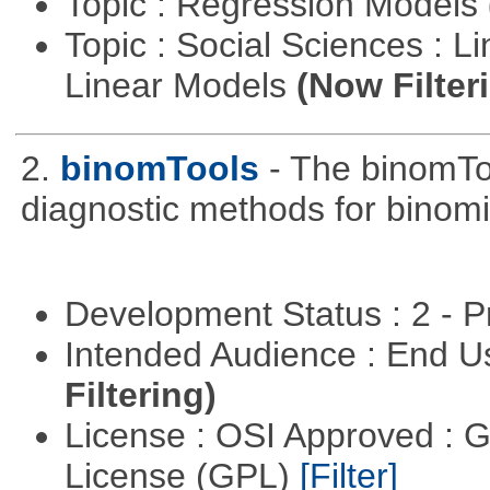
Topic : Regression Models
Topic : Social Sciences : L
Linear Models
(Now Filter
2.
binomTools
- The binomTo
diagnostic methods for binomi
Development Status : 2 - 
Intended Audience : End 
Filtering)
License : OSI Approved : 
License (GPL)
[Filter]