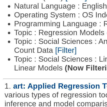
Natural Language : Englis
Operating System : OS In
Programming Language : 
Topic : Regression Models
Topic : Social Sciences : A
Count Data
[Filter]
Topic : Social Sciences : L
Linear Models
(Now Filter
1.
art: Applied Regression 
various types of regression to
inference and model compari