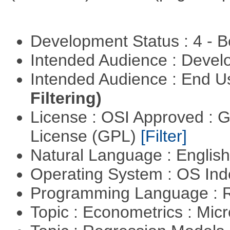
Development Status : 4 - 
Intended Audience : Devel
Intended Audience : End 
Filtering)
License : OSI Approved : 
License (GPL)
[Filter]
Natural Language : Englis
Operating System : OS In
Programming Language : 
Topic : Econometrics : Mi