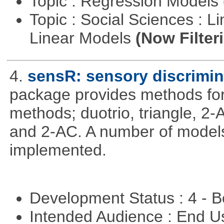
Topic : Regression Models
Topic : Social Sciences : L
Linear Models
(Now Filter
4.
sensR: sensory discrimin
package provides methods for 
methods; duotrio, triangle, 2
and 2-AC. A number of models
implemented.
Development Status : 4 - 
Intended Audience : End 