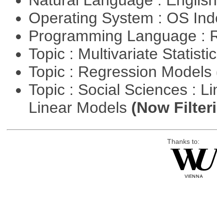
Natural Language : Englis
Operating System : OS In
Programming Language : 
Topic : Multivariate Statisti
Topic : Regression Models
Topic : Social Sciences : L
Linear Models
(Now Filter
Thanks to: