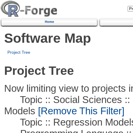
Home
Software Map
Project Tree
Project Tree
Now limiting view to projects i
Topic :: Social Sciences :: 
Models
[Remove This Filter]
Topic :: Regression Model