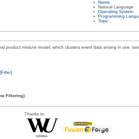
Name
Natural Language
Operating System
Programming Langu
Topic
al product mixture model, which clusters event data arising in one, tw
[Filter]
w Filtering)
Thanks to: