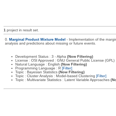
1
project in result set.
0.
Marginal Product Mixture Model
- Implementation of the margin
analysis and predictions about missing or future events.
Development Status : 3 - Alpha
(Now Filtering)
License : OSI Approved : GNU General Public License (GPL)
Natural Language : English
(Now Filtering)
Programming Language : R
[Filter]
Topic : Bayesian Statistics
(Now Filtering)
Topic : Cluster Analysis : Model-based Clustering
[Filter]
Topic : Multivariate Statistics : Latent Variable Approaches
(No