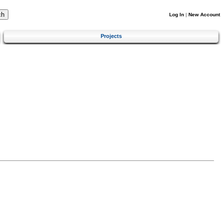
Log In
|
New Account
Projects