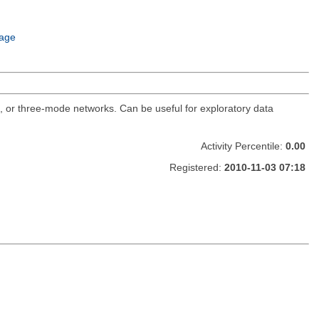
age
o, or three-mode networks. Can be useful for exploratory data
Activity Percentile:
0.00
Registered:
2010-11-03 07:18