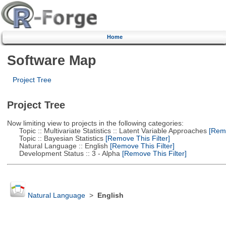
Home
Software Map
Project Tree
Project Tree
Now limiting view to projects in the following categories:
Topic :: Multivariate Statistics :: Latent Variable Approaches
[Remo
Topic :: Bayesian Statistics
[Remove This Filter]
Natural Language :: English
[Remove This Filter]
Development Status :: 3 - Alpha
[Remove This Filter]
Natural Language
>
English