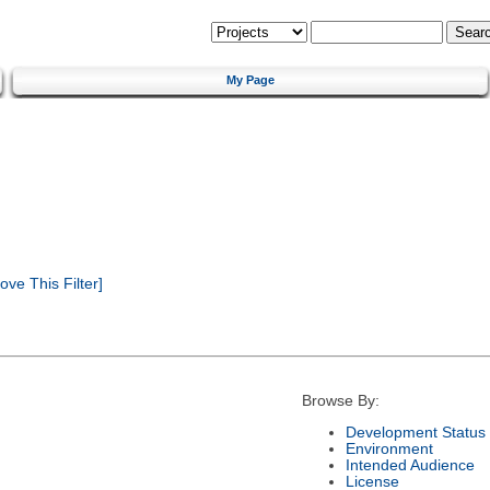
My Page
ve This Filter]
Browse By:
Development Status
Environment
Intended Audience
License