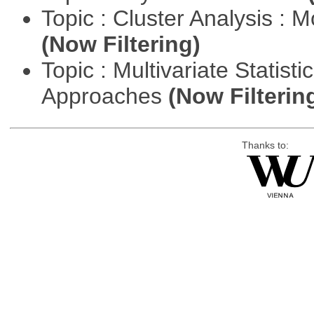
Topic : Cluster Analysis : 
(Now Filtering)
Topic : Multivariate Statisti
Approaches
(Now Filterin
Thanks to: