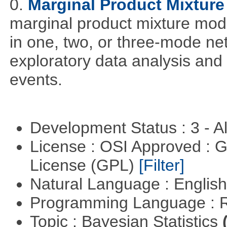
0.
Marginal Product Mixture
marginal product mixture mode
in one, two, or three-mode ne
exploratory data analysis and 
events.
Development Status : 3 - 
License : OSI Approved : 
License (GPL)
[Filter]
Natural Language : Englis
Programming Language : 
Topic : Bayesian Statistics