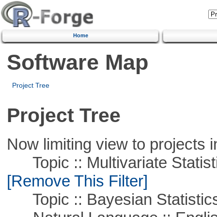
Home
Software Map
Project Tree
Project Tree
Now limiting view to projects i
Topic :: Multivariate Statist
[Remove This Filter]
Topic :: Bayesian Statistic