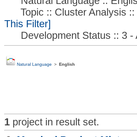
Natural Language :: Engli
Topic :: Cluster Analysis ::
This Filter]
Development Status :: 3 - 
Natural Language
>
English
1
project in result set.