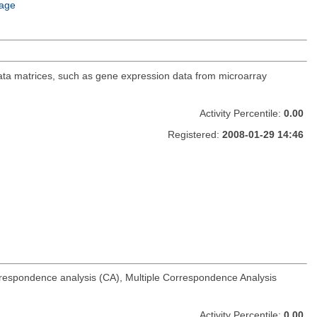
age
data matrices, such as gene expression data from microarray
Activity Percentile:
0.00
Registered:
2008-01-29 14:46
rrespondence analysis (CA), Multiple Correspondence Analysis
Activity Percentile:
0.00