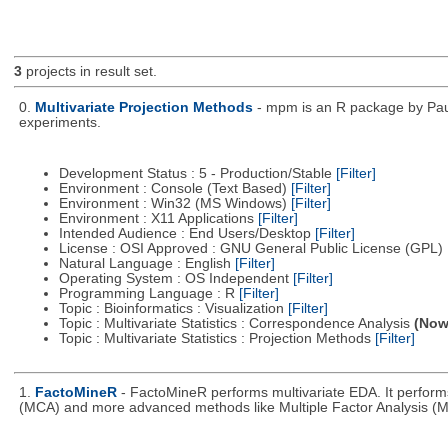
3
projects in result set.
0.
Multivariate Projection Methods
- mpm is an R package by Paul
experiments.
Development Status : 5 - Production/Stable
[Filter]
Environment : Console (Text Based)
[Filter]
Environment : Win32 (MS Windows)
[Filter]
Environment : X11 Applications
[Filter]
Intended Audience : End Users/Desktop
[Filter]
License : OSI Approved : GNU General Public License (GPL)
Natural Language : English
[Filter]
Operating System : OS Independent
[Filter]
Programming Language : R
[Filter]
Topic : Bioinformatics : Visualization
[Filter]
Topic : Multivariate Statistics : Correspondence Analysis
(Now 
Topic : Multivariate Statistics : Projection Methods
[Filter]
1.
FactoMineR
- FactoMineR performs multivariate EDA. It perfor
(MCA) and more advanced methods like Multiple Factor Analysis (M