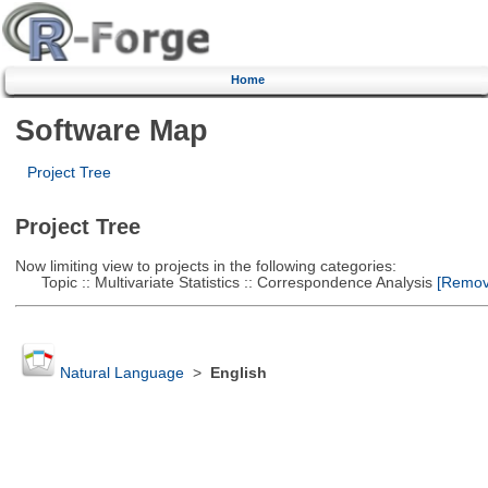
Home
Software Map
Project Tree
Project Tree
Now limiting view to projects in the following categories:
Topic :: Multivariate Statistics :: Correspondence Analysis
[Remove
Natural Language
>
English