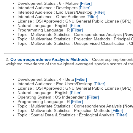
Development Status : 6 - Mature
[Filter]
Intended Audience : Developers
[Filter]
Intended Audience : End Users/Desktop
[Filter]
Intended Audience : Other Audience
[Filter]
License : OSI Approved : GNU General Public License (GPL)
Natural Language : English
[Filter]
Programming Language : R
[Filter]
Topic : Multivariate Statistics : Correspondence Analysis
(Now 
Topic : Multivariate Statistics : Projection Methods : Princip
Topic : Multivariate Statistics : Unsupervised Classification : 
2.
Co-correspondence Analysis Methods
- Cocorresp implements
weighted covariance of the weighted averaged species scores of th
Development Status : 4 - Beta
[Filter]
Intended Audience : End Users/Desktop
[Filter]
License : OSI Approved : GNU General Public License (GPL)
Natural Language : English
[Filter]
Operating System : OS Independent
[Filter]
Programming Language : R
[Filter]
Topic : Multivariate Statistics : Correspondence Analysis
(Now 
Topic : Multivariate Statistics : Projection Methods
[Filter]
Topic : Spatial Data & Statistics : Ecological Analysis
[Filter]