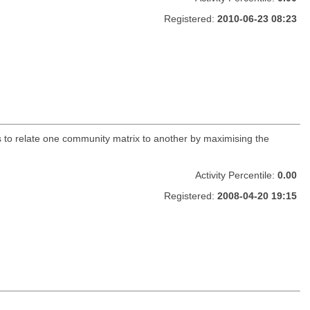
Registered:
2010-06-23 08:23
to relate one community matrix to another by maximising the
Activity Percentile:
0.00
Registered:
2008-04-20 19:15