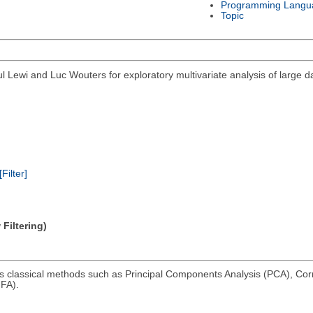
Programming Langu
Topic
 Lewi and Luc Wouters for exploratory multivariate analysis of large 
[Filter]
Filtering)
ms classical methods such as Principal Components Analysis (PCA), Co
FA).