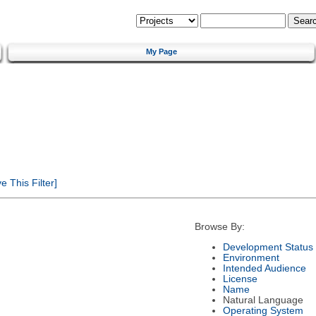
My Page
 This Filter]
Browse By:
Development Status
Environment
Intended Audience
License
Name
Natural Language
Operating System