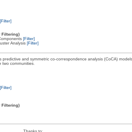
[Filter]
Filtering)
al Components
[Filter]
Cluster Analysis
[Filter]
 predictive and symmetric co-correspondence analysis (CoCA) models 
e two communities.
[Filter]
Filtering)
Thanks to: