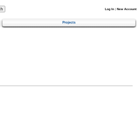
Log In
|
New Account
Projects