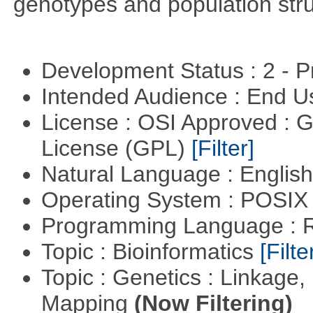
genotypes and population stru
Development Status : 2 - 
Intended Audience : End 
License : OSI Approved : 
License (GPL)
[Filter]
Natural Language : Englis
Operating System : POSIX 
Programming Language : 
Topic : Bioinformatics
[Filte
Topic : Genetics : Linkage
Mapping
(Now Filtering)