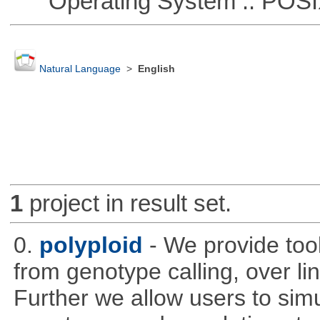
Operating System :: POSIX 
Natural Language
>
English
1
project in result set.
0.
polyploid
- We provide tool
from genotype calling, over l
Further we allow users to sim