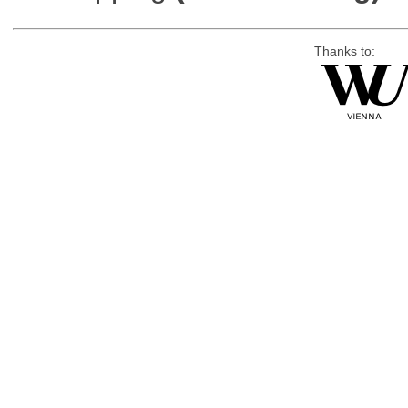
Thanks to: