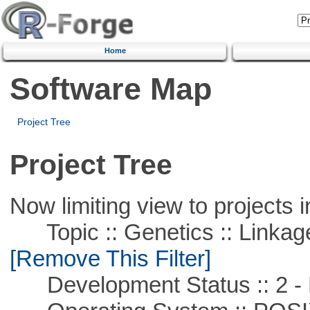
Home
Software Map
Project Tree
Project Tree
Now limiting view to projects i
Topic :: Genetics :: Linkag
[Remove This Filter]
Development Status :: 2 - 