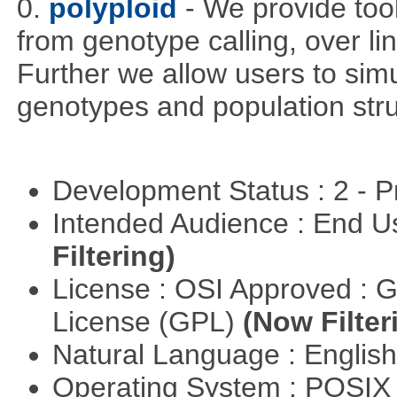
0.
polyploid
- We provide tool
from genotype calling, over l
Further we allow users to sim
genotypes and population stru
Development Status : 2 - 
Intended Audience : End 
Filtering)
License : OSI Approved : 
License (GPL)
(Now Filter
Natural Language : Englis
Operating System : POSIX 