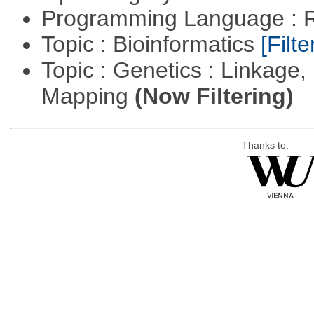
Programming Language : 
Topic : Bioinformatics
[Filte
Topic : Genetics : Linkage
Mapping
(Now Filtering)
Thanks to: