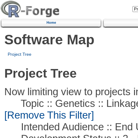
Home
Software Map
Project Tree
Project Tree
Now limiting view to projects i
Topic :: Genetics :: Linkag
[Remove This Filter]
Intended Audience :: End 