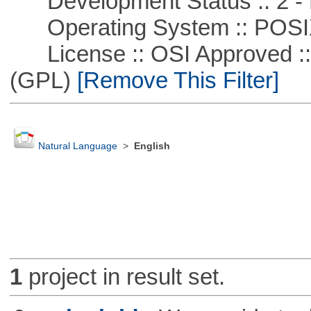
Development Status :: 2 - 
Operating System :: POSIX 
License :: OSI Approved ::
(GPL)
[Remove This Filter]
Natural Language
>
English
1
project in result set.