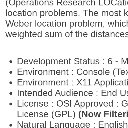
(Operations Research LOCationa
location problems. The most 
Weber location problem, which
weighted sum of the distance
Development Status : 6 - 
Environment : Console (Te
Environment : X11 Applica
Intended Audience : End 
License : OSI Approved : 
License (GPL)
(Now Filter
Natural Language : Englis