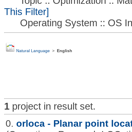
Topic :: Optimization :: Ma
This Filter]
Operating System :: OS In
Natural Language
>
English
1
project in result set.
0.
orloca - Planar point loc