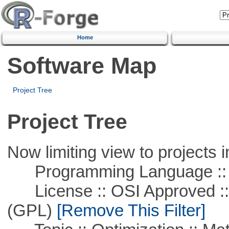
Home
Software Map
Project Tree
Project Tree
Now limiting view to projects i
Programming Language ::
License :: OSI Approved ::
(GPL)
[Remove This Filter]