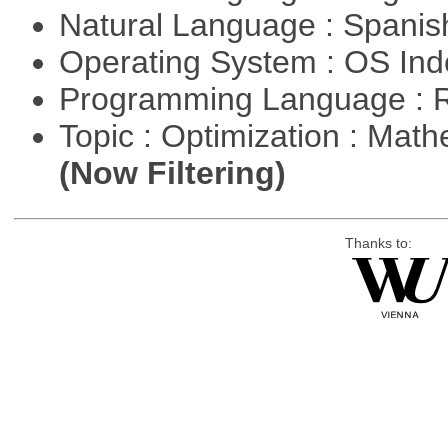
Natural Language : Spani
Operating System : OS In
Programming Language : 
Topic : Optimization : Mat
(Now Filtering)
Thanks to: