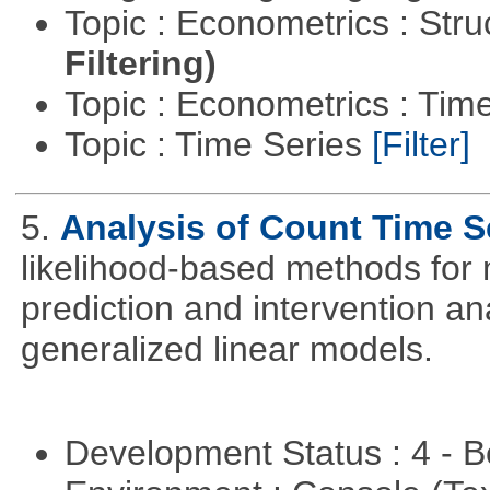
Topic : Econometrics : Str
Filtering)
Topic : Econometrics : Tim
Topic : Time Series
[Filter]
5.
Analysis of Count Time S
likelihood-based methods for 
prediction and intervention ana
generalized linear models.
Development Status : 4 - 