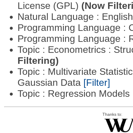
License (GPL)
(Now Filter
Natural Language : Englis
Programming Language : 
Programming Language : 
Topic : Econometrics : Str
Filtering)
Topic : Multivariate Statist
Gaussian Data
[Filter]
Topic : Regression Models
Thanks to: