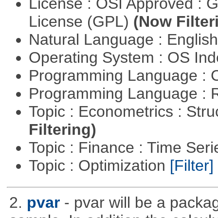
License : OSI Approved : 
License (GPL)
(Now Filter
Natural Language : Englis
Operating System : OS In
Programming Language : 
Programming Language : 
Topic : Econometrics : Str
Filtering)
Topic : Finance : Time Ser
Topic : Optimization
[Filter]
2.
pvar
- pvar will be a packag