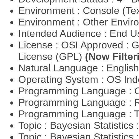
Environment : Console (Te
Environment : Other Envi
Intended Audience : End 
License : OSI Approved : 
License (GPL)
(Now Filter
Natural Language : Englis
Operating System : OS In
Programming Language : 
Programming Language : 
Programming Language : T
Topic : Bayesian Statistics 
Topic : Bayesian Statistics 