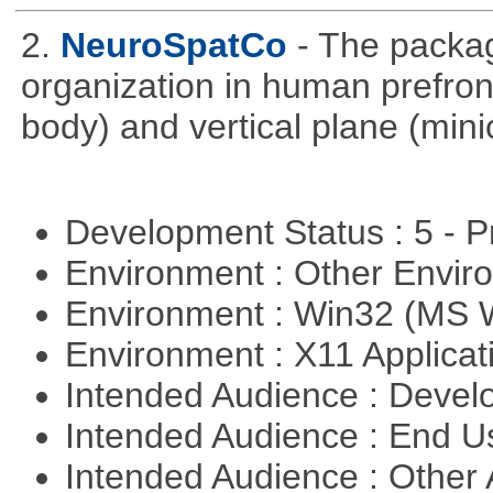
2.
NeuroSpatCo
- The packag
organization in human prefronta
body) and vertical plane (min
Development Status : 5 - P
Environment : Other Envi
Environment : Win32 (MS
Environment : X11 Applica
Intended Audience : Devel
Intended Audience : End 
Intended Audience : Other