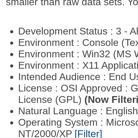
smaller than raw data sets. Y
Development Status : 3 - 
Environment : Console (Te
Environment : Win32 (MS
Environment : X11 Applica
Intended Audience : End 
License : OSI Approved : 
License (GPL)
(Now Filter
Natural Language : Englis
Operating System : Micros
NT/2000/XP
[Filter]