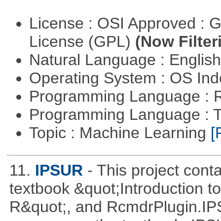
License : OSI Approved : 
License (GPL)
(Now Filter
Natural Language : Englis
Operating System : OS In
Programming Language : 
Programming Language : T
Topic : Machine Learning
[
11.
IPSUR
- This project con
textbook &quot;Introduction to
R&quot;, and RcmdrPlugin.I