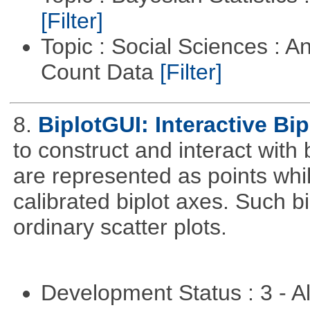
[Filter]
Topic : Social Sciences : A
Count Data
[Filter]
8.
BiplotGUI: Interactive Bip
to construct and interact with
are represented as points whi
calibrated biplot axes. Such b
ordinary scatter plots.
Development Status : 3 - 