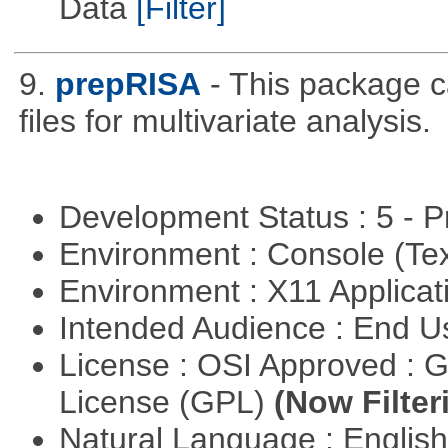
Data
[Filter]
9.
prepRISA
- This package 
files for multivariate analysis.
Development Status : 5 - P
Environment : Console (Te
Environment : X11 Applica
Intended Audience : End 
License : OSI Approved : 
License (GPL)
(Now Filter
Natural Language : Englis