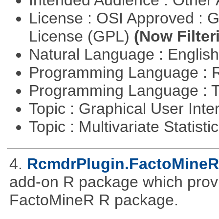
Intended Audience : Other
License : OSI Approved : 
License (GPL)
(Now Filter
Natural Language : Englis
Programming Language : 
Programming Language : T
Topic : Graphical User Inte
Topic : Multivariate Statisti
4.
RcmdrPlugin.FactoMineR
add-on R package which provid
FactoMineR R package.