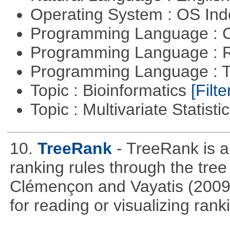
Operating System : OS In
Programming Language : 
Programming Language : 
Programming Language : T
Topic : Bioinformatics
[Filte
Topic : Multivariate Statisti
10.
TreeRank
- TreeRank is a
ranking rules through the tre
Clémençon and Vayatis (2009). 
for reading or visualizing rank