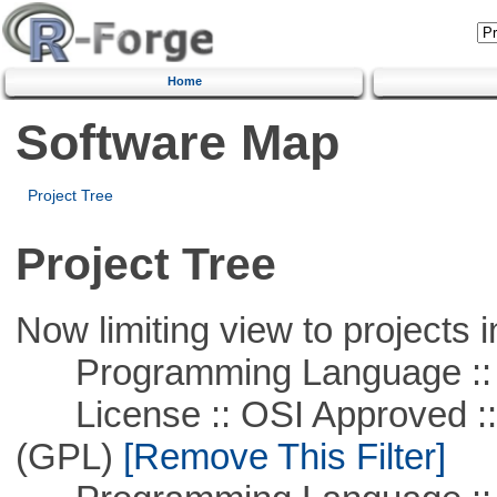
Home
Software Map
Project Tree
Project Tree
Now limiting view to projects i
Programming Language ::
License :: OSI Approved ::
(GPL)
[Remove This Filter]