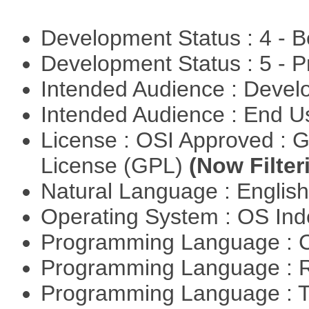
Development Status : 4 - 
Development Status : 5 - P
Intended Audience : Devel
Intended Audience : End 
License : OSI Approved : 
License (GPL)
(Now Filter
Natural Language : Englis
Operating System : OS In
Programming Language : 
Programming Language : 
Programming Language : T