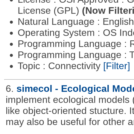
License (GPL)
(Now Filter
Natural Language : Englis
Operating System : OS In
Programming Language : 
Programming Language : T
Topic : Connectivity
[Filter]
6.
simecol - Ecological Mod
implement ecological models (
like object-oriented stucture. 
may also be useful for other a