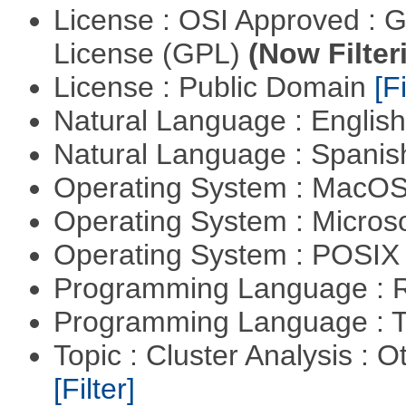
License : OSI Approved : 
License (GPL)
(Now Filter
License : Public Domain
[Fi
Natural Language : Englis
Natural Language : Spani
Operating System : MacO
Operating System : Micros
Operating System : POSIX 
Programming Language : 
Programming Language : T
Topic : Cluster Analysis : O
[Filter]