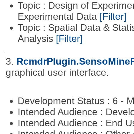
Topic : Design of Experimen
Experimental Data
[Filter]
Topic : Spatial Data & Statis
Analysis
[Filter]
3.
RcmdrPlugin.SensoMine
graphical user interface.
Development Status : 6 - 
Intended Audience : Devel
Intended Audience : End 