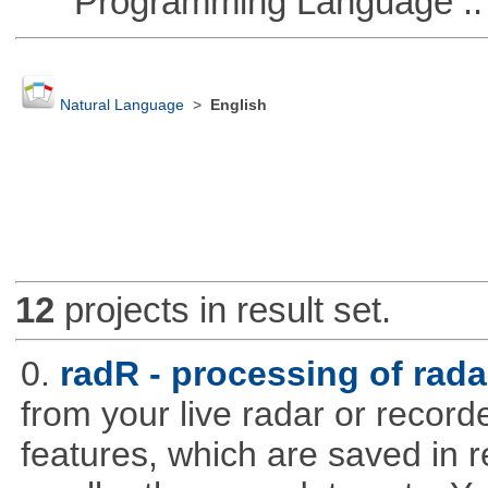
Programming Language :: 
Natural Language
>
English
12
projects in result set.
0.
radR - processing of rada
from your live radar or record
features, which are saved in r