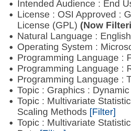
Intended Audience : End 
License : OSI Approved : 
License (GPL)
(Now Filter
Natural Language : Englis
Operating System : Micros
Programming Language : 
Programming Language : 
Programming Language : T
Topic : Graphics : Dynami
Topic : Multivariate Statisti
Scaling Methods
[Filter]
Topic : Multivariate Statisti