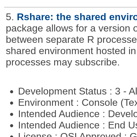
5.
Rshare: the shared envi
package allows for a version 
between separate R processes.
shared environment hosted in
processes may subscribe.
Development Status : 3 - 
Environment : Console (Te
Intended Audience : Devel
Intended Audience : End 
License : OSI Approved : 