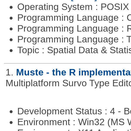
Operating System : POSIX 
Programming Language : 
Programming Language : 
Programming Language : T
Topic : Spatial Data & Stati
1.
Muste - the R implementa
Multiplatform Survo Type Edit
Development Status : 4 - 
Environment : Win32 (MS