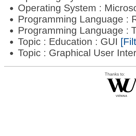
Operating System : Micros
Programming Language : 
Programming Language : T
Topic : Education : GUI
[Fil
Topic : Graphical User Inte
Thanks to: