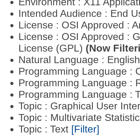
Environment : X11 Applica
Intended Audience : End 
License : OSI Approved : Ar
License : OSI Approved : 
License (GPL)
(Now Filter
Natural Language : Englis
Programming Language : 
Programming Language : 
Programming Language : T
Topic : Graphical User Inte
Topic : Multivariate Statisti
Topic : Text
[Filter]