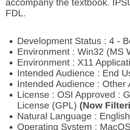
accompany the textbook. IPSU
FDL.
Development Status : 4 - 
Environment : Win32 (MS
Environment : X11 Applica
Intended Audience : End 
Intended Audience : Other
License : OSI Approved : 
License (GPL)
(Now Filter
Natural Language : Englis
Operating System : MacO