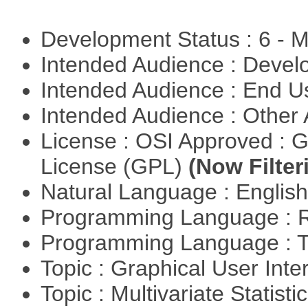
Development Status : 6 - 
Intended Audience : Devel
Intended Audience : End 
Intended Audience : Other
License : OSI Approved : 
License (GPL)
(Now Filter
Natural Language : Englis
Programming Language : 
Programming Language : T
Topic : Graphical User Inte
Topic : Multivariate Statisti