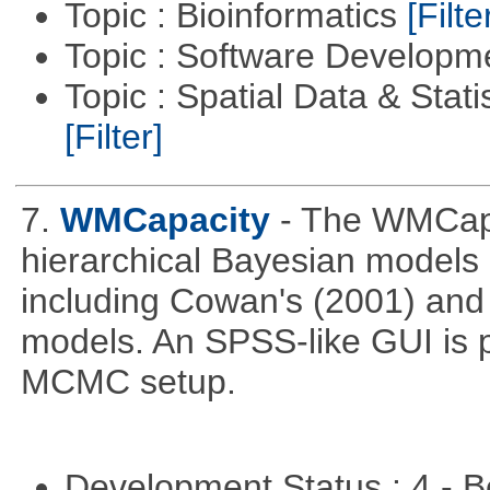
Topic : Bioinformatics
[Filte
Topic : Software Develop
Topic : Spatial Data & Stati
[Filter]
7.
WMCapacity
- The WMCapa
hierarchical Bayesian models
including Cowan's (2001) and 
models. An SPSS-like GUI is p
MCMC setup.
Development Status : 4 - 