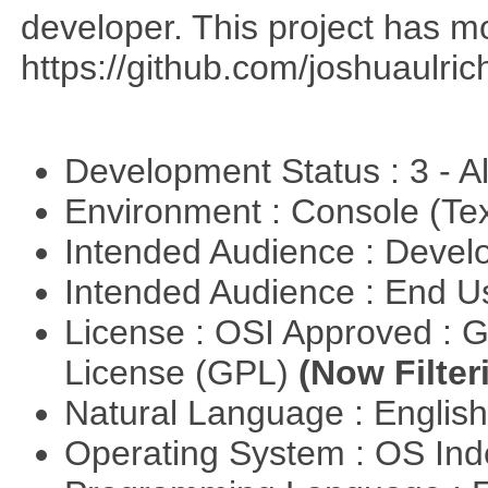
developer. This project has 
https://github.com/joshuaulri
Development Status : 3 - 
Environment : Console (Te
Intended Audience : Devel
Intended Audience : End 
License : OSI Approved : 
License (GPL)
(Now Filter
Natural Language : Englis
Operating System : OS In