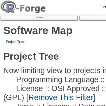
Home
Software Map
Project Tree
Project Tree
Now limiting view to projects i
Programming Language ::
License :: OSI Approved ::
(GPL)
[Remove This Filter]