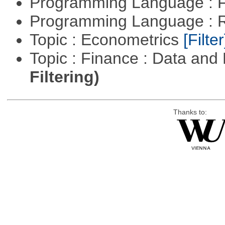
Programming Language : 
Programming Language : 
Topic : Econometrics
[Filter
Topic : Finance : Data a
Filtering)
Thanks to: