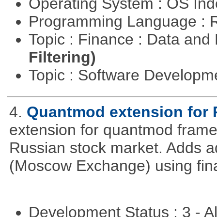
Operating System : OS In
Programming Language : 
Topic : Finance : Data a
Filtering)
Topic : Software Develop
4.
Quantmod extension for 
extension for quantmod framew
Russian stock market. Adds a
(Moscow Exchange) using fin
Development Status : 3 - 