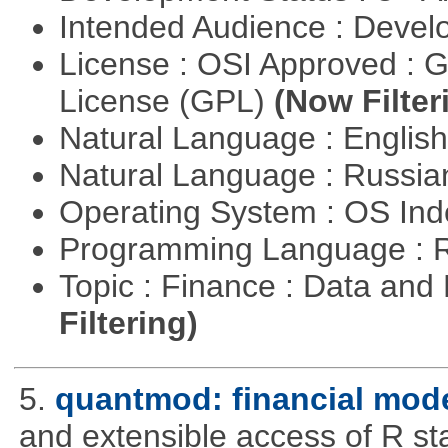
Intended Audience : Devel
License : OSI Approved : 
License (GPL)
(Now Filter
Natural Language : Englis
Natural Language : Russi
Operating System : OS In
Programming Language : 
Topic : Finance : Data a
Filtering)
5.
quantmod: financial mode
and extensible access of R stat