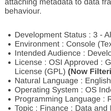
attaching metadata to data fr
behaviour.
Development Status : 3 - 
Environment : Console (Te
Intended Audience : Devel
License : OSI Approved : 
License (GPL)
(Now Filter
Natural Language : Englis
Operating System : OS In
Programming Language : 
Topic : Finance : Data a