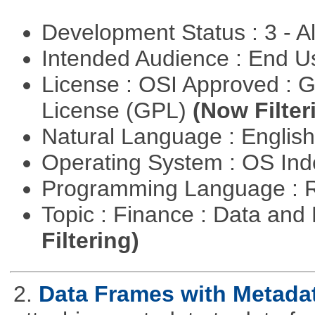
Development Status : 3 - 
Intended Audience : End 
License : OSI Approved : 
License (GPL)
(Now Filter
Natural Language : Englis
Operating System : OS In
Programming Language : 
Topic : Finance : Data a
Filtering)
2.
Data Frames with Metada