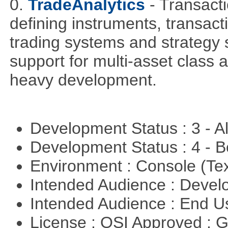
0.
TradeAnalytics
- Transacti
defining instruments, transact
trading systems and strategy s
support for multi-asset class an
heavy development.
Development Status : 3 - 
Development Status : 4 - 
Environment : Console (Te
Intended Audience : Devel
Intended Audience : End 
License : OSI Approved : 