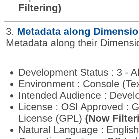
Filtering)
3.
Metadata along Dimensi
Metadata along their Dimensi
Development Status : 3 - 
Environment : Console (Te
Intended Audience : Devel
License : OSI Approved : 
License (GPL)
(Now Filter
Natural Language : Englis