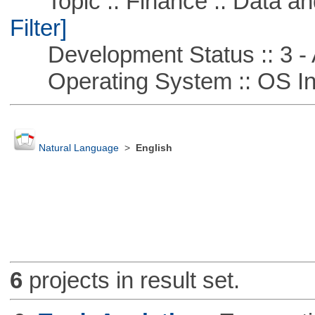
Topic :: Finance :: Data a
Filter]
Development Status :: 3 - 
Operating System :: OS In
Natural Language
>
English
6
projects in result set.