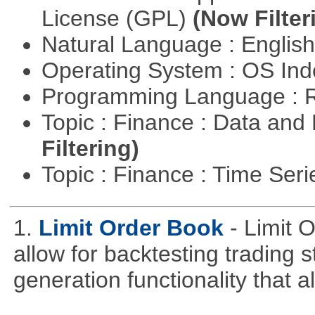
License (GPL)
(Now Filter
Natural Language : Englis
Operating System : OS In
Programming Language : 
Topic : Finance : Data a
Filtering)
Topic : Finance : Time Ser
1.
Limit Order Book
- Limit 
allow for backtesting trading 
generation functionality that al