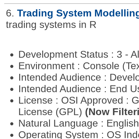
6.
Trading System Modellin
trading systems in R
Development Status : 3 - 
Environment : Console (Te
Intended Audience : Devel
Intended Audience : End 
License : OSI Approved : 
License (GPL)
(Now Filter
Natural Language : Englis
Operating System : OS In