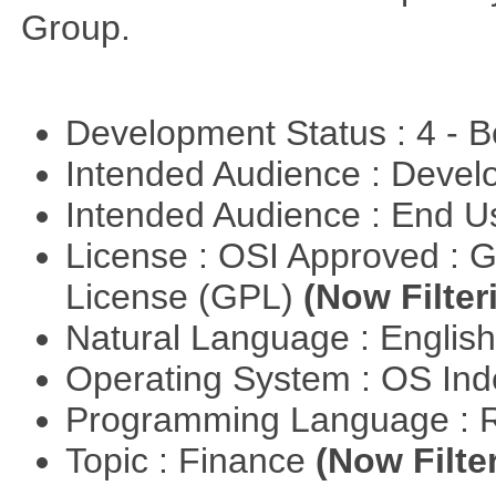
Group.
Development Status : 4 - 
Intended Audience : Devel
Intended Audience : End 
License : OSI Approved : 
License (GPL)
(Now Filter
Natural Language : Englis
Operating System : OS In
Programming Language : 
Topic : Finance
(Now Filte