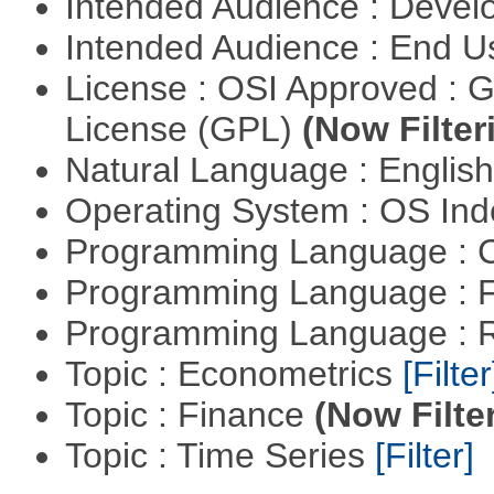
Intended Audience : Devel
Intended Audience : End 
License : OSI Approved : 
License (GPL)
(Now Filter
Natural Language : Englis
Operating System : OS In
Programming Language : 
Programming Language : 
Programming Language : 
Topic : Econometrics
[Filter
Topic : Finance
(Now Filte
Topic : Time Series
[Filter]