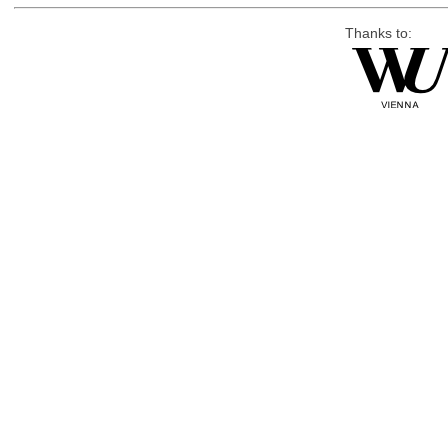
Thanks to: