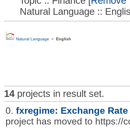
Topic :: Finance
[Remove Th
Natural Language :: Engli
Natural Language
>
English
14
projects in result set.
0.
fxregime: Exchange Rate
project has moved to https://c