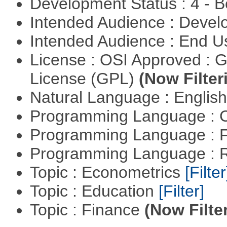
Development Status : 4 - 
Intended Audience : Devel
Intended Audience : End 
License : OSI Approved : 
License (GPL)
(Now Filter
Natural Language : Englis
Programming Language : 
Programming Language : 
Programming Language : 
Topic : Econometrics
[Filter
Topic : Education
[Filter]
Topic : Finance
(Now Filte