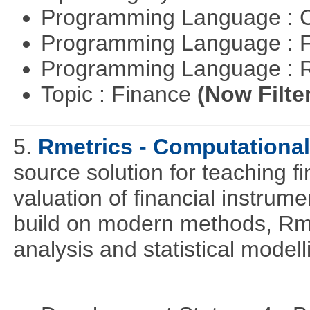
Programming Language : 
Programming Language : 
Programming Language : 
Topic : Finance
(Now Filte
5.
Rmetrics - Computationa
source solution for teaching f
valuation of financial instrum
build on modern methods, Rme
analysis and statistical modell