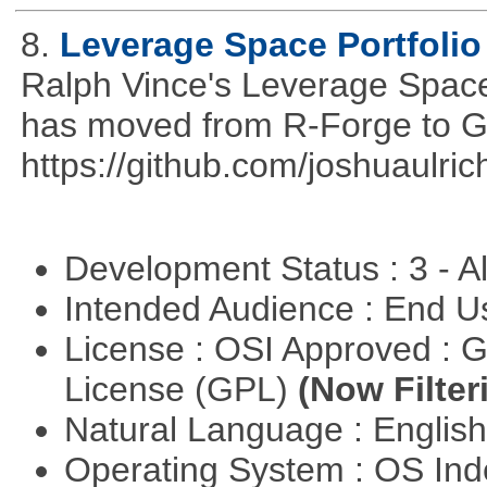
8.
Leverage Space Portfolio
Ralph Vince's Leverage Space 
has moved from R-Forge to G
https://github.com/joshuaulri
Development Status : 3 - 
Intended Audience : End 
License : OSI Approved : 
License (GPL)
(Now Filter
Natural Language : Englis
Operating System : OS In