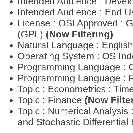
Intended Audience : Devel
Intended Audience : End 
License : OSI Approved : 
(GPL)
(Now Filtering)
Natural Language : Englis
Operating System : OS In
Programming Language : 
Programming Language : 
Topic : Econometrics : Tim
Topic : Finance
(Now Filte
Topic : Numerical Analysis 
and Stochastic Differentia