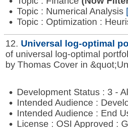
Topic : Finance
(Now Filte
Topic : Numerical Analysis
Topic : Optimization : Heuri
12.
Universal log-optimal po
of universal log-optimal portfol
by Thomas Cover in &quot;Univ
Development Status : 3 - 
Intended Audience : Devel
Intended Audience : End 
License : OSI Approved : 