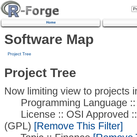
Home
Software Map
Project Tree
Project Tree
Now limiting view to projects i
Programming Language ::
License :: OSI Approved ::
(GPL)
[Remove This Filter]