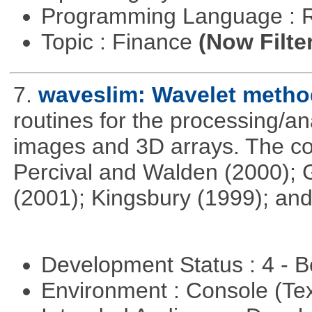
Programming Language : 
Topic : Finance
(Now Filte
7.
waveslim: Wavelet method
routines for the processing/ana
images and 3D arrays. The co
Percival and Walden (2000); 
(2001); Kingsbury (1999); and
Development Status : 4 - 
Environment : Console (Te