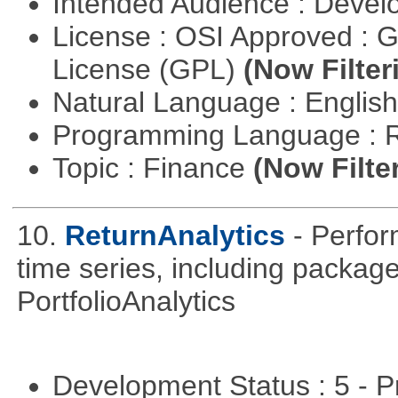
Intended Audience : Devel
License : OSI Approved : 
License (GPL)
(Now Filter
Natural Language : Englis
Programming Language : 
Topic : Finance
(Now Filte
10.
ReturnAnalytics
- Perfor
time series, including packa
PortfolioAnalytics
Development Status : 5 - P