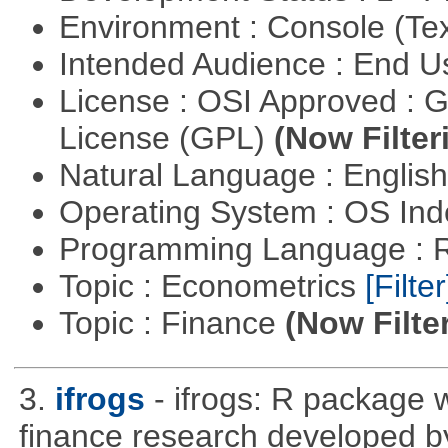
Environment : Console (Te
Intended Audience : End 
License : OSI Approved : 
License (GPL)
(Now Filter
Natural Language : Englis
Operating System : OS In
Programming Language : 
Topic : Econometrics
[Filter
Topic : Finance
(Now Filte
3.
ifrogs
- ifrogs: R package w
finance research developed 