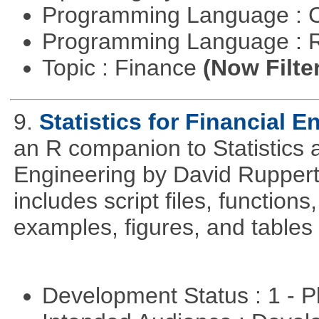
Programming Language : 
Programming Language : 
Topic : Finance
(Now Filte
9.
Statistics for Financial E
an R companion to Statistics 
Engineering by David Ruppert
includes script files, function
examples, figures, and tables 
Development Status : 1 - 