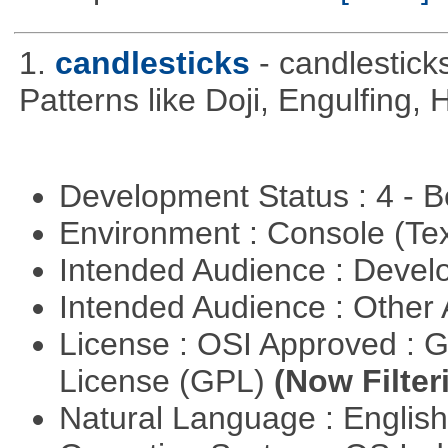
1.
candlesticks
- candlestick
Patterns like Doji, Engulfing,
Development Status : 4 - 
Environment : Console (Te
Intended Audience : Devel
Intended Audience : Other
License : OSI Approved : 
License (GPL)
(Now Filter
Natural Language : Englis