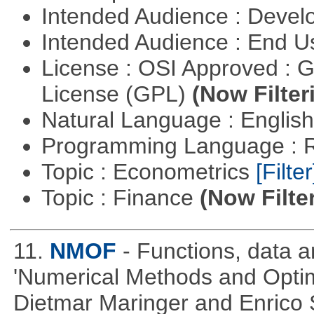
Intended Audience : Devel
Intended Audience : End 
License : OSI Approved : 
License (GPL)
(Now Filter
Natural Language : Englis
Programming Language : 
Topic : Econometrics
[Filter
Topic : Finance
(Now Filte
11.
NMOF
- Functions, data 
'Numerical Methods and Optimi
Dietmar Maringer and Enrico 