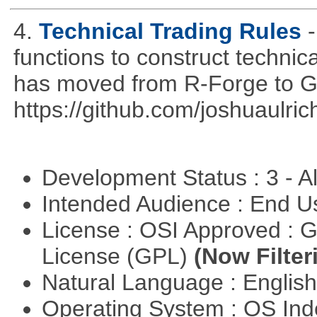
4.
Technical Trading Rules
functions to construct technica
has moved from R-Forge to G
https://github.com/joshuaulri
Development Status : 3 - 
Intended Audience : End 
License : OSI Approved : 
License (GPL)
(Now Filter
Natural Language : Englis
Operating System : OS In