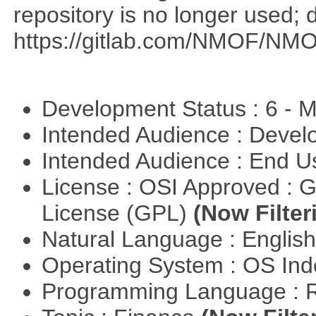
repository is no longer used; 
https://gitlab.com/NMOF/NMO
Development Status : 6 - 
Intended Audience : Devel
Intended Audience : End 
License : OSI Approved : 
License (GPL)
(Now Filter
Natural Language : Englis
Operating System : OS In
Programming Language : 