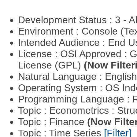
Development Status : 3 - 
Environment : Console (Te
Intended Audience : End 
License : OSI Approved : 
License (GPL)
(Now Filter
Natural Language : Englis
Operating System : OS In
Programming Language : 
Topic : Econometrics : Str
Topic : Finance
(Now Filte
Topic : Time Series
[Filter]