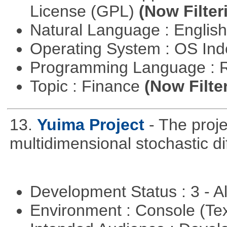
License (GPL)
(Now Filter
Natural Language : Englis
Operating System : OS In
Programming Language : 
Topic : Finance
(Now Filte
13.
Yuima Project
- The proje
multidimensional stochastic di
Development Status : 3 - 
Environment : Console (Te