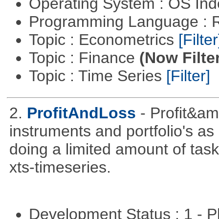
Operating System : OS In
Programming Language : 
Topic : Econometrics
[Filter
Topic : Finance
(Now Filte
Topic : Time Series
[Filter]
2.
ProfitAndLoss
- Profit&am
instruments and portfolio's as
doing a limited amount of task
xts-timeseries.
Development Status : 1 - 