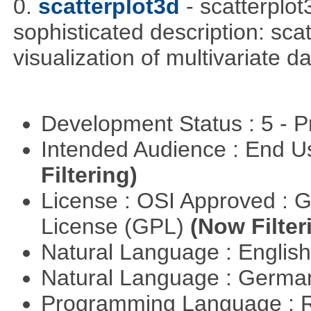
0.
scatterplot3d
- scatterplo
sophisticated description: sca
visualization of multivariate d
Development Status : 5 - P
Intended Audience : End 
Filtering)
License : OSI Approved : 
License (GPL)
(Now Filter
Natural Language : Englis
Natural Language : Germ
Programming Language : 