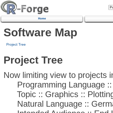
Home
Software Map
Project Tree
Project Tree
Now limiting view to projects i
Programming Language ::
Topic :: Graphics :: Plottin
Natural Language :: Germ