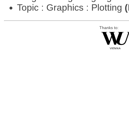
Topic : Graphics : Plotting
(
Thanks to: