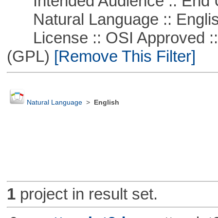
Intended Audience :: End 
Natural Language :: Engli
License :: OSI Approved ::
(GPL)
[Remove This Filter]
Natural Language
>
English
1
project in result set.