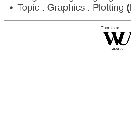
Topic : Graphics : Plotting
(
Thanks to: