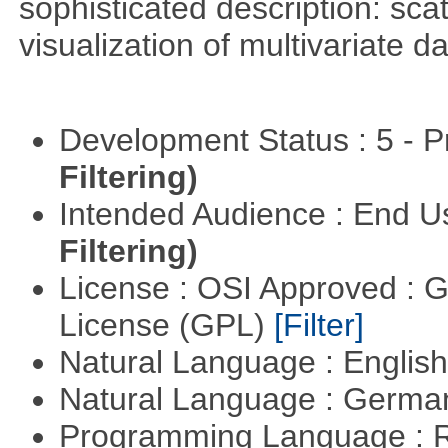
sophisticated description: sca
visualization of multivariate d
Development Status : 5 - P
Filtering)
Intended Audience : End 
Filtering)
License : OSI Approved : 
License (GPL)
[Filter]
Natural Language : Englis
Natural Language : Germ
Programming Language : 