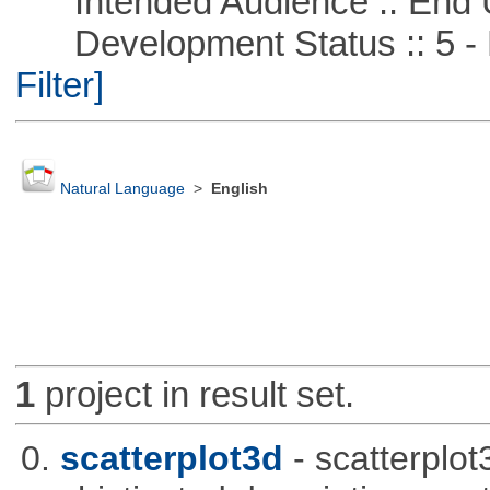
Intended Audience :: End 
Development Status :: 5 - P
Filter]
Natural Language
>
English
1
project in result set.
0.
scatterplot3d
- scatterplo