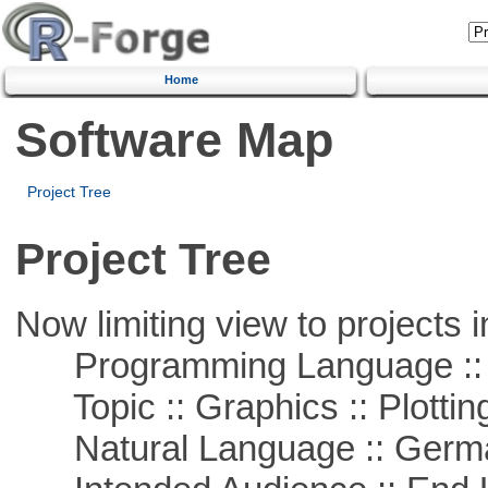
Home
Software Map
Project Tree
Project Tree
Now limiting view to projects i
Programming Language ::
Topic :: Graphics :: Plottin
Natural Language :: Germ