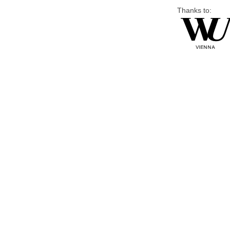
Thanks to: