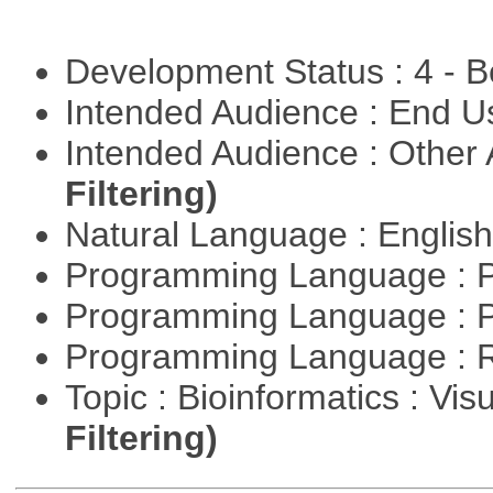
Development Status : 4 - 
Intended Audience : End 
Intended Audience : Other
Filtering)
Natural Language : Englis
Programming Language : 
Programming Language : 
Programming Language : 
Topic : Bioinformatics : Vis
Filtering)