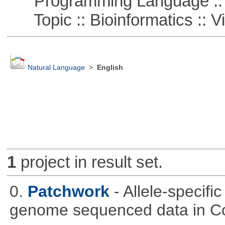
Programming Language :: 
Topic :: Bioinformatics :: Vi
Natural Language
>
English
1
project in result set.
0.
Patchwork
- Allele-specif
genome sequenced data in C