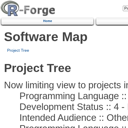
Home
Software Map
Project Tree
Project Tree
Now limiting view to projects i
Programming Language ::
Development Status :: 4 - 
Intended Audience :: Other