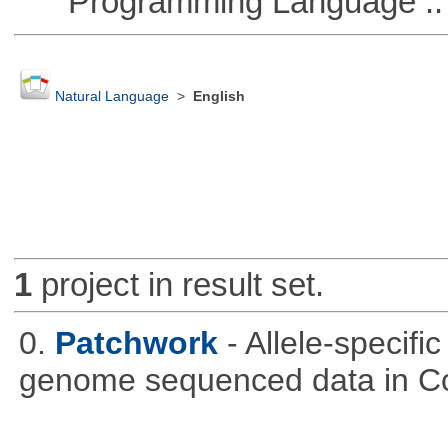
Programming Language :: 
Natural Language
>
English
1
project in result set.
0.
Patchwork
- Allele-specif
genome sequenced data in C