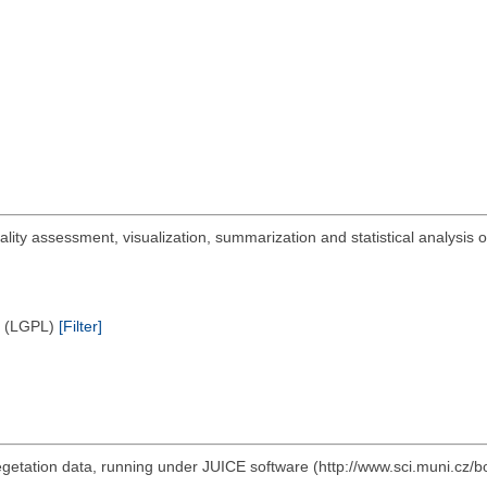
uality assessment, visualization, summarization and statistical analysis
e (LGPL)
[Filter]
vegetation data, running under JUICE software (http://www.sci.muni.cz/b