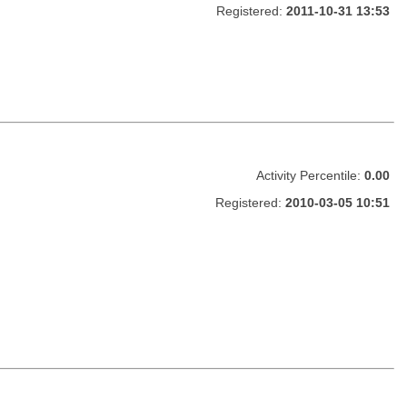
Registered:
2011-10-31 13:53
Activity Percentile:
0.00
Registered:
2010-03-05 10:51