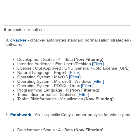
6
projects in result set.
0.
cRacker
- cRacker automates standard normalization strategies of
softwares.
Development Status : 4 - Beta
(Now Filtering)
Intended Audience : End Users/Desktop
[Filter]
License : OSI Approved : GNU General Public License (GPL)
Natural Language : English
[Filter]
Operating System : MacOS
[Filter]
Operating System : Microsoft : Windows
[Filter]
Operating System : POSIX : Linux
[Filter]
Programming Language : R
(Now Filtering)
Topic : Bioinformatics : Statistics
[Filter]
Topic : Bioinformatics : Visualization
(Now Filtering)
1.
Patchwork
- Allele-specific Copy-number analysis for whole-
Development Status : 4 - Beta
(Now Filtering)