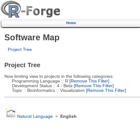
Home
Software Map
Project Tree
Project Tree
Now limiting view to projects in the following categories:
Programming Language :: R
[Remove This Filter]
Development Status :: 4 - Beta
[Remove This Filter]
Topic :: Bioinformatics :: Visualization
[Remove This Filter]
Natural Language
>
English