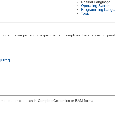
Natural Language
Operating System
Programming Langu
Topic
 quantitative proteomic experiments. It simplifies the analysis of quant
[Filter]
genome sequenced data in CompleteGenomics or BAM format.