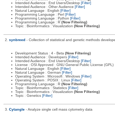
Intended Audience : End Users/Desktop
[Filter]
Intended Audience : Other Audience
[Filter]
Natural Language : English
[Filter]
Programming Language : Perl
[Filter]
Programming Language : Python
[Filter]
Programming Language : R
(Now Filtering)
Topic : Bioinformatics : Visualization
(Now Filtering)
2.
synbreed
- Collection of statistical and genetic methods develop
Development Status : 4 - Beta
(Now Filtering)
Intended Audience : Developers
[Filter]
Intended Audience : End Users/Desktop
[Filter]
License : OSI Approved : GNU General Public License (GPL)
Natural Language : English
[Filter]
Natural Language : German
[Filter]
Operating System : Microsoft : Windows
[Filter]
Operating System : POSIX : Linux
[Filter]
Programming Language : R
(Now Filtering)
Topic : Bioinformatics : Statistics
[Filter]
Topic : Bioinformatics : Visualization
(Now Filtering)
Topic : Genetics
[Filter]
3.
Cytangle
- Analyze single cell mass cytometry data