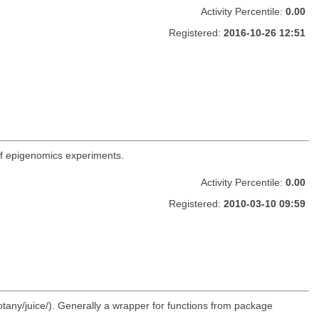
Activity Percentile:
0.00
Registered:
2016-10-26 12:51
 of epigenomics experiments.
Activity Percentile:
0.00
Registered:
2010-03-10 09:59
otany/juice/). Generally a wrapper for functions from package