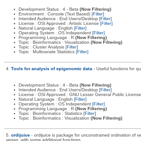
Development Status : 4 - Beta
(Now Filtering)
Environment : Console (Text Based)
[Filter]
Intended Audience : End Users/Desktop
[Filter]
License : OSI Approved : Artistic License
[Filter]
Natural Language : English
[Filter]
Operating System : OS Independent
[Filter]
Programming Language : R
(Now Filtering)
Topic : Bioinformatics : Visualization
(Now Filtering)
Topic : Cluster Analysis
[Filter]
Topic : Multivariate Statistics
[Filter]
4.
Tools for analysis of epigenomic data
- Useful functions for q
Development Status : 4 - Beta
(Now Filtering)
Intended Audience : End Users/Desktop
[Filter]
License : OSI Approved : GNU Lesser General Public Licens
Natural Language : English
[Filter]
Operating System : OS Independent
[Filter]
Programming Language : R
(Now Filtering)
Topic : Bioinformatics : Statistics
[Filter]
Topic : Bioinformatics : Visualization
(Now Filtering)
5.
ordijuice
- ordijuice is package for unconstrained ordination of 
vegan, with some additional functions.