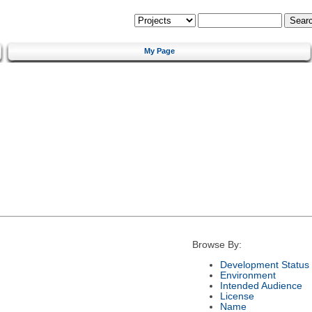
My Page
Browse By:
Development Status
Environment
Intended Audience
License
Name