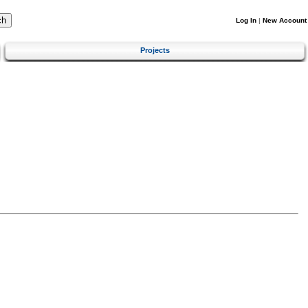
Log In
|
New Account
Projects