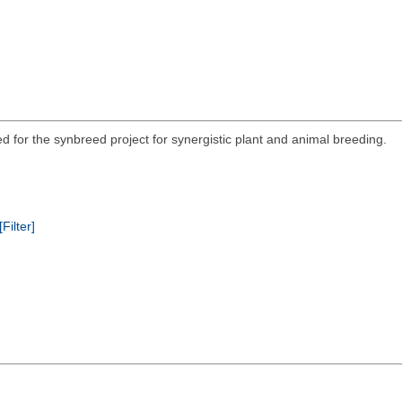
ed for the synbreed project for synergistic plant and animal breeding.
[Filter]