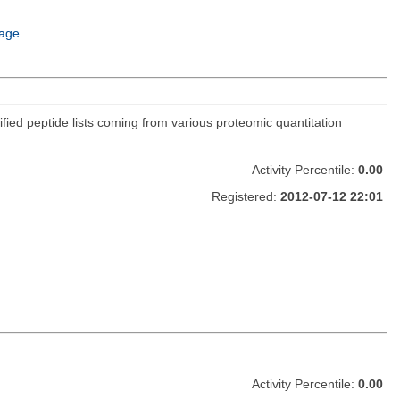
age
ified peptide lists coming from various proteomic quantitation
Activity Percentile:
0.00
Registered:
2012-07-12 22:01
Activity Percentile:
0.00