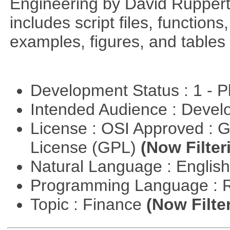
Engineering by David Ruppert
includes script files, function
examples, figures, and tables 
Development Status : 1 - 
Intended Audience : Devel
License : OSI Approved : 
License (GPL)
(Now Filter
Natural Language : Englis
Programming Language : 
Topic : Finance
(Now Filte