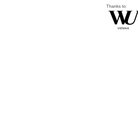
Thanks to: