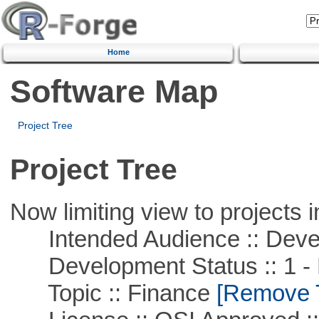
Home
Software Map
Project Tree
Project Tree
Now limiting view to projects i
Intended Audience :: Deve
Development Status :: 1 - 
Topic :: Finance
[Remove Th