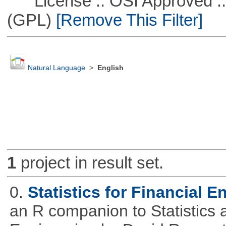
License :: OSI Approved ::
(GPL)
[Remove This Filter]
Natural Language
>
English
1
project in result set.
0.
Statistics for Financial E
an R companion to Statistics 