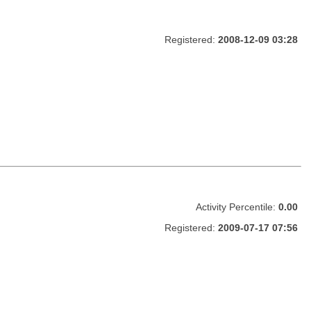
Registered:
2008-12-09 03:28
Activity Percentile:
0.00
Registered:
2009-07-17 07:56