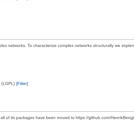
plex networks. To characterize complex networks structurally we implem
e (LGPL)
[Filter]
d all of its packages have been moved to https://github.com/HenrikBeng