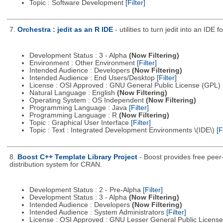
Topic : Software Development
[Filter]
7.
Orchestra : jedit as an R IDE
- utilities to turn jedit into an IDE f
Development Status : 3 - Alpha
(Now Filtering)
Environment : Other Environment
[Filter]
Intended Audience : Developers
(Now Filtering)
Intended Audience : End Users/Desktop
[Filter]
License : OSI Approved : GNU General Public License (GPL)
Natural Language : English
(Now Filtering)
Operating System : OS Independent
(Now Filtering)
Programming Language : Java
[Filter]
Programming Language : R
(Now Filtering)
Topic : Graphical User Interface
[Filter]
Topic : Text : Integrated Development Environments \(IDE\)
[F
8.
Boost C++ Template Library Project
- Boost provides free peer
distribution system for CRAN.
Development Status : 2 - Pre-Alpha
[Filter]
Development Status : 3 - Alpha
(Now Filtering)
Intended Audience : Developers
(Now Filtering)
Intended Audience : System Administrators
[Filter]
License : OSI Approved : GNU Lesser General Public Licens