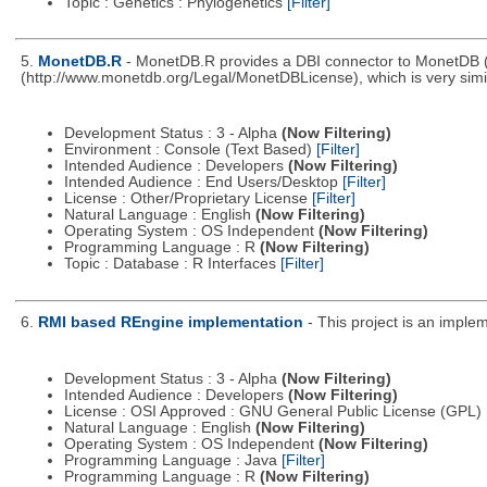
Topic : Genetics : Phylogenetics
[Filter]
5.
MonetDB.R
- MonetDB.R provides a DBI connector to MonetDB 
(http://www.monetdb.org/Legal/MonetDBLicense), which is very simila
Development Status : 3 - Alpha
(Now Filtering)
Environment : Console (Text Based)
[Filter]
Intended Audience : Developers
(Now Filtering)
Intended Audience : End Users/Desktop
[Filter]
License : Other/Proprietary License
[Filter]
Natural Language : English
(Now Filtering)
Operating System : OS Independent
(Now Filtering)
Programming Language : R
(Now Filtering)
Topic : Database : R Interfaces
[Filter]
6.
RMI based REngine implementation
- This project is an impl
Development Status : 3 - Alpha
(Now Filtering)
Intended Audience : Developers
(Now Filtering)
License : OSI Approved : GNU General Public License (GPL)
Natural Language : English
(Now Filtering)
Operating System : OS Independent
(Now Filtering)
Programming Language : Java
[Filter]
Programming Language : R
(Now Filtering)