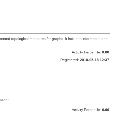
ented topological measures for graphs. It includes information and
Activity Percentile:
0.00
Registered:
2010-05-18 12:37
tsson/
Activity Percentile:
0.00