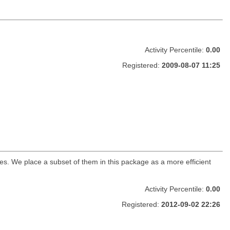
Activity Percentile:
0.00
Registered:
2009-08-07 11:25
s. We place a subset of them in this package as a more efficient
Activity Percentile:
0.00
Registered:
2012-09-02 22:26