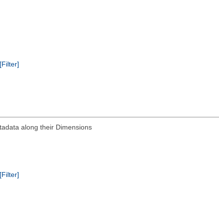
[Filter]
tadata along their Dimensions
[Filter]