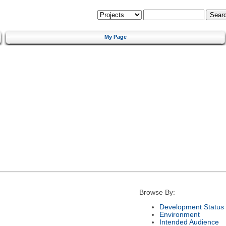
My Page
Browse By:
Development Status
Environment
Intended Audience