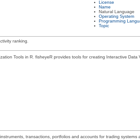
License
Name
Natural Language
Operating System
Programming Langu
Topic
tivity ranking.
zation Tools in R. fisheyeR provides tools for creating Interactive Data V
 instruments, transactions, portfolios and accounts for trading systems 