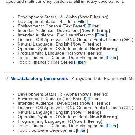
class and multi-currency portfolios. Still in heavy development.
Development Status : 3 - Alpha
(Now Filtering)
Development Status : 4 - Beta
[Filter]
Environment : Console (Text Based)
[Filter]
Intended Audience : Developers
(Now Filtering)
Intended Audience : End Users/Desktop
[Filter]
License : OSI Approved : GNU General Public License (GPL)
Natural Language : English
(Now Filtering)
Operating System : OS Independent
(Now Filtering)
Programming Language : R
(Now Filtering)
Topic : Finance : Data and Date Management
[Filter]
Topic : Finance : Time Series
[Filter]
2.
Metadata along Dimensions
- Arrays and Data Frames with Me
Development Status : 3 - Alpha
(Now Filtering)
Environment : Console (Text Based)
[Filter]
Intended Audience : Developers
(Now Filtering)
License : OSI Approved : GNU General Public License (GPL)
Natural Language : English
(Now Filtering)
Operating System : OS Independent
(Now Filtering)
Programming Language : R
(Now Filtering)
Topic : Finance : Data and Date Management
[Filter]
Topic : Software Development
[Filter]