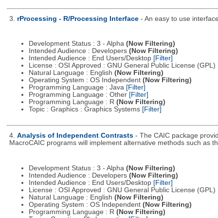
3.
rProcessing - R/Processing Interface
- An easy to use interfac
Development Status : 3 - Alpha
(Now Filtering)
Intended Audience : Developers
(Now Filtering)
Intended Audience : End Users/Desktop
[Filter]
License : OSI Approved : GNU General Public License (GPL)
Natural Language : English
(Now Filtering)
Operating System : OS Independent
(Now Filtering)
Programming Language : Java
[Filter]
Programming Language : Other
[Filter]
Programming Language : R
(Now Filtering)
Topic : Graphics : Graphics Systems
[Filter]
4.
Analysis of Independent Contrasts
- The CAIC package provid
MacroCAIC programs will implement alternative methods such as th
Development Status : 3 - Alpha
(Now Filtering)
Intended Audience : Developers
(Now Filtering)
Intended Audience : End Users/Desktop
[Filter]
License : OSI Approved : GNU General Public License (GPL)
Natural Language : English
(Now Filtering)
Operating System : OS Independent
(Now Filtering)
Programming Language : R
(Now Filtering)