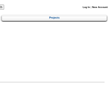
Log In
|
New Account
Projects