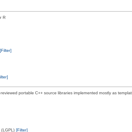
or R
[Filter]
ilter]
-reviewed portable C++ source libraries implemented mostly as template
e (LGPL)
[Filter]