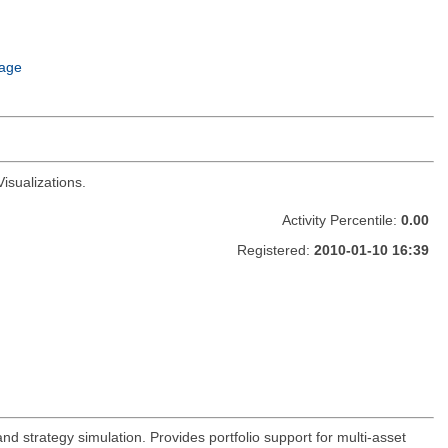
age
isualizations.
Activity Percentile:
0.00
Registered:
2010-01-10 16:39
and strategy simulation. Provides portfolio support for multi-asset