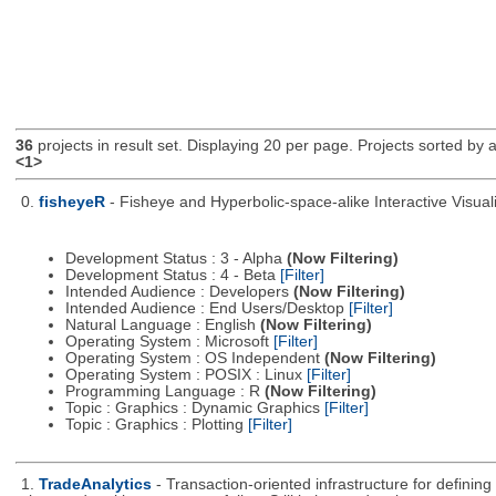
36
projects in result set. Displaying 20 per page. Projects sorted by ac
<1>
0.
fisheyeR
- Fisheye and Hyperbolic-space-alike Interactive Visuali
Development Status : 3 - Alpha
(Now Filtering)
Development Status : 4 - Beta
[Filter]
Intended Audience : Developers
(Now Filtering)
Intended Audience : End Users/Desktop
[Filter]
Natural Language : English
(Now Filtering)
Operating System : Microsoft
[Filter]
Operating System : OS Independent
(Now Filtering)
Operating System : POSIX : Linux
[Filter]
Programming Language : R
(Now Filtering)
Topic : Graphics : Dynamic Graphics
[Filter]
Topic : Graphics : Plotting
[Filter]
1.
TradeAnalytics
- Transaction-oriented infrastructure for defining