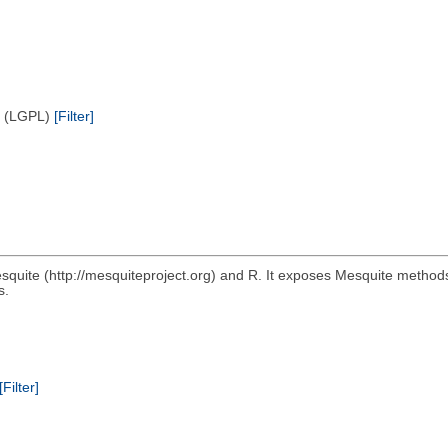
e (LGPL)
[Filter]
squite (http://mesquiteproject.org) and R. It exposes Mesquite method
s.
[Filter]