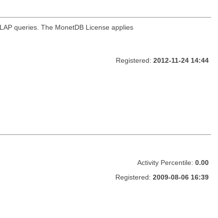
OLAP queries. The MonetDB License applies
Registered:
2012-11-24 14:44
Activity Percentile:
0.00
Registered:
2009-08-06 16:39