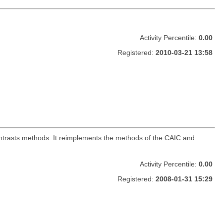
Activity Percentile:
0.00
Registered:
2010-03-21 13:58
ntrasts methods. It reimplements the methods of the CAIC and
Activity Percentile:
0.00
Registered:
2008-01-31 15:29