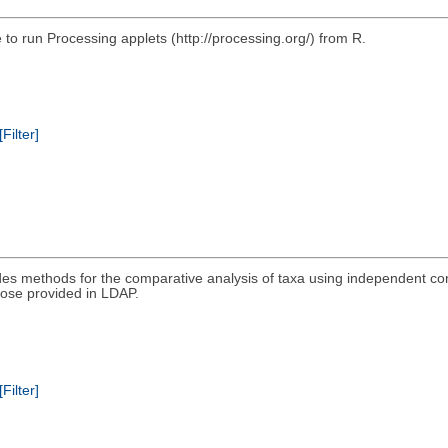
e to run Processing applets (http://processing.org/) from R.
[Filter]
es methods for the comparative analysis of taxa using independent co
ose provided in LDAP.
[Filter]