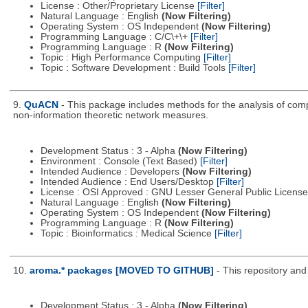
License : Other/Proprietary License
[Filter]
Natural Language : English
(Now Filtering)
Operating System : OS Independent
(Now Filtering)
Programming Language : C/C\+\+
[Filter]
Programming Language : R
(Now Filtering)
Topic : High Performance Computing
[Filter]
Topic : Software Development : Build Tools
[Filter]
9.
QuACN
- This package includes methods for the analysis of com
non-information theoretic network measures.
Development Status : 3 - Alpha
(Now Filtering)
Environment : Console (Text Based)
[Filter]
Intended Audience : Developers
(Now Filtering)
Intended Audience : End Users/Desktop
[Filter]
License : OSI Approved : GNU Lesser General Public Licens
Natural Language : English
(Now Filtering)
Operating System : OS Independent
(Now Filtering)
Programming Language : R
(Now Filtering)
Topic : Bioinformatics : Medical Science
[Filter]
10.
aroma.* packages [MOVED TO GITHUB]
- This repository an
Development Status : 3 - Alpha
(Now Filtering)