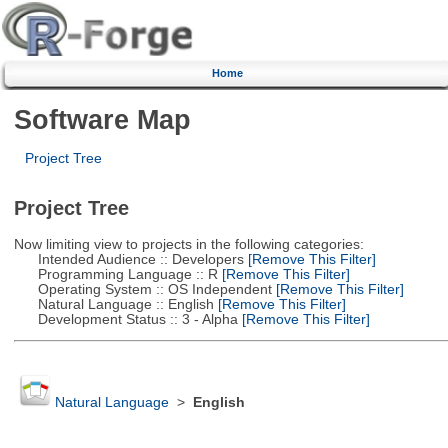
Home
Software Map
Project Tree
Project Tree
Now limiting view to projects in the following categories:
Intended Audience :: Developers
[Remove This Filter]
Programming Language :: R
[Remove This Filter]
Operating System :: OS Independent
[Remove This Filter]
Natural Language :: English
[Remove This Filter]
Development Status :: 3 - Alpha
[Remove This Filter]
Natural Language
>
English