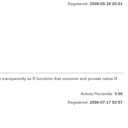
Registered:
2009-05-19 20:01
s transparently as R functions that consume and provide native R
Activity Percentile:
0.00
Registered:
2008-07-17 03:57