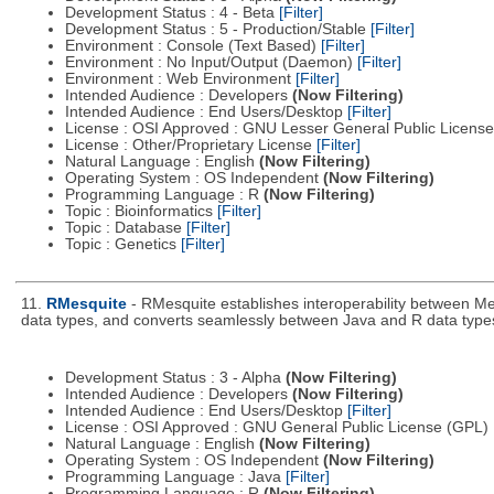
Development Status : 4 - Beta
[Filter]
Development Status : 5 - Production/Stable
[Filter]
Environment : Console (Text Based)
[Filter]
Environment : No Input/Output (Daemon)
[Filter]
Environment : Web Environment
[Filter]
Intended Audience : Developers
(Now Filtering)
Intended Audience : End Users/Desktop
[Filter]
License : OSI Approved : GNU Lesser General Public Licens
License : Other/Proprietary License
[Filter]
Natural Language : English
(Now Filtering)
Operating System : OS Independent
(Now Filtering)
Programming Language : R
(Now Filtering)
Topic : Bioinformatics
[Filter]
Topic : Database
[Filter]
Topic : Genetics
[Filter]
11.
RMesquite
- RMesquite establishes interoperability between Me
data types, and converts seamlessly between Java and R data type
Development Status : 3 - Alpha
(Now Filtering)
Intended Audience : Developers
(Now Filtering)
Intended Audience : End Users/Desktop
[Filter]
License : OSI Approved : GNU General Public License (GPL)
Natural Language : English
(Now Filtering)
Operating System : OS Independent
(Now Filtering)
Programming Language : Java
[Filter]
Programming Language : R
(Now Filtering)