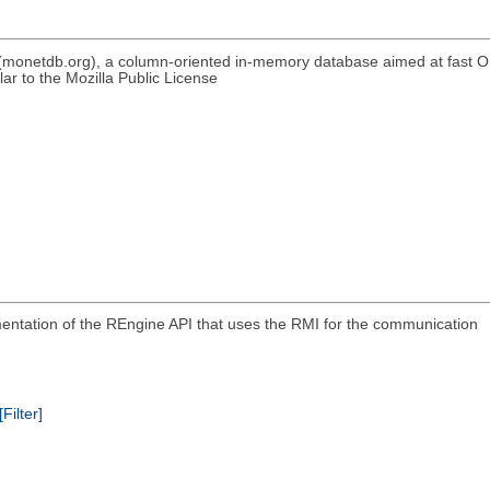
(monetdb.org), a column-oriented in-memory database aimed at fast 
r to the Mozilla Public License
ementation of the REngine API that uses the RMI for the communication
[Filter]