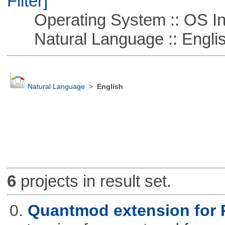
Filter]
Operating System :: OS In
Natural Language :: Engli
Natural Language
>
English
6
projects in result set.
0.
Quantmod extension for 