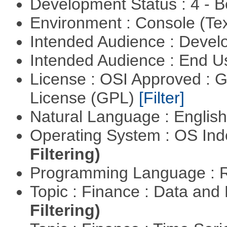
Development Status : 4 - 
Environment : Console (Te
Intended Audience : Devel
Intended Audience : End 
License : OSI Approved : 
License (GPL)
[Filter]
Natural Language : Englis
Operating System : OS In
Filtering)
Programming Language : 
Topic : Finance : Data a
Filtering)