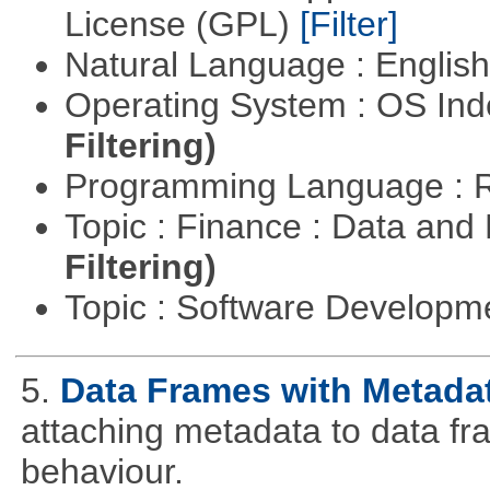
License (GPL)
[Filter]
Natural Language : Englis
Operating System : OS In
Filtering)
Programming Language : 
Topic : Finance : Data a
Filtering)
Topic : Software Develop
5.
Data Frames with Metada
attaching metadata to data fr
behaviour.