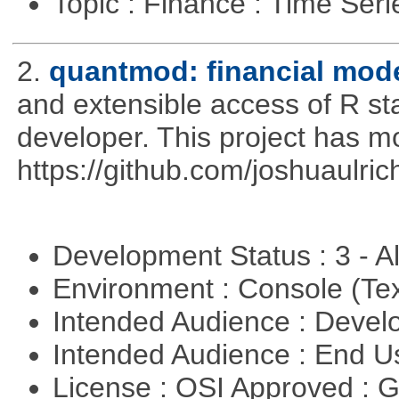
Topic : Finance : Time Ser
2.
quantmod: financial mode
and extensible access of R stat
developer. This project has 
https://github.com/joshuaulri
Development Status : 3 - 
Environment : Console (Te
Intended Audience : Devel
Intended Audience : End 
License : OSI Approved : 