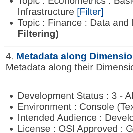
Topic : Econometrics : Bas
Infrastructure
[Filter]
Topic : Finance : Data a
Filtering)
4.
Metadata along Dimensi
Metadata along their Dimensi
Development Status : 3 - 
Environment : Console (Te
Intended Audience : Devel
License : OSI Approved : 