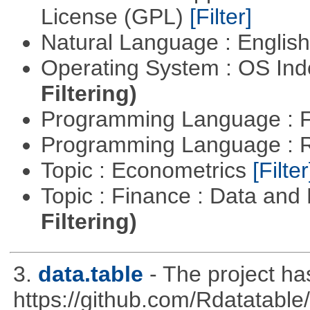
License (GPL)
[Filter]
Natural Language : Englis
Operating System : OS In
Filtering)
Programming Language : 
Programming Language : 
Topic : Econometrics
[Filter
Topic : Finance : Data a
Filtering)
3.
data.table
- The project h
https://github.com/Rdatatable/