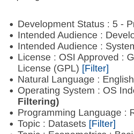
Development Status : 5 - P
Intended Audience : Devel
Intended Audience : Syste
License : OSI Approved : 
License (GPL)
[Filter]
Natural Language : Englis
Operating System : OS In
Filtering)
Programming Language : 
Topic : Datasets
[Filter]