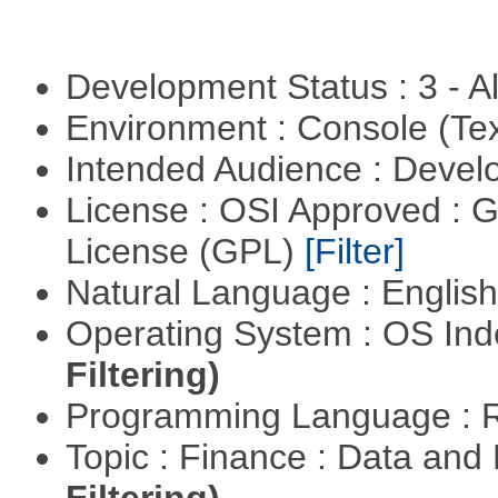
Development Status : 3 - 
Environment : Console (Te
Intended Audience : Devel
License : OSI Approved : 
License (GPL)
[Filter]
Natural Language : Englis
Operating System : OS In
Filtering)
Programming Language : 
Topic : Finance : Data a