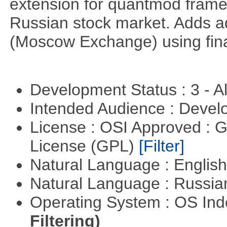
extension for quantmod framew
Russian stock market. Adds a
(Moscow Exchange) using fin
Development Status : 3 - 
Intended Audience : Devel
License : OSI Approved : 
License (GPL)
[Filter]
Natural Language : Englis
Natural Language : Russi
Operating System : OS In
Filtering)