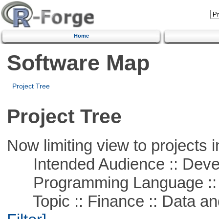
Home
Software Map
Project Tree
Project Tree
Now limiting view to projects i
Intended Audience :: Deve
Programming Language ::
Topic :: Finance :: Data a