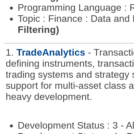
Programming Language : 
Topic : Finance : Data a
Filtering)
1.
TradeAnalytics
- Transacti
defining instruments, transact
trading systems and strategy s
support for multi-asset class an
heavy development.
Development Status : 3 - 