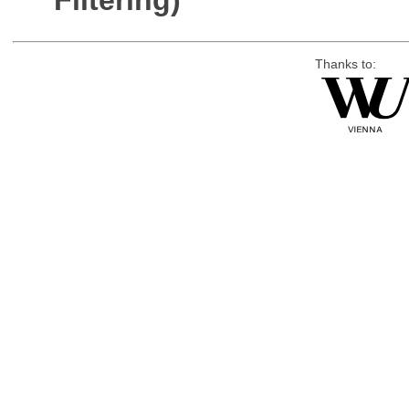
Filtering)
Thanks to: