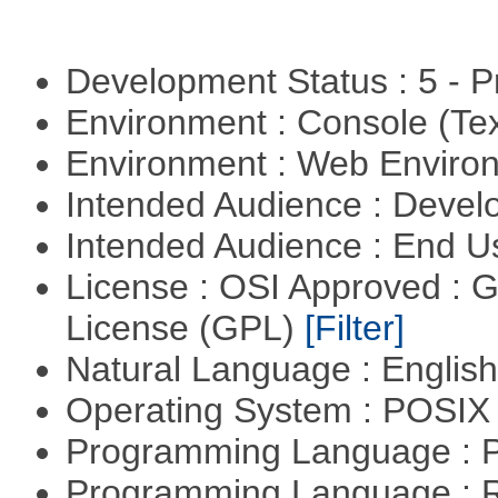
Development Status : 5 - P
Environment : Console (Te
Environment : Web Envir
Intended Audience : Devel
Intended Audience : End 
License : OSI Approved : 
License (GPL)
[Filter]
Natural Language : Englis
Operating System : POSIX 
Programming Language :
Programming Language : 