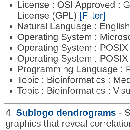
License : OSI Approved : 
License (GPL)
[Filter]
Natural Language : Englis
Operating System : Micros
Operating System : POSIX 
Operating System : POSIX
Programming Language : 
Topic : Bioinformatics : Me
Topic : Bioinformatics : Vis
4.
Sublogo dendrograms
- 
graphics that reveal correlati