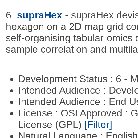
6.
supraHex
- supraHex devi
hexagon on a 2D map grid cons
self-organising tabular omics 
sample correlation and multil
Development Status : 6 - 
Intended Audience : Devel
Intended Audience : End 
License : OSI Approved : 
License (GPL)
[Filter]
Natural Language : Englis