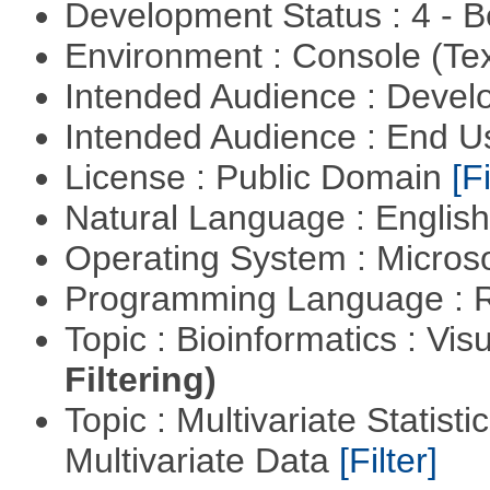
Development Status : 4 - 
Environment : Console (Te
Intended Audience : Devel
Intended Audience : End 
License : Public Domain
[Fi
Natural Language : Englis
Operating System : Micros
Programming Language : 
Topic : Bioinformatics : Vis
Filtering)
Topic : Multivariate Statistic
Multivariate Data
[Filter]