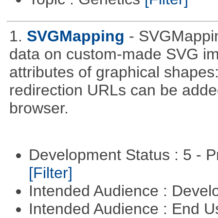
1.
SVGMapping
- SVGMapping
data on custom-made SVG ima
attributes of graphical shapes:
redirection URLs can be adde
browser.
Development Status : 5 - P
[Filter]
Intended Audience : Devel
Intended Audience : End 