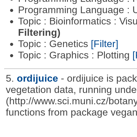
Programming Language : U
Topic : Bioinformatics : Vis
Filtering)
Topic : Genetics
[Filter]
Topic : Graphics : Plotting
[
5.
ordijuice
- ordijuice is pa
vegetation data, running und
(http://www.sci.muni.cz/botany
functions from package vegan,