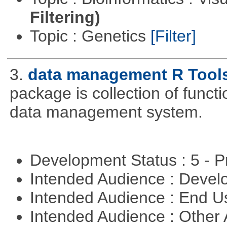
Filtering)
Topic : Genetics
[Filter]
3.
data management R Tool
package is collection of functio
data management system.
Development Status : 5 - P
Intended Audience : Devel
Intended Audience : End 
Intended Audience : Other