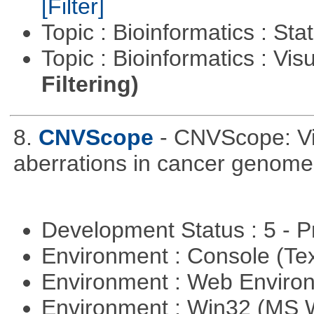
[Filter]
Topic : Bioinformatics : Stat
Topic : Bioinformatics : Vis
Filtering)
8.
CNVScope
- CNVScope: Vi
aberrations in cancer genome
Development Status : 5 - P
Environment : Console (Te
Environment : Web Envir
Environment : Win32 (MS