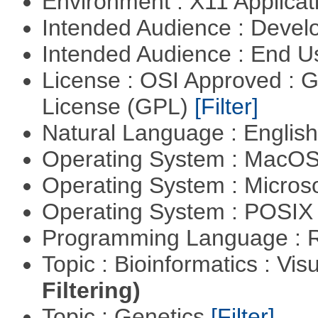
Environment : X11 Applica
Intended Audience : Devel
Intended Audience : End 
License : OSI Approved : 
License (GPL)
[Filter]
Natural Language : Englis
Operating System : MacO
Operating System : Micros
Operating System : POSIX 
Programming Language : 
Topic : Bioinformatics : Vis
Filtering)
Topic : Genetics
[Filter]