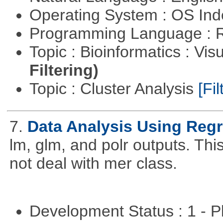
Operating System : OS In
Programming Language : 
Topic : Bioinformatics : Vis
Filtering)
Topic : Cluster Analysis
[Fil
7.
Data Analysis Using Reg
lm, glm, and polr outputs. This
not deal with mer class.
Development Status : 1 - 