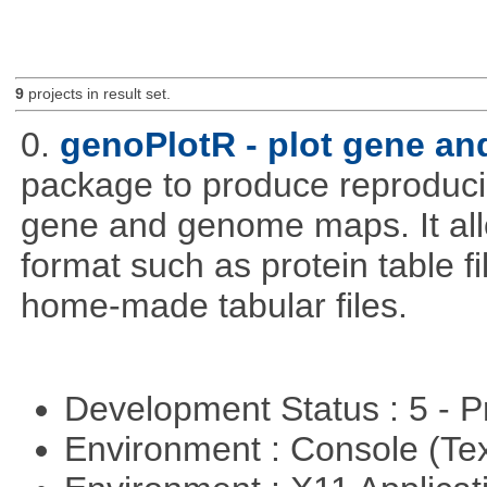
9
projects in result set.
0.
genoPlotR - plot gene a
package to produce reproducib
gene and genome maps. It all
format such as protein table fi
home-made tabular files.
Development Status : 5 - P
Environment : Console (Te