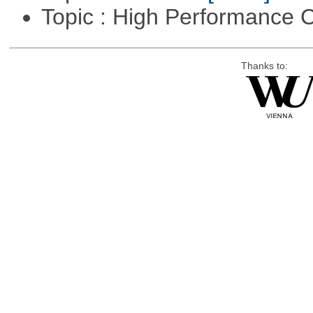
Topic : High Performance
Thanks to: