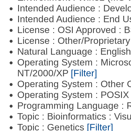
Intended Audience : Devel
Intended Audience : End 
License : OSI Approved : 
License : Other/Proprietar
Natural Language : Englis
Operating System : Micros
NT/2000/XP
[Filter]
Operating System : Other
Operating System : POSIX 
Programming Language : 
Topic : Bioinformatics : Vis
Topic : Genetics
[Filter]