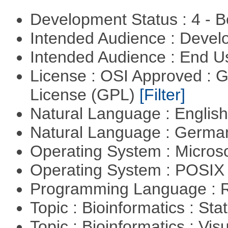
Development Status : 4 - 
Intended Audience : Devel
Intended Audience : End 
License : OSI Approved : 
License (GPL)
[Filter]
Natural Language : Englis
Natural Language : Germ
Operating System : Micros
Operating System : POSIX 
Programming Language : 
Topic : Bioinformatics : Stat
Topic : Bioinformatics : Vis