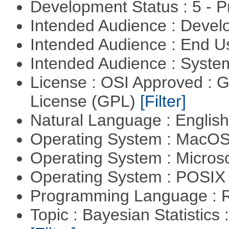
Development Status : 5 - P
Intended Audience : Devel
Intended Audience : End 
Intended Audience : Syste
License : OSI Approved : 
License (GPL)
[Filter]
Natural Language : Englis
Operating System : MacO
Operating System : Micros
Operating System : POSIX 
Programming Language : 
Topic : Bayesian Statistics 