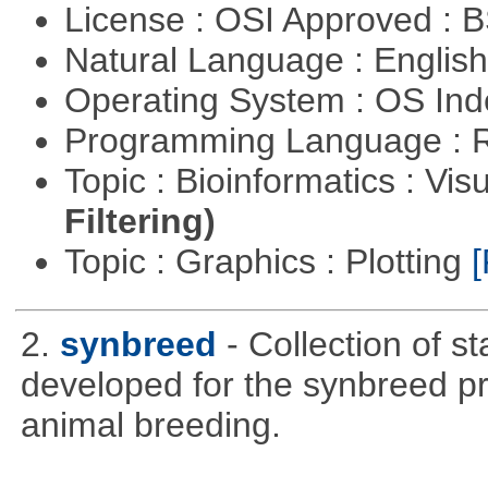
License : OSI Approved : 
Natural Language : Englis
Operating System : OS In
Programming Language : 
Topic : Bioinformatics : Vis
Filtering)
Topic : Graphics : Plotting
[
2.
synbreed
- Collection of s
developed for the synbreed pro
animal breeding.