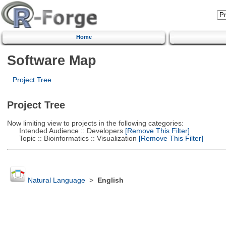
Home
Software Map
Project Tree
Project Tree
Now limiting view to projects in the following categories:
Intended Audience :: Developers
[Remove This Filter]
Topic :: Bioinformatics :: Visualization
[Remove This Filter]
Natural Language
>
English