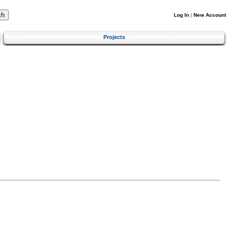
Log In
|
New Account
Projects