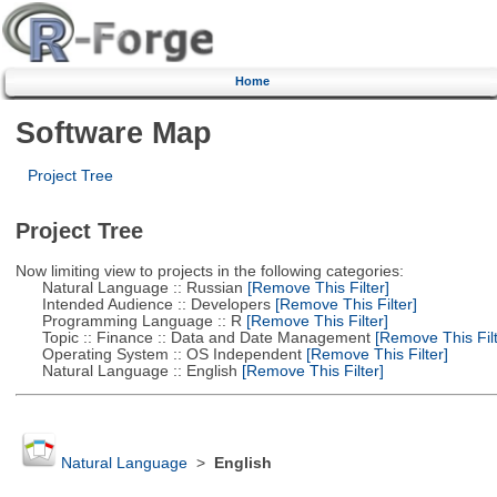
Home
Software Map
Project Tree
Project Tree
Now limiting view to projects in the following categories:
Natural Language :: Russian
[Remove This Filter]
Intended Audience :: Developers
[Remove This Filter]
Programming Language :: R
[Remove This Filter]
Topic :: Finance :: Data and Date Management
[Remove This Filt
Operating System :: OS Independent
[Remove This Filter]
Natural Language :: English
[Remove This Filter]
Natural Language
>
English