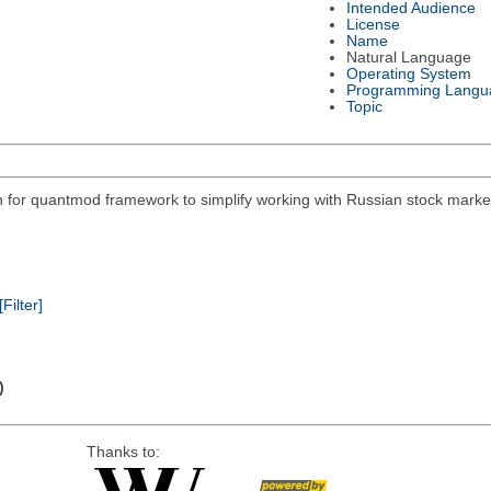
Intended Audience
License
Name
Natural Language
Operating System
Programming Langu
Topic
on for quantmod framework to simplify working with Russian stock mar
[Filter]
)
Thanks to: