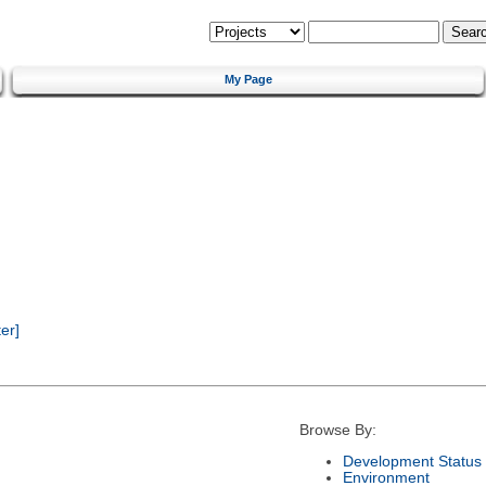
My Page
er]
Browse By:
Development Status
Environment