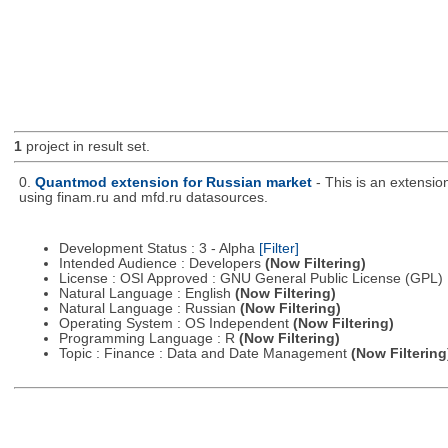
1
project in result set.
0.
Quantmod extension for Russian market
- This is an extensi
using finam.ru and mfd.ru datasources.
Development Status : 3 - Alpha
[Filter]
Intended Audience : Developers
(Now Filtering)
License : OSI Approved : GNU General Public License (GPL)
Natural Language : English
(Now Filtering)
Natural Language : Russian
(Now Filtering)
Operating System : OS Independent
(Now Filtering)
Programming Language : R
(Now Filtering)
Topic : Finance : Data and Date Management
(Now Filtering