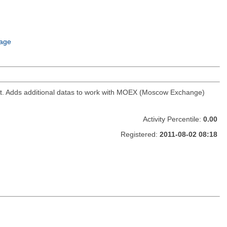
age
ket. Adds additional datas to work with MOEX (Moscow Exchange)
Activity Percentile:
0.00
Registered:
2011-08-02 08:18