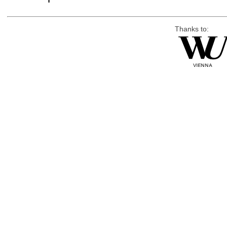
Thanks to: