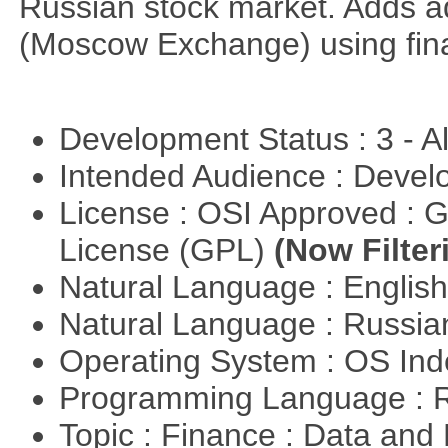
Russian stock market. Adds a
(Moscow Exchange) using fin
Development Status : 3 - 
Intended Audience : Devel
License : OSI Approved : 
License (GPL)
(Now Filter
Natural Language : Englis
Natural Language : Russi
Operating System : OS In
Programming Language : 
Topic : Finance : Data a