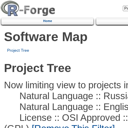
Home
Software Map
Project Tree
Project Tree
Now limiting view to projects i
Natural Language :: Russi
Natural Language :: Engli
License :: OSI Approved ::