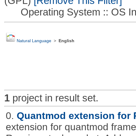
(GPL)
[Remove This Filter]
Operating System :: OS In
Natural Language
>
English
1
project in result set.
0.
Quantmod extension for 
extension for quantmod framew