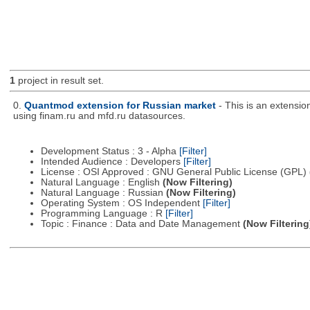
1
project in result set.
0.
Quantmod extension for Russian market
- This is an extensi
using finam.ru and mfd.ru datasources.
Development Status : 3 - Alpha
[Filter]
Intended Audience : Developers
[Filter]
License : OSI Approved : GNU General Public License (GPL)
Natural Language : English
(Now Filtering)
Natural Language : Russian
(Now Filtering)
Operating System : OS Independent
[Filter]
Programming Language : R
[Filter]
Topic : Finance : Data and Date Management
(Now Filtering