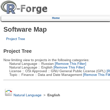
Home
Software Map
Project Tree
Project Tree
Now limiting view to projects in the following categories:
Natural Language :: Russian
[Remove This Filter]
Natural Language :: English
[Remove This Filter]
License :: OSI Approved :: GNU General Public License (GPL)
[R
Topic :: Finance :: Data and Date Management
[Remove This Filt
Natural Language
>
English