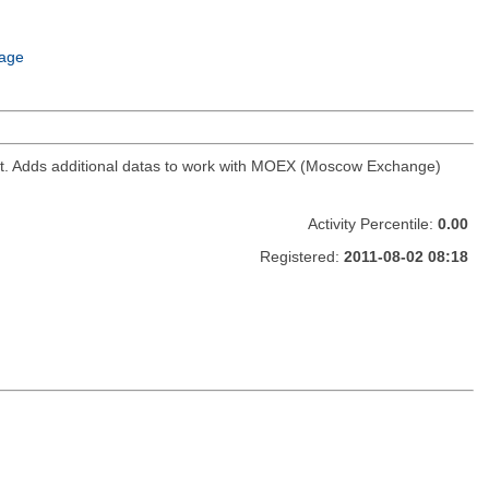
age
ket. Adds additional datas to work with MOEX (Moscow Exchange)
Activity Percentile:
0.00
Registered:
2011-08-02 08:18