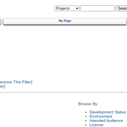
My Page
emove This Filter]
er]
Browse By:
Development Status
Environment
Intended Audience
License