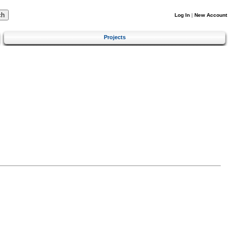
Log In
|
New Account
Projects