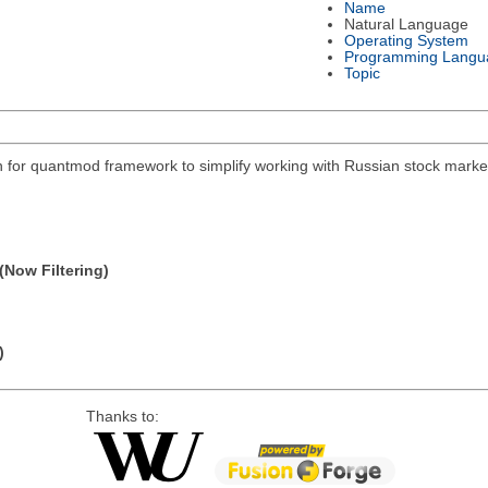
Name
Natural Language
Operating System
Programming Langu
Topic
on for quantmod framework to simplify working with Russian stock mar
(Now Filtering)
)
Thanks to: