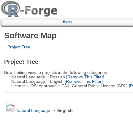
Home
Software Map
Project Tree
Project Tree
Now limiting view to projects in the following categories:
Natural Language :: Russian
[Remove This Filter]
Natural Language :: English
[Remove This Filter]
License :: OSI Approved :: GNU General Public License (GPL)
[R
Natural Language
>
English