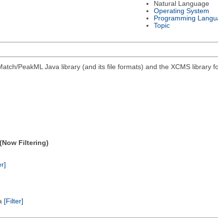
Natural Language
Operating System
Programming Langu
Topic
atch/PeakML Java library (and its file formats) and the XCMS library 
(Now Filtering)
er]
ta
[Filter]