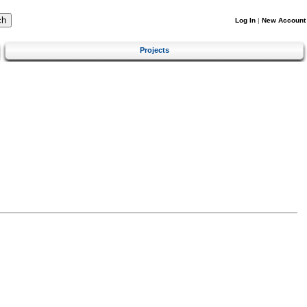
Log In
|
New Account
Projects