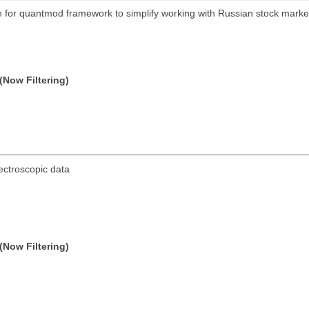
on for quantmod framework to simplify working with Russian stock mar
(Now Filtering)
ectroscopic data
(Now Filtering)