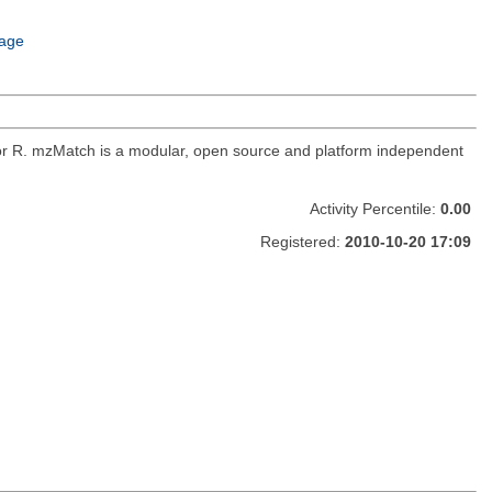
age
for R. mzMatch is a modular, open source and platform independent
Activity Percentile:
0.00
Registered:
2010-10-20 17:09