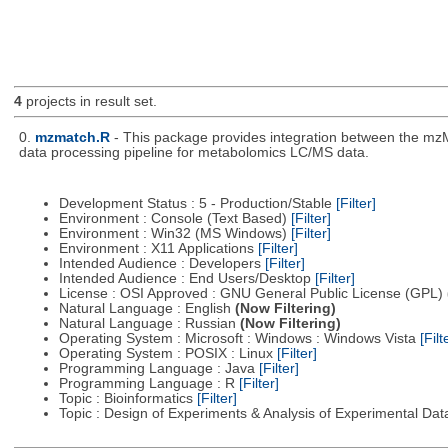
4
projects in result set.
0.
mzmatch.R
- This package provides integration between the mzM
data processing pipeline for metabolomics LC/MS data.
Development Status : 5 - Production/Stable
[Filter]
Environment : Console (Text Based)
[Filter]
Environment : Win32 (MS Windows)
[Filter]
Environment : X11 Applications
[Filter]
Intended Audience : Developers
[Filter]
Intended Audience : End Users/Desktop
[Filter]
License : OSI Approved : GNU General Public License (GPL)
Natural Language : English
(Now Filtering)
Natural Language : Russian
(Now Filtering)
Operating System : Microsoft : Windows : Windows Vista
[Filt
Operating System : POSIX : Linux
[Filter]
Programming Language : Java
[Filter]
Programming Language : R
[Filter]
Topic : Bioinformatics
[Filter]
Topic : Design of Experiments & Analysis of Experimental Da