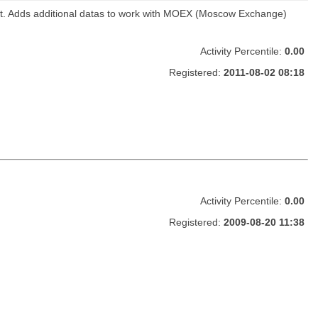
ket. Adds additional datas to work with MOEX (Moscow Exchange)
Activity Percentile:
0.00
Registered:
2011-08-02 08:18
Activity Percentile:
0.00
Registered:
2009-08-20 11:38