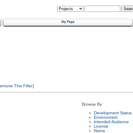
My Page
emove This Filter]
Browse By:
Development Status
Environment
Intended Audience
License
Name