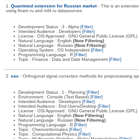
1.
Quantmod extension for Russian market
- This is an extensi
using finam.ru and mfd.ru datasources.
Development Status : 3 - Alpha
[Filter]
Intended Audience : Developers
[Filter]
License : OSI Approved : GNU General Public License (GPL)
Natural Language : English
(Now Filtering)
Natural Language : Russian
(Now Filtering)
Operating System : OS Independent
[Filter]
Programming Language : R
[Filter]
Topic : Finance : Data and Date Management
[Filter]
2.
osc
- Orthogonal signal correction methods for preprocessing sp
Development Status : 1 - Planning
[Filter]
Environment : Console (Text Based)
[Filter]
Intended Audience : Developers
[Filter]
Intended Audience : End Users/Desktop
[Filter]
License : OSI Approved : GNU General Public License (GPL)
Natural Language : English
(Now Filtering)
Natural Language : Russian
(Now Filtering)
Programming Language : R
[Filter]
Topic : Chemoinformatics
[Filter]
Topic : Computational Physics
[Filter]
Topic : Multivariate Statistics : Matrix Manipulations
[Filter]