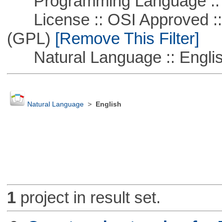
Programming Language ::
License :: OSI Approved ::
(GPL)
[Remove This Filter]
Natural Language :: Engli
Natural Language
>
English
1
project in result set.