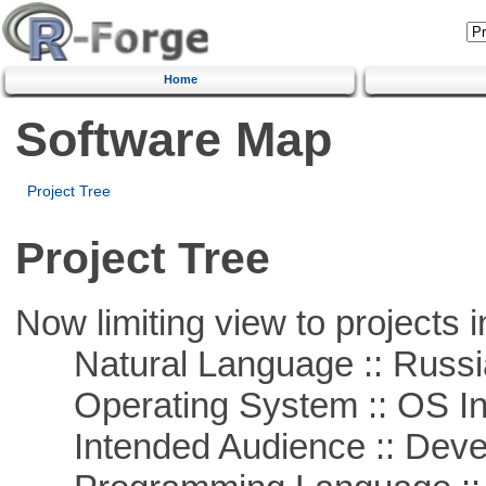
Home
Software Map
Project Tree
Project Tree
Now limiting view to projects i
Natural Language :: Russi
Operating System :: OS In
Intended Audience :: Deve