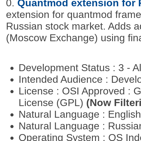
0.
Quantmod extension for 
extension for quantmod framew
Russian stock market. Adds a
(Moscow Exchange) using fin
Development Status : 3 - 
Intended Audience : Devel
License : OSI Approved : 
License (GPL)
(Now Filter
Natural Language : Englis
Natural Language : Russi
Operating System : OS In