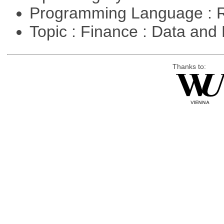
Programming Language : 
Topic : Finance : Data a
Thanks to: