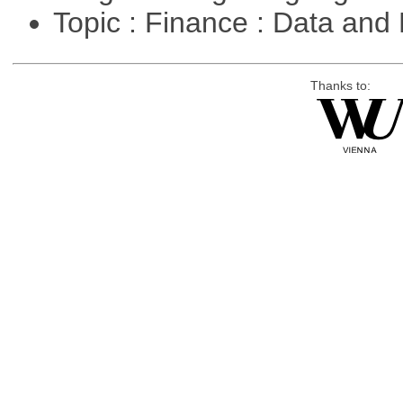
Topic : Finance : Data a
Thanks to: