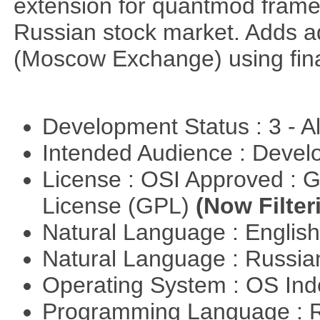
extension for quantmod framew
Russian stock market. Adds a
(Moscow Exchange) using fin
Development Status : 3 - 
Intended Audience : Devel
License : OSI Approved : 
License (GPL)
(Now Filter
Natural Language : Englis
Natural Language : Russi
Operating System : OS In
Programming Language : 