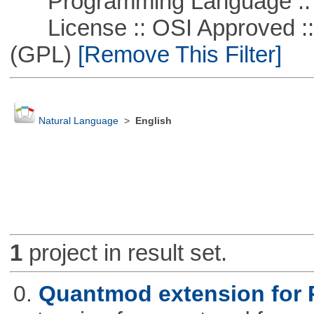
Programming Language ::
License :: OSI Approved ::
(GPL)
[Remove This Filter]
Natural Language
>
English
1
project in result set.
0.
Quantmod extension for 