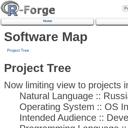
Home
Software Map
Project Tree
Project Tree
Now limiting view to projects i
Natural Language :: Russi
Operating System :: OS In
Intended Audience :: Deve