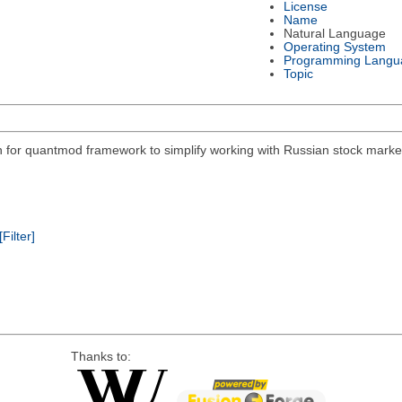
License
Name
Natural Language
Operating System
Programming Langu
Topic
on for quantmod framework to simplify working with Russian stock mar
[Filter]
Thanks to: