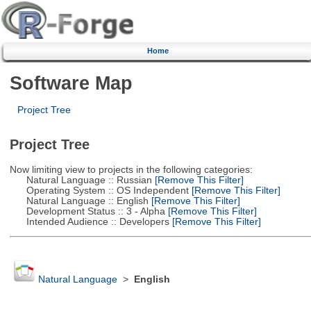
Home
Software Map
Project Tree
Project Tree
Now limiting view to projects in the following categories:
Natural Language :: Russian
[Remove This Filter]
Operating System :: OS Independent
[Remove This Filter]
Natural Language :: English
[Remove This Filter]
Development Status :: 3 - Alpha
[Remove This Filter]
Intended Audience :: Developers
[Remove This Filter]
Natural Language
>
English