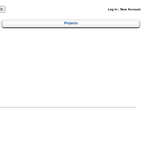
Log In
|
New Account
Projects