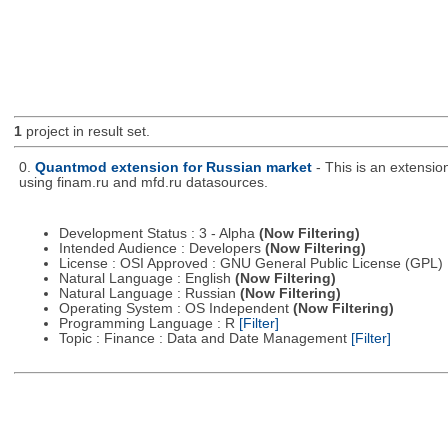
1
project in result set.
0.
Quantmod extension for Russian market
- This is an extensi
using finam.ru and mfd.ru datasources.
Development Status : 3 - Alpha
(Now Filtering)
Intended Audience : Developers
(Now Filtering)
License : OSI Approved : GNU General Public License (GPL)
Natural Language : English
(Now Filtering)
Natural Language : Russian
(Now Filtering)
Operating System : OS Independent
(Now Filtering)
Programming Language : R
[Filter]
Topic : Finance : Data and Date Management
[Filter]