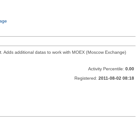
age
ket. Adds additional datas to work with MOEX (Moscow Exchange)
Activity Percentile:
0.00
Registered:
2011-08-02 08:18