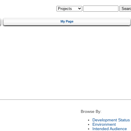
My Page
Browse By:
Development Status
Environment
Intended Audience