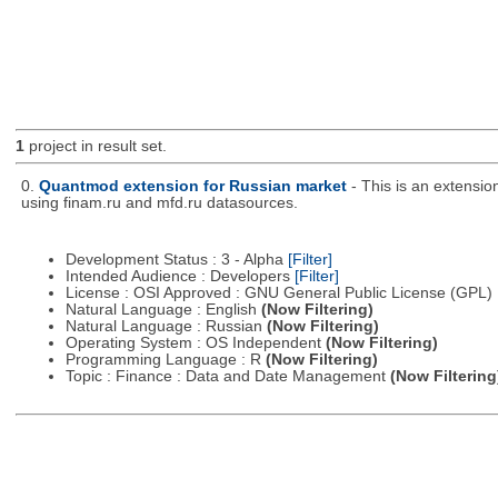
1
project in result set.
0.
Quantmod extension for Russian market
- This is an extensi
using finam.ru and mfd.ru datasources.
Development Status : 3 - Alpha
[Filter]
Intended Audience : Developers
[Filter]
License : OSI Approved : GNU General Public License (GPL)
Natural Language : English
(Now Filtering)
Natural Language : Russian
(Now Filtering)
Operating System : OS Independent
(Now Filtering)
Programming Language : R
(Now Filtering)
Topic : Finance : Data and Date Management
(Now Filtering