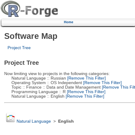
Home
Software Map
Project Tree
Project Tree
Now limiting view to projects in the following categories:
Natural Language :: Russian
[Remove This Filter]
Operating System :: OS Independent
[Remove This Filter]
Topic :: Finance :: Data and Date Management
[Remove This Filt
Programming Language :: R
[Remove This Filter]
Natural Language :: English
[Remove This Filter]
Natural Language
>
English