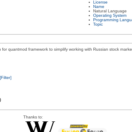
License
Name
Natural Language
Operating System
Programming Langu
Topic
on for quantmod framework to simplify working with Russian stock mar
[Filter]
)
Thanks to: