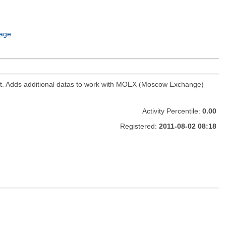
age
ket. Adds additional datas to work with MOEX (Moscow Exchange)
Activity Percentile:
0.00
Registered:
2011-08-02 08:18