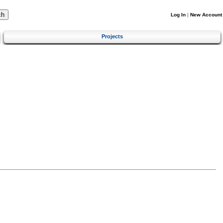
Log In
|
New Account
Projects