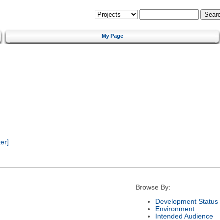
My Page
er]
Browse By:
Development Status
Environment
Intended Audience