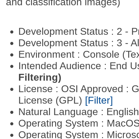
and classification images)
Development Status : 2 - 
Development Status : 3 - 
Environment : Console (Te
Intended Audience : End 
Filtering)
License : OSI Approved : 
License (GPL)
[Filter]
Natural Language : Englis
Operating System : MacO
Operating System : Micros