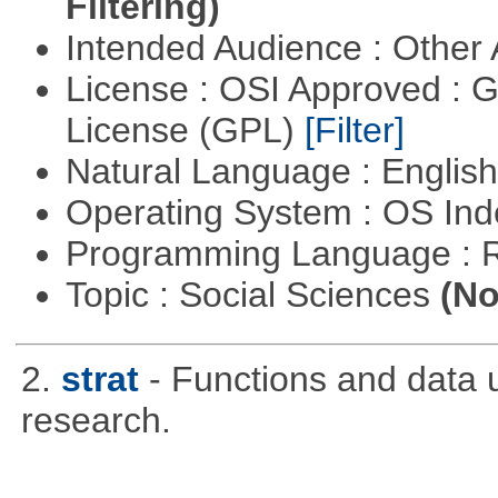
Filtering)
Intended Audience : Other
License : OSI Approved : 
License (GPL)
[Filter]
Natural Language : Englis
Operating System : OS In
Programming Language : 
Topic : Social Sciences
(No
2.
strat
- Functions and data us
research.