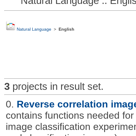
Natural Language :: Engli
Natural Language
>
English
3
projects in result set.
0.
Reverse correlation image
contains functions needed for
image classification experimen