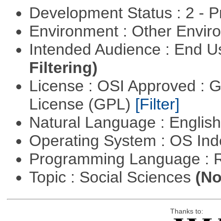
Development Status : 2 - 
Environment : Other Envi
Intended Audience : End 
Filtering)
License : OSI Approved : 
License (GPL)
[Filter]
Natural Language : Englis
Operating System : OS In
Programming Language : 
Topic : Social Sciences
(No
Thanks to: