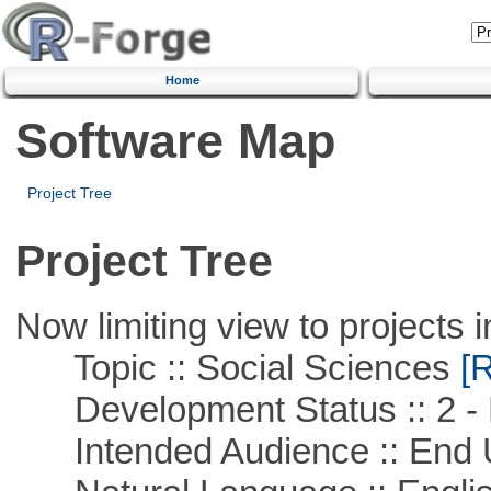
Home
Software Map
Project Tree
Project Tree
Now limiting view to projects i
Topic :: Social Sciences
[R
Development Status :: 2 - 
Intended Audience :: End 