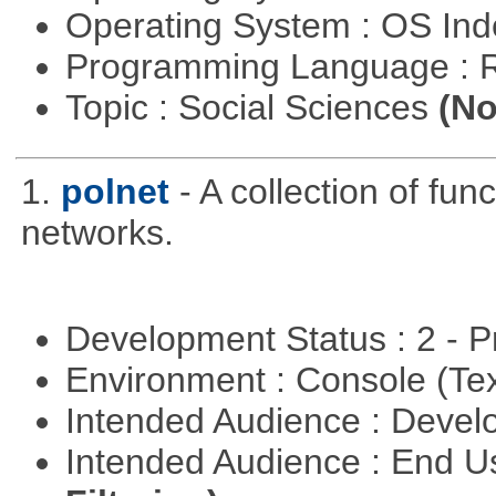
Operating System : OS In
Programming Language : 
Topic : Social Sciences
(No
1.
polnet
- A collection of func
networks.
Development Status : 2 - 
Environment : Console (Te
Intended Audience : Devel
Intended Audience : End 