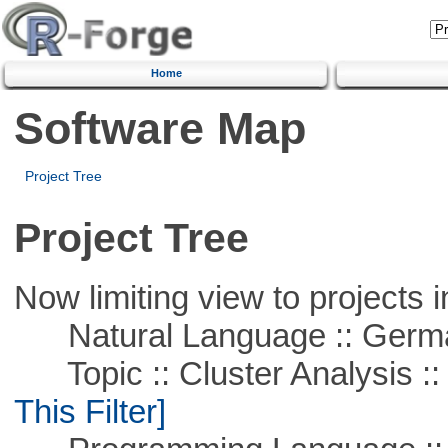
Home
Software Map
Project Tree
Project Tree
Now limiting view to projects i
Natural Language :: Germ
Topic :: Cluster Analysis :: 
This Filter]