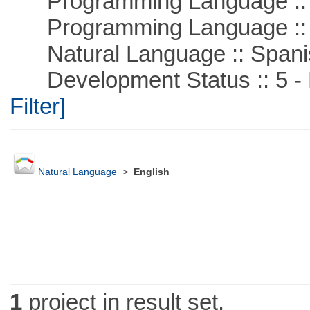
Programming Language ::
Programming Language ::
Natural Language :: Spani
Development Status :: 5 - P
Filter]
Natural Language
>
English
1
project in result set.