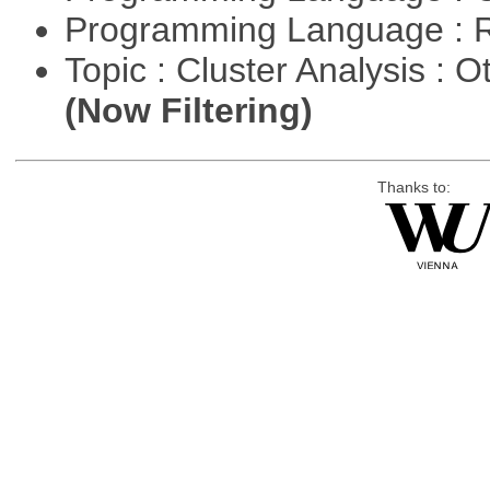
Programming Language : 
Topic : Cluster Analysis : O
(Now Filtering)
Thanks to: