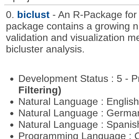
0.
biclust
- An R-Package for 
package contains a growing nu
validation and visualization m
bicluster analysis.
Development Status : 5 - P
Filtering)
Natural Language : Englis
Natural Language : Germ
Natural Language : Spani
Programming Language : 