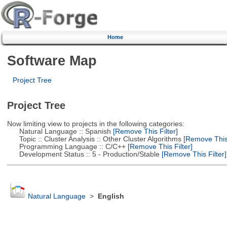
Home
Software Map
Project Tree
Project Tree
Now limiting view to projects in the following categories:
Natural Language :: Spanish
[Remove This Filter]
Topic :: Cluster Analysis :: Other Cluster Algorithms
[Remove This 
Programming Language :: C/C++
[Remove This Filter]
Development Status :: 5 - Production/Stable
[Remove This Filter]
Natural Language
>
English