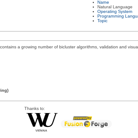
Name
Natural Language
Operating System
Programming Langu
Topic
ontains a growing number of bicluster algorithms, validation and visuali
ring)
Thanks to: