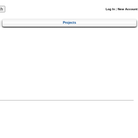
Log In
|
New Account
Projects