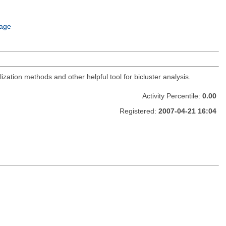
age
zation methods and other helpful tool for bicluster analysis.
Activity Percentile:
0.00
Registered:
2007-04-21 16:04