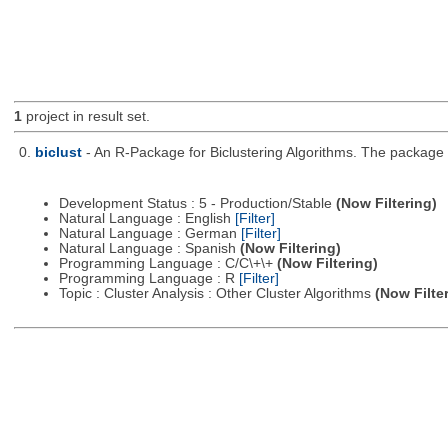
1
project in result set.
0.
biclust
- An R-Package for Biclustering Algorithms. The package c
Development Status : 5 - Production/Stable
(Now Filtering)
Natural Language : English
[Filter]
Natural Language : German
[Filter]
Natural Language : Spanish
(Now Filtering)
Programming Language : C/C\+\+
(Now Filtering)
Programming Language : R
[Filter]
Topic : Cluster Analysis : Other Cluster Algorithms
(Now Filte