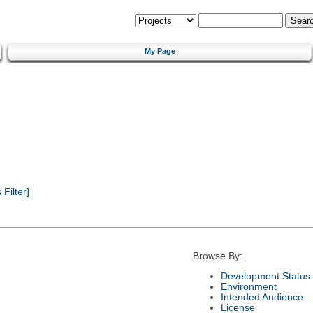
My Page
Filter]
Browse By:
Development Status
Environment
Intended Audience
License