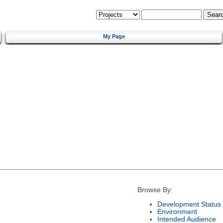
My Page
Browse By:
Development Status
Environment
Intended Audience