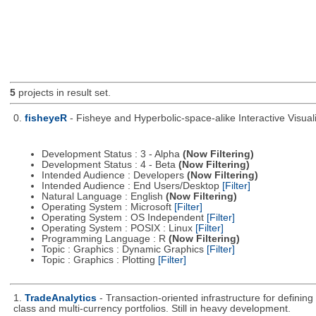
5
projects in result set.
0.
fisheyeR
- Fisheye and Hyperbolic-space-alike Interactive Visuali
Development Status : 3 - Alpha
(Now Filtering)
Development Status : 4 - Beta
(Now Filtering)
Intended Audience : Developers
(Now Filtering)
Intended Audience : End Users/Desktop
[Filter]
Natural Language : English
(Now Filtering)
Operating System : Microsoft
[Filter]
Operating System : OS Independent
[Filter]
Operating System : POSIX : Linux
[Filter]
Programming Language : R
(Now Filtering)
Topic : Graphics : Dynamic Graphics
[Filter]
Topic : Graphics : Plotting
[Filter]
1.
TradeAnalytics
- Transaction-oriented infrastructure for defining
class and multi-currency portfolios. Still in heavy development.