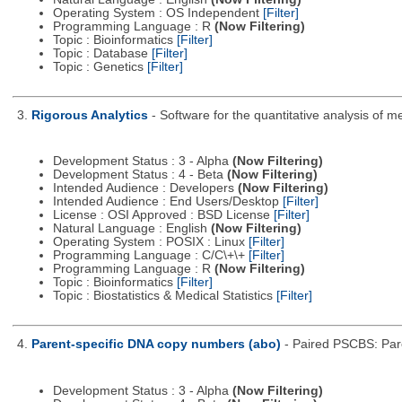
Operating System : OS Independent
[Filter]
Programming Language : R
(Now Filtering)
Topic : Bioinformatics
[Filter]
Topic : Database
[Filter]
Topic : Genetics
[Filter]
3.
Rigorous Analytics
- Software for the quantitative analysis of
Development Status : 3 - Alpha
(Now Filtering)
Development Status : 4 - Beta
(Now Filtering)
Intended Audience : Developers
(Now Filtering)
Intended Audience : End Users/Desktop
[Filter]
License : OSI Approved : BSD License
[Filter]
Natural Language : English
(Now Filtering)
Operating System : POSIX : Linux
[Filter]
Programming Language : C/C\+\+
[Filter]
Programming Language : R
(Now Filtering)
Topic : Bioinformatics
[Filter]
Topic : Biostatistics & Medical Statistics
[Filter]
4.
Parent-specific DNA copy numbers (abo)
- Paired PSCBS: Pare
Development Status : 3 - Alpha
(Now Filtering)