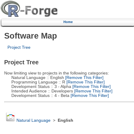
Home
Software Map
Project Tree
Project Tree
Now limiting view to projects in the following categories:
Natural Language :: English
[Remove This Filter]
Programming Language :: R
[Remove This Filter]
Development Status :: 3 - Alpha
[Remove This Filter]
Intended Audience :: Developers
[Remove This Filter]
Development Status :: 4 - Beta
[Remove This Filter]
Natural Language
>
English