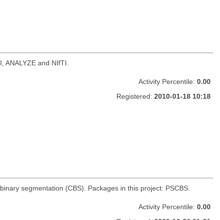
NI, ANALYZE and NIfTI.
Activity Percentile:
0.00
Registered:
2010-01-18 10:18
 binary segmentation (CBS). Packages in this project: PSCBS.
Activity Percentile:
0.00