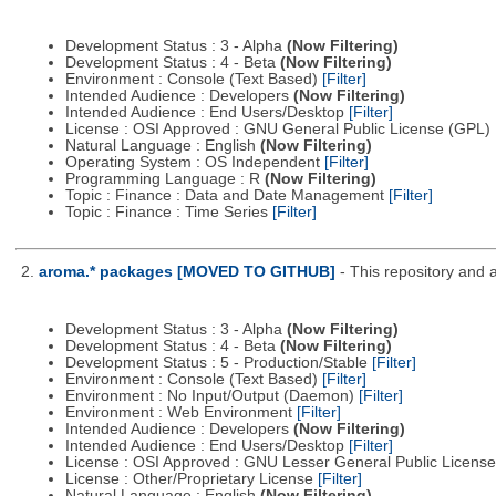
Development Status : 3 - Alpha
(Now Filtering)
Development Status : 4 - Beta
(Now Filtering)
Environment : Console (Text Based)
[Filter]
Intended Audience : Developers
(Now Filtering)
Intended Audience : End Users/Desktop
[Filter]
License : OSI Approved : GNU General Public License (GPL)
Natural Language : English
(Now Filtering)
Operating System : OS Independent
[Filter]
Programming Language : R
(Now Filtering)
Topic : Finance : Data and Date Management
[Filter]
Topic : Finance : Time Series
[Filter]
2.
aroma.* packages [MOVED TO GITHUB]
- This repository and 
Development Status : 3 - Alpha
(Now Filtering)
Development Status : 4 - Beta
(Now Filtering)
Development Status : 5 - Production/Stable
[Filter]
Environment : Console (Text Based)
[Filter]
Environment : No Input/Output (Daemon)
[Filter]
Environment : Web Environment
[Filter]
Intended Audience : Developers
(Now Filtering)
Intended Audience : End Users/Desktop
[Filter]
License : OSI Approved : GNU Lesser General Public Licens
License : Other/Proprietary License
[Filter]
Natural Language : English
(Now Filtering)