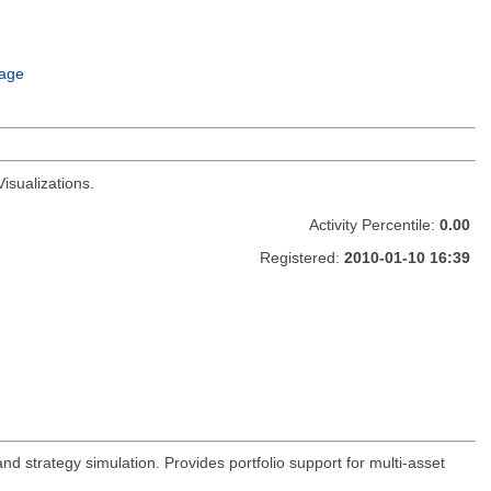
age
isualizations.
Activity Percentile:
0.00
Registered:
2010-01-10 16:39
and strategy simulation. Provides portfolio support for multi-asset