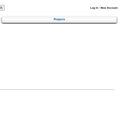
Log In
|
New Account
Projects