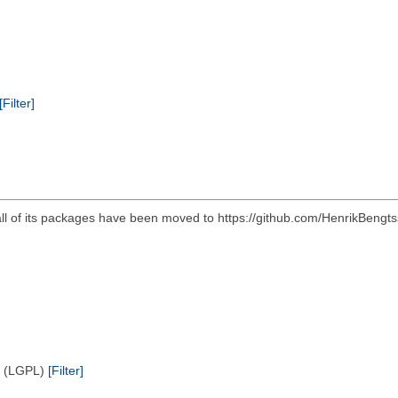
[Filter]
all of its packages have been moved to https://github.com/HenrikBengts
e (LGPL)
[Filter]