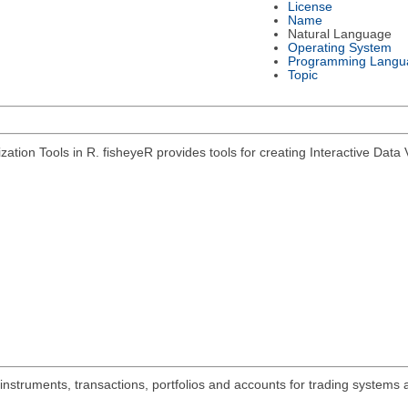
License
Name
Natural Language
Operating System
Programming Langu
Topic
zation Tools in R. fisheyeR provides tools for creating Interactive Data V
 instruments, transactions, portfolios and accounts for trading systems 