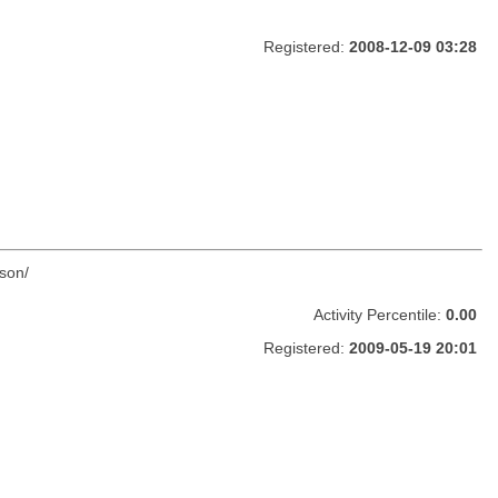
Registered:
2008-12-09 03:28
son/
Activity Percentile:
0.00
Registered:
2009-05-19 20:01