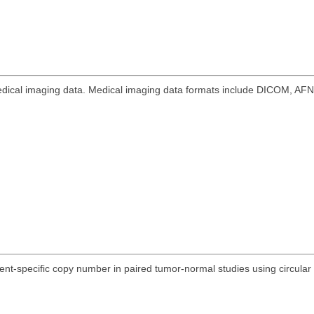
 medical imaging data. Medical imaging data formats include DICOM, AF
nt-specific copy number in paired tumor-normal studies using circular