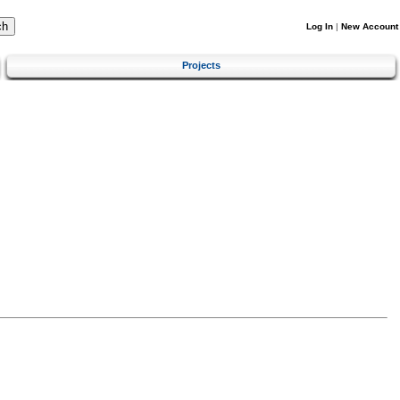
Log In
|
New Account
Projects