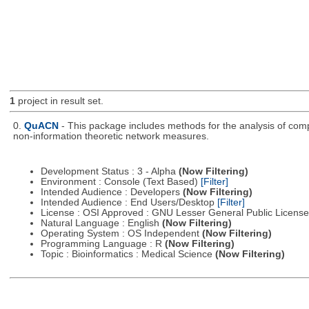
1
project in result set.
0.
QuACN
- This package includes methods for the analysis of com
non-information theoretic network measures.
Development Status : 3 - Alpha
(Now Filtering)
Environment : Console (Text Based)
[Filter]
Intended Audience : Developers
(Now Filtering)
Intended Audience : End Users/Desktop
[Filter]
License : OSI Approved : GNU Lesser General Public Licens
Natural Language : English
(Now Filtering)
Operating System : OS Independent
(Now Filtering)
Programming Language : R
(Now Filtering)
Topic : Bioinformatics : Medical Science
(Now Filtering)