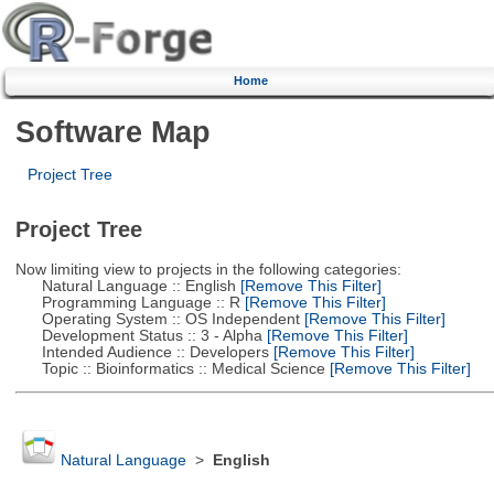
Home
Software Map
Project Tree
Project Tree
Now limiting view to projects in the following categories:
Natural Language :: English
[Remove This Filter]
Programming Language :: R
[Remove This Filter]
Operating System :: OS Independent
[Remove This Filter]
Development Status :: 3 - Alpha
[Remove This Filter]
Intended Audience :: Developers
[Remove This Filter]
Topic :: Bioinformatics :: Medical Science
[Remove This Filter]
Natural Language
>
English