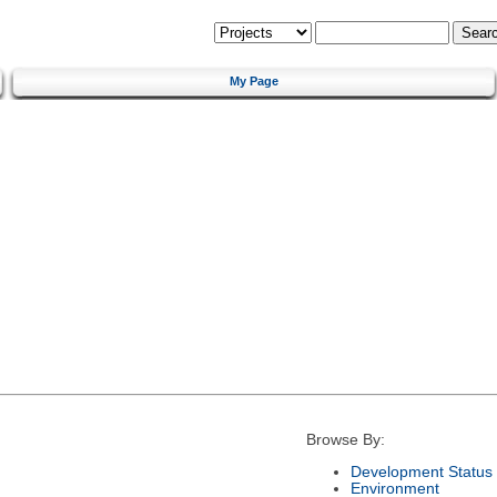
My Page
Browse By:
Development Status
Environment