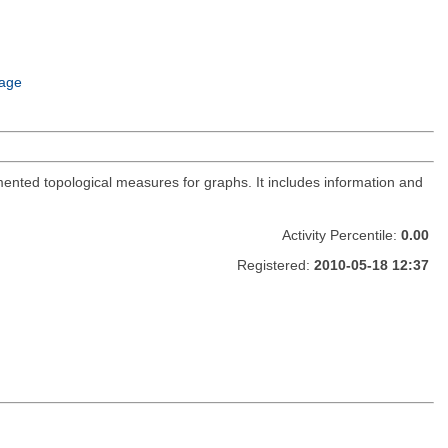
age
ented topological measures for graphs. It includes information and
Activity Percentile:
0.00
Registered:
2010-05-18 12:37