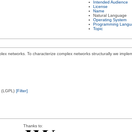
Intended Audience
License
Name
Natural Language
Operating System
Programming Langu
Topic
plex networks. To characterize complex networks structurally we implem
e (LGPL)
[Filter]
Thanks to: