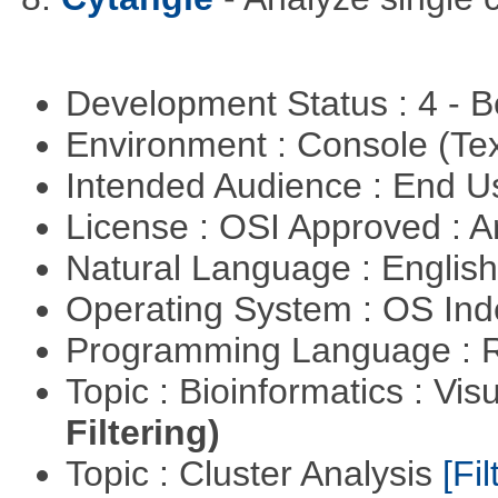
Development Status : 4 - 
Environment : Console (Te
Intended Audience : End 
License : OSI Approved : Ar
Natural Language : Englis
Operating System : OS In
Programming Language : 
Topic : Bioinformatics : Vis
Filtering)
Topic : Cluster Analysis
[Fil