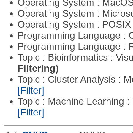
Operating System : MacO
Operating System : Micros
Operating System : POSIX 
Programming Language : 
Programming Language : 
Topic : Bioinformatics : Vis
Filtering)
Topic : Cluster Analysis : 
[Filter]
Topic : Machine Learning 
[Filter]