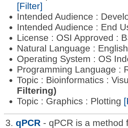
[Filter]
Intended Audience : Devel
Intended Audience : End 
License : OSI Approved : 
Natural Language : Englis
Operating System : OS In
Programming Language : 
Topic : Bioinformatics : Vis
Filtering)
Topic : Graphics : Plotting
[
3.
qPCR
- qPCR is a method 