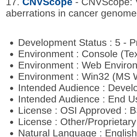
17.
CNVScope
- CNVScope: V
aberrations in cancer genome
Development Status : 5 - P
Environment : Console (Te
Environment : Web Envir
Environment : Win32 (MS
Intended Audience : Devel
Intended Audience : End 
License : OSI Approved : 
License : Other/Proprietar
Natural Language : Englis