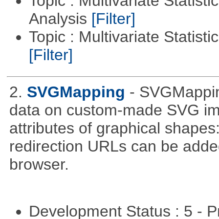
Topic : Multivariate Statis
Analysis
[Filter]
Topic : Multivariate Statist
[Filter]
2.
SVGMapping
- SVGMapping
data on custom-made SVG ima
attributes of graphical shapes:
redirection URLs can be adde
browser.
Development Status : 5 - P