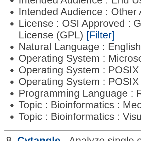
Intended Audience : Other
License : OSI Approved : 
License (GPL)
[Filter]
Natural Language : Englis
Operating System : Micros
Operating System : POSIX 
Operating System : POSIX
Programming Language : 
Topic : Bioinformatics : Me
Topic : Bioinformatics : Vis
8.
Cytangle
- Analyze single 