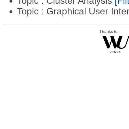
Topic : Cluster Analysis
[Fil
Topic : Graphical User Inte
Thanks to: