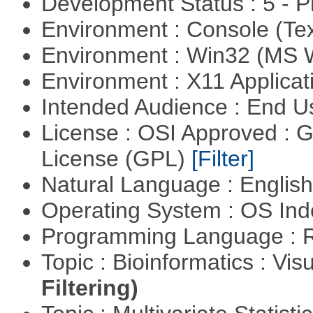
Development Status : 5 - P
Environment : Console (Te
Environment : Win32 (MS
Environment : X11 Applica
Intended Audience : End 
License : OSI Approved : 
License (GPL)
[Filter]
Natural Language : Englis
Operating System : OS In
Programming Language : 
Topic : Bioinformatics : Vis
Filtering)