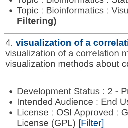
Topic : Bioinformatics : Vis
Filtering)
4.
visualization of a correla
visualization of a correlation m
visualization methods about co
Development Status : 2 - 
Intended Audience : End 
License : OSI Approved : 
License (GPL)
[Filter]