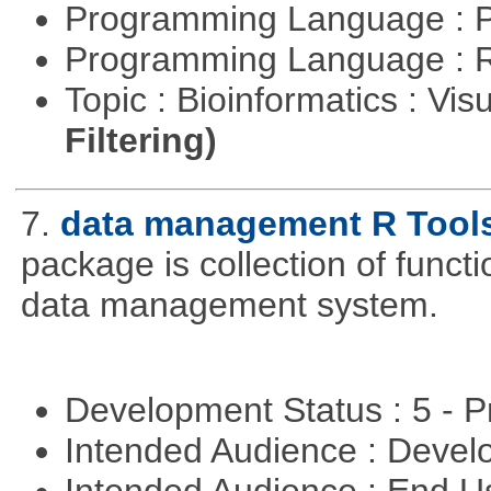
Programming Language : 
Programming Language : 
Topic : Bioinformatics : Vis
Filtering)
7.
data management R Tool
package is collection of functio
data management system.
Development Status : 5 - P
Intended Audience : Devel
Intended Audience : End 