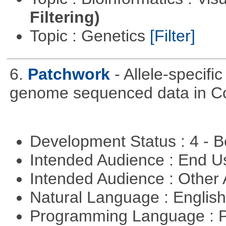
Filtering)
Topic : Genetics
[Filter]
6.
Patchwork
- Allele-specif
genome sequenced data in C
Development Status : 4 - 
Intended Audience : End 
Intended Audience : Other
Natural Language : Englis
Programming Language : 