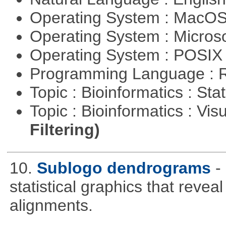
Operating System : MacO
Operating System : Micros
Operating System : POSIX 
Programming Language : 
Topic : Bioinformatics : Stat
Topic : Bioinformatics : Vis
Filtering)
10.
Sublogo dendrograms
-
statistical graphics that revea
alignments.