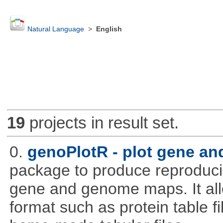
Natural Language
>
English
19
projects in result set.
0.
genoPlotR - plot gene a
package to produce reproducib
gene and genome maps. It all
format such as protein table fi