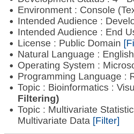
Environment : Console (Te
Intended Audience : Devel
Intended Audience : End 
License : Public Domain
[Fi
Natural Language : Englis
Operating System : Micros
Programming Language : 
Topic : Bioinformatics : Vis
Filtering)
Topic : Multivariate Statistic
Multivariate Data
[Filter]