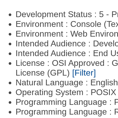
Development Status : 5 - P
Environment : Console (Te
Environment : Web Envir
Intended Audience : Devel
Intended Audience : End 
License : OSI Approved : 
License (GPL)
[Filter]
Natural Language : Englis
Operating System : POSIX 
Programming Language :
Programming Language : 