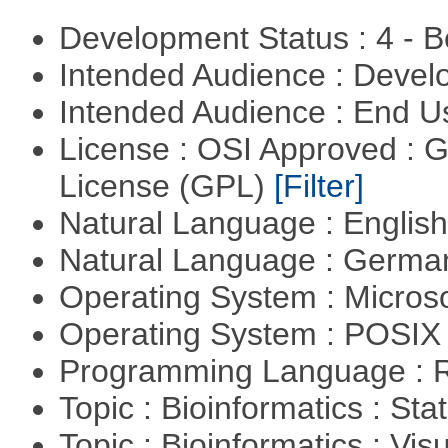
Development Status : 4 - 
Intended Audience : Devel
Intended Audience : End 
License : OSI Approved : 
License (GPL)
[Filter]
Natural Language : Englis
Natural Language : Germ
Operating System : Micros
Operating System : POSIX 
Programming Language : 
Topic : Bioinformatics : Stat
Topic : Bioinformatics : Vis