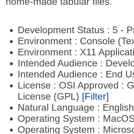
home-made tabular files.
Development Status : 5 - P
Environment : Console (Te
Environment : X11 Applica
Intended Audience : Devel
Intended Audience : End 
License : OSI Approved : 
License (GPL)
[Filter]
Natural Language : Englis
Operating System : MacO
Operating System : Micros