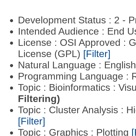
Development Status : 2 - 
Intended Audience : End 
License : OSI Approved : 
License (GPL)
[Filter]
Natural Language : Englis
Programming Language : 
Topic : Bioinformatics : Vis
Filtering)
Topic : Cluster Analysis : H
[Filter]
Topic : Graphics : Plotting
[