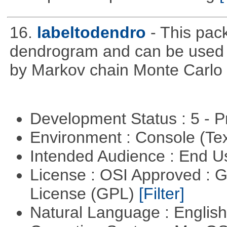
16.
labeltodendro
- This pac
dendrogram and can be used 
by Markov chain Monte Carlo c
Development Status : 5 - P
Environment : Console (Te
Intended Audience : End 
License : OSI Approved : 
License (GPL)
[Filter]
Natural Language : Englis