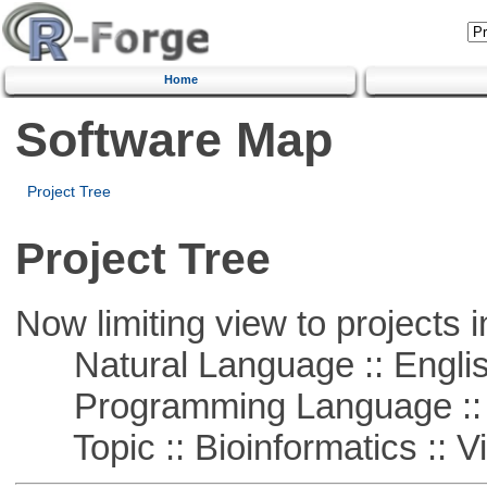
Home
Software Map
Project Tree
Project Tree
Now limiting view to projects i
Natural Language :: Engli
Programming Language ::
Topic :: Bioinformatics :: Vi