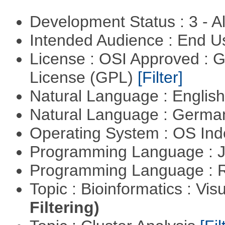
Development Status : 3 - 
Intended Audience : End 
License : OSI Approved : 
License (GPL)
[Filter]
Natural Language : Englis
Natural Language : Germ
Operating System : OS In
Programming Language : 
Programming Language : 
Topic : Bioinformatics : Vis
Filtering)