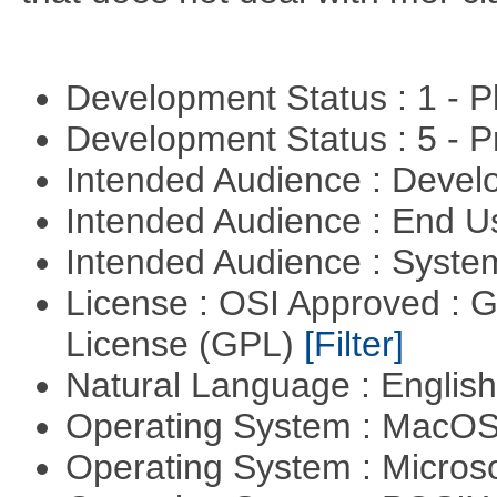
Development Status : 1 - 
Development Status : 5 - P
Intended Audience : Devel
Intended Audience : End 
Intended Audience : Syste
License : OSI Approved : 
License (GPL)
[Filter]
Natural Language : Englis
Operating System : MacO
Operating System : Micros