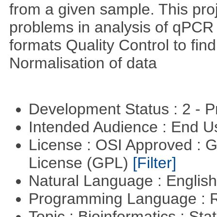
from a given sample. This pro
problems in analysis of qPCR d
formats Quality Control to fin
Normalisation of data
Development Status : 2 - 
Intended Audience : End 
License : OSI Approved : 
License (GPL)
[Filter]
Natural Language : Englis
Programming Language : 
Topic : Bioinformatics : Stat