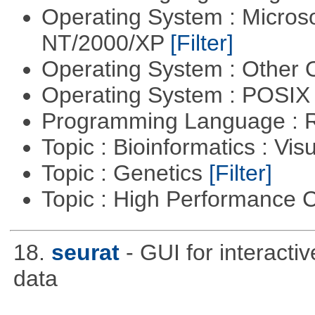
Operating System : Micros
NT/2000/XP
[Filter]
Operating System : Other
Operating System : POSIX 
Programming Language : 
Topic : Bioinformatics : Vis
Topic : Genetics
[Filter]
Topic : High Performance
18.
seurat
- GUI for interacti
data