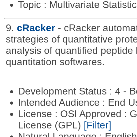
Topic : Multivariate Statisti
9.
cRacker
- cRacker automat
strategies of quantitative prot
analysis of quantified peptide
quantitation softwares.
Development Status : 4 - 
Intended Audience : End 
License : OSI Approved : 
License (GPL)
[Filter]
Natural Language : Englis