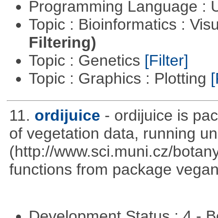
Programming Language : U
Topic : Bioinformatics : Vis
Filtering)
Topic : Genetics
[Filter]
Topic : Graphics : Plotting
[
11.
ordijuice
- ordijuice is p
of vegetation data, running u
(http://www.sci.muni.cz/botany
functions from package vegan,
Development Status : 4 - 