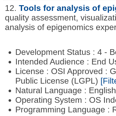
12.
Tools for analysis of e
quality assessment, visualizat
analysis of epigenomics expe
Development Status : 4 - 
Intended Audience : End 
License : OSI Approved : 
Public License (LGPL)
[Filt
Natural Language : Englis
Operating System : OS In
Programming Language : 