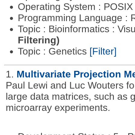
Operating System : POSIX 
Programming Language : 
Topic : Bioinformatics : Vis
Filtering)
Topic : Genetics
[Filter]
1.
Multivariate Projection 
Paul Lewi and Luc Wouters for 
large data matrices, such as 
microarray experiments.