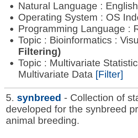
Natural Language : Englis
Operating System : OS In
Programming Language : 
Topic : Bioinformatics : Vis
Filtering)
Topic : Multivariate Statistic
Multivariate Data
[Filter]
5.
synbreed
- Collection of s
developed for the synbreed pro
animal breeding.