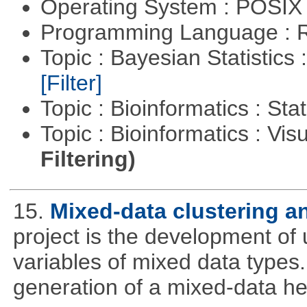
Operating System : POSIX 
Programming Language : 
Topic : Bayesian Statistics 
[Filter]
Topic : Bioinformatics : Stat
Topic : Bioinformatics : Vis
Filtering)
15.
Mixed-data clustering an
project is the development of u
variables of mixed data types
generation of a mixed-data h