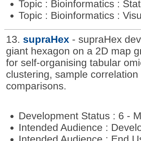
Topic : Bioinformatics : Stat
Topic : Bioinformatics : Vis
13.
supraHex
- supraHex dev
giant hexagon on a 2D map gr
for self-organising tabular om
clustering, sample correlation
comparisons.
Development Status : 6 - 
Intended Audience : Devel
Intended Audience : End 