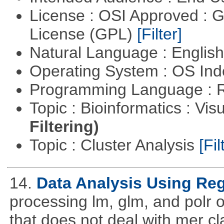
License : OSI Approved : 
License (GPL)
[Filter]
Natural Language : Englis
Operating System : OS In
Programming Language : 
Topic : Bioinformatics : Vis
Filtering)
Topic : Cluster Analysis
[Fil
14.
Data Analysis Using Re
processing lm, glm, and polr ou
that does not deal with mer cl