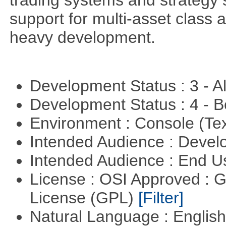
trading systems and strategy s
support for multi-asset class an
heavy development.
Development Status : 3 - 
Development Status : 4 - 
Environment : Console (Te
Intended Audience : Devel
Intended Audience : End 
License : OSI Approved : 
License (GPL)
[Filter]
Natural Language : Englis