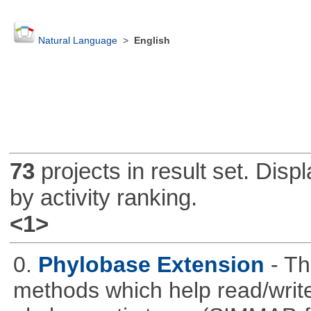
Natural Language
>
English
73
projects in result set. Disp
by activity ranking.
<1>
0.
Phylobase Extension
- T
methods which help read/writ