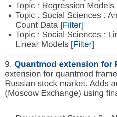
Topic : Regression Models
Topic : Social Sciences : A
Count Data
[Filter]
Topic : Social Sciences : L
Linear Models
[Filter]
9.
Quantmod extension for 
extension for quantmod framew
Russian stock market. Adds a
(Moscow Exchange) using fin