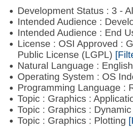
Development Status : 3 - 
Intended Audience : Devel
Intended Audience : End 
License : OSI Approved : 
Public License (LGPL)
[Filt
Natural Language : Englis
Operating System : OS In
Programming Language : 
Topic : Graphics : Applicat
Topic : Graphics : Dynami
Topic : Graphics : Plotting
[