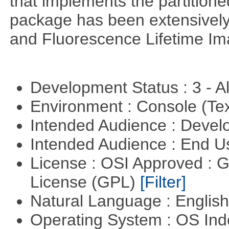
that implements the partitione
package has been extensively
and Fluorescence Lifetime Im
Development Status : 3 - 
Environment : Console (Te
Intended Audience : Devel
Intended Audience : End 
License : OSI Approved : 
License (GPL)
[Filter]
Natural Language : Englis
Operating System : OS In