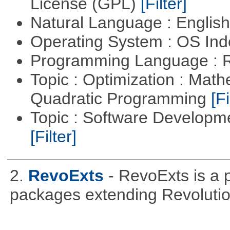
License (GPL)
[Filter]
Natural Language : Englis
Operating System : OS In
Programming Language : 
Topic : Optimization : Mat
Quadratic Programming
[Fi
Topic : Software Developm
[Filter]
2.
RevoExts
- RevoExts is a p
packages extending Revolutio