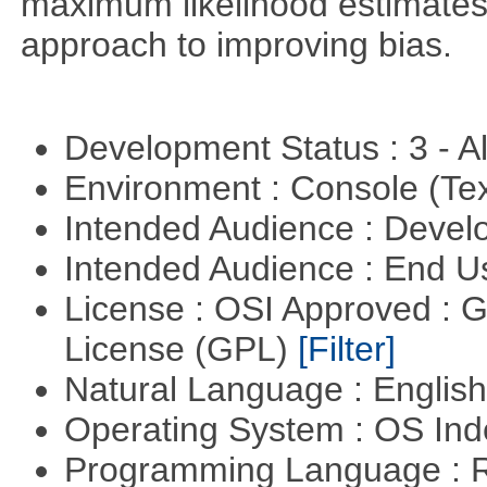
maximum likelihood estimates
approach to improving bias.
Development Status : 3 - 
Environment : Console (Te
Intended Audience : Devel
Intended Audience : End 
License : OSI Approved : 
License (GPL)
[Filter]
Natural Language : Englis
Operating System : OS In
Programming Language : 