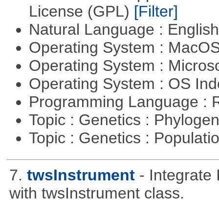
License (GPL)
[Filter]
Natural Language : Englis
Operating System : MacO
Operating System : Micros
Operating System : OS In
Programming Language : 
Topic : Genetics : Phyloge
Topic : Genetics : Populat
7.
twsInstrument
- Integrate
with twsInstrument class.