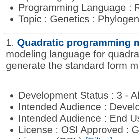
Programming Language : 
Topic : Genetics : Phyloge
1.
Quadratic programming 
modeling language for quadrat
generate the standard form ma
Development Status : 3 - 
Intended Audience : Devel
Intended Audience : End 
License : OSI Approved : 