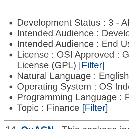
Development Status : 3 - 
Intended Audience : Devel
Intended Audience : End 
License : OSI Approved : 
License (GPL)
[Filter]
Natural Language : Englis
Operating System : OS In
Programming Language : 
Topic : Finance
[Filter]