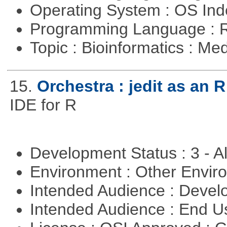
Operating System : OS In
Programming Language : 
Topic : Bioinformatics : Me
15.
Orchestra : jedit as an R
IDE for R
Development Status : 3 - 
Environment : Other Envi
Intended Audience : Devel
Intended Audience : End 