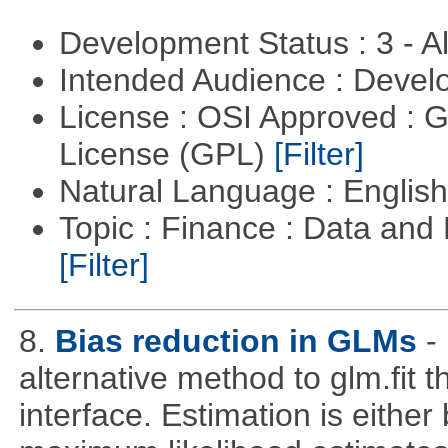
Development Status : 3 - 
Intended Audience : Devel
License : OSI Approved : 
License (GPL)
[Filter]
Natural Language : Englis
Topic : Finance : Data an
[Filter]
8.
Bias reduction in GLMs
-
alternative method to glm.fit 
interface. Estimation is either