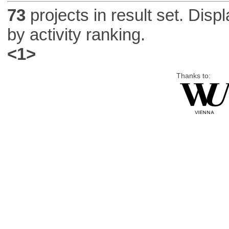
73
projects in result set. Disp
by activity ranking.
<1>
Thanks to: