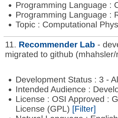
Programming Language : 
Programming Language : 
Topic : Computational Phy
11.
Recommender Lab
- de
migrated to github (mhahsle
Development Status : 3 - 
Intended Audience : Devel
License : OSI Approved : 
License (GPL)
[Filter]