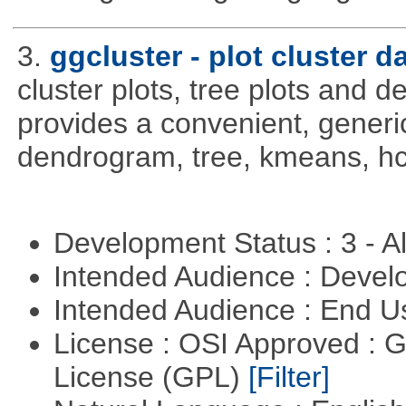
3.
ggcluster - plot cluster d
cluster plots, tree plots and 
provides a convenient, generic
dendrogram, tree, kmeans, hcl
Development Status : 3 - 
Intended Audience : Devel
Intended Audience : End 
License : OSI Approved : 
License (GPL)
[Filter]