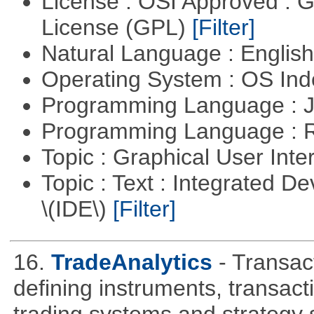
License : OSI Approved : 
License (GPL)
[Filter]
Natural Language : Englis
Operating System : OS In
Programming Language : 
Programming Language : 
Topic : Graphical User Inte
Topic : Text : Integrated 
\(IDE\)
[Filter]
16.
TradeAnalytics
- Transac
defining instruments, transact