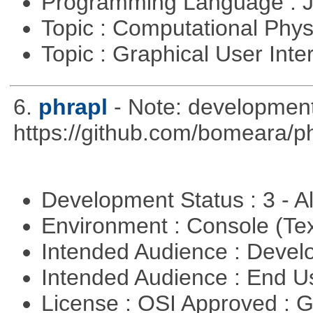
Programming Language : 
Topic : Computational Phy
Topic : Graphical User Inte
6.
phrapl
- Note: development
https://github.com/bomeara/p
Development Status : 3 - 
Environment : Console (Te
Intended Audience : Devel
Intended Audience : End 
License : OSI Approved : 