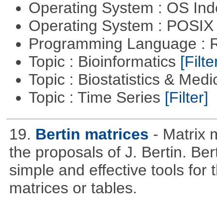
Operating System : OS In
Operating System : POSIX 
Programming Language : 
Topic : Bioinformatics
[Filte
Topic : Biostatistics & Medi
Topic : Time Series
[Filter]
19.
Bertin matrices
- Matrix 
the proposals of J. Bertin. Be
simple and effective tools for 
matrices or tables.