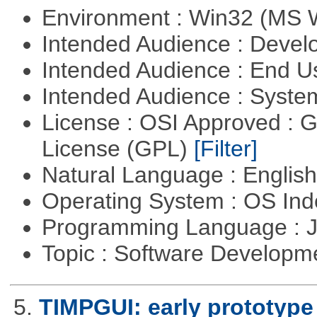
Environment : Win32 (MS
Intended Audience : Devel
Intended Audience : End 
Intended Audience : Syste
License : OSI Approved : 
License (GPL)
[Filter]
Natural Language : Englis
Operating System : OS In
Programming Language : 
Topic : Software Developme
5.
TIMPGUI: early prototype