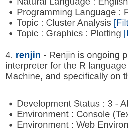
Natural Language : Englis
Programming Language : 
Topic : Cluster Analysis
[Fil
Topic : Graphics : Plotting
[
4.
renjin
- Renjin is ongoing 
interpreter for the R language 
Machine, and specifically on
Development Status : 3 - 
Environment : Console (Te
Environment : Web Envir