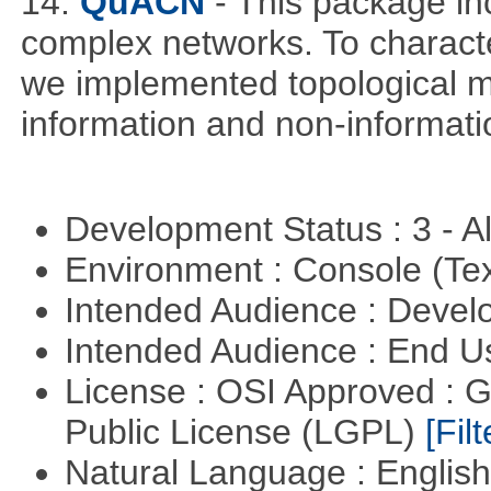
14.
QuACN
- This package in
complex networks. To characte
we implemented topological me
information and non-informati
Development Status : 3 - 
Environment : Console (Te
Intended Audience : Devel
Intended Audience : End 
License : OSI Approved : 
Public License (LGPL)
[Filt
Natural Language : Englis