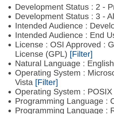
Development Status : 2 - 
Development Status : 3 - 
Intended Audience : Devel
Intended Audience : End 
License : OSI Approved : 
License (GPL)
[Filter]
Natural Language : Englis
Operating System : Micros
Vista
[Filter]
Operating System : POSIX 
Programming Language : 
Programming Language : 