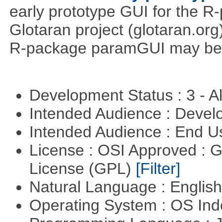
early prototype GUI for the 
Glotaran project (glotaran.or
R-package paramGUI may be a 
Development Status : 3 - 
Intended Audience : Devel
Intended Audience : End 
License : OSI Approved : 
License (GPL)
[Filter]
Natural Language : Englis
Operating System : OS In