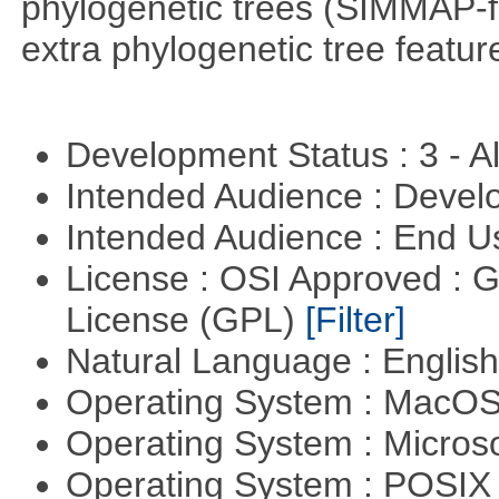
phylogenetic trees (SIMMAP-f
extra phylogenetic tree feature
Development Status : 3 - 
Intended Audience : Devel
Intended Audience : End 
License : OSI Approved : 
License (GPL)
[Filter]
Natural Language : Englis
Operating System : MacO
Operating System : Micros
Operating System : POSI