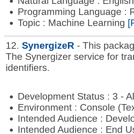
Natural Language : Englis
Programming Language : 
Topic : Machine Learning
[
12.
SynergizeR
- This packa
The Synergizer service for tra
identifiers.
Development Status : 3 - 
Environment : Console (Te
Intended Audience : Devel
Intended Audience : End 