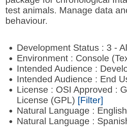
test animals. Manage data and
behaviour.
Development Status : 3 - 
Environment : Console (Te
Intended Audience : Devel
Intended Audience : End 
License : OSI Approved : 
License (GPL)
[Filter]
Natural Language : Englis
Natural Language : Spani