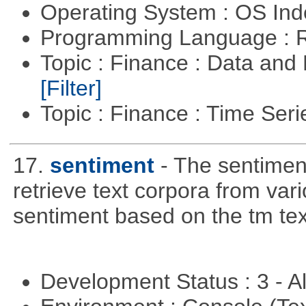
Operating System : OS In
Programming Language : 
Topic : Finance : Data an
[Filter]
Topic : Finance : Time Ser
17.
sentiment
- The sentimen
retrieve text corpora from va
sentiment based on the tm te
Development Status : 3 - 