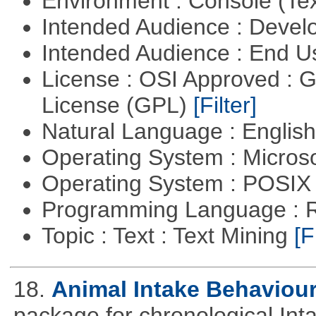
Environment : Console (Te
Intended Audience : Devel
Intended Audience : End 
License : OSI Approved : 
License (GPL)
[Filter]
Natural Language : Englis
Operating System : Micros
Operating System : POSIX 
Programming Language : 
Topic : Text : Text Mining
[F
18.
Animal Intake Behaviou
package for chronological Int