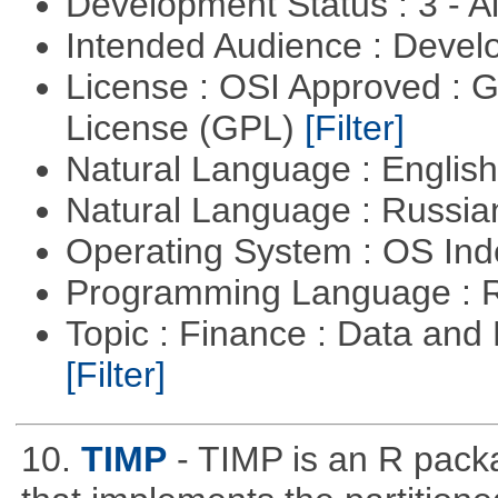
Development Status : 3 - 
Intended Audience : Devel
License : OSI Approved : 
License (GPL)
[Filter]
Natural Language : Englis
Natural Language : Russi
Operating System : OS In
Programming Language : 
Topic : Finance : Data an
[Filter]
10.
TIMP
- TIMP is an R packa