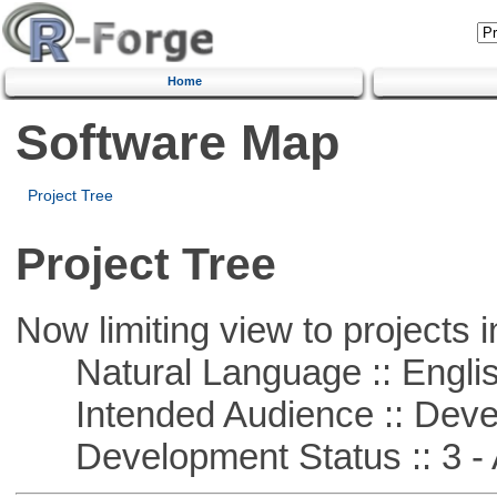
Home
Software Map
Project Tree
Project Tree
Now limiting view to projects i
Natural Language :: Engli
Intended Audience :: Deve
Development Status :: 3 - 