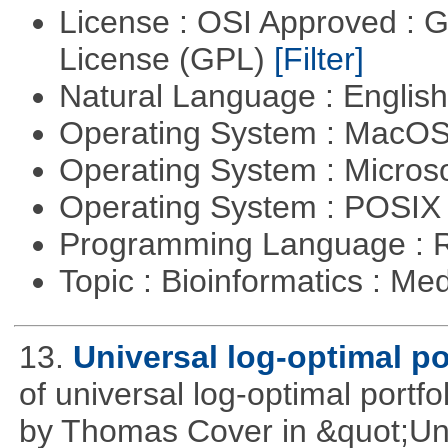
License : OSI Approved : 
License (GPL)
[Filter]
Natural Language : Englis
Operating System : MacO
Operating System : Micros
Operating System : POSIX 
Programming Language : 
Topic : Bioinformatics : Me
13.
Universal log-optimal po
of universal log-optimal portfol
by Thomas Cover in &quot;Univ