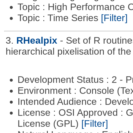
Topic : High Performance
Topic : Time Series
[Filter]
3.
RHealpix
- Set of R routin
hierarchical pixelisation of th
Development Status : 2 - 
Environment : Console (Te
Intended Audience : Devel
License : OSI Approved : 
License (GPL)
[Filter]