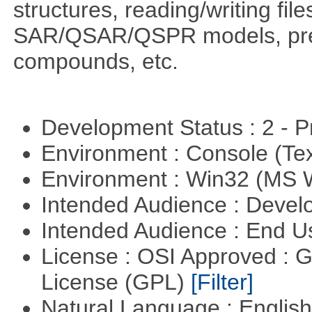
structures, reading/writing fil
SAR/QSAR/QSPR models, predi
compounds, etc.
Development Status : 2 - 
Environment : Console (Te
Environment : Win32 (MS
Intended Audience : Devel
Intended Audience : End 
License : OSI Approved : 
License (GPL)
[Filter]
Natural Language : Englis