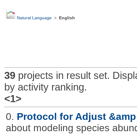
Natural Language
>
English
39
projects in result set. Disp
by activity ranking.
<1>
0.
Protocol for Adjust &amp
about modeling species abun