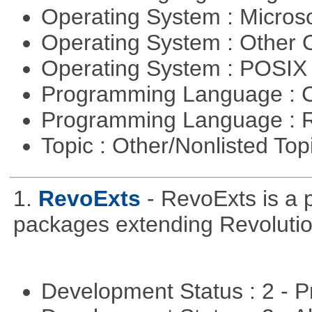
Operating System : Micros
Operating System : Other
Operating System : POSIX 
Programming Language : 
Programming Language : 
Topic : Other/Nonlisted Top
1.
RevoExts
- RevoExts is a p
packages extending Revolutio
Development Status : 2 - 