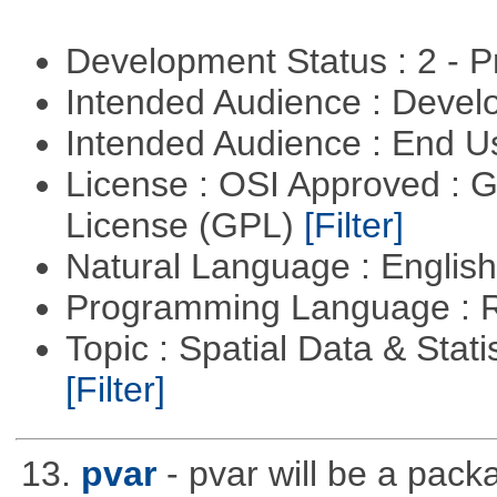
Development Status : 2 - 
Intended Audience : Devel
Intended Audience : End 
License : OSI Approved : 
License (GPL)
[Filter]
Natural Language : Englis
Programming Language : 
Topic : Spatial Data & Stati
[Filter]
13.
pvar
- pvar will be a pack