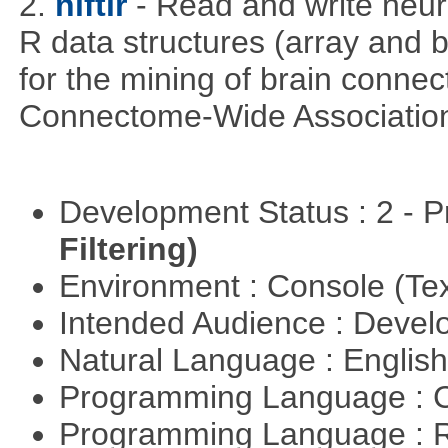
2.
niftir
- Read and write neuro
R data structures (array and b
for the mining of brain connect
Connectome-Wide Associatio
Development Status : 2 - 
Filtering)
Environment : Console (Te
Intended Audience : Devel
Natural Language : Englis
Programming Language : 
Programming Language : 