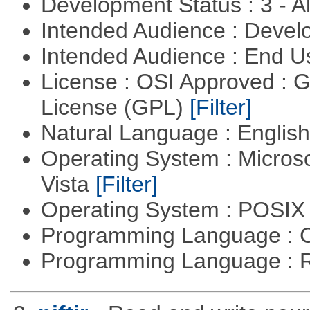
Development Status : 3 - 
Intended Audience : Devel
Intended Audience : End 
License : OSI Approved : 
License (GPL)
[Filter]
Natural Language : Englis
Operating System : Micros
Vista
[Filter]
Operating System : POSIX 
Programming Language : 
Programming Language : 