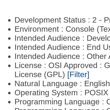
Development Status : 2 - 
Environment : Console (Te
Intended Audience : Devel
Intended Audience : End 
Intended Audience : Other
License : OSI Approved : 
License (GPL)
[Filter]
Natural Language : Englis
Operating System : POSIX 
Programming Language : 