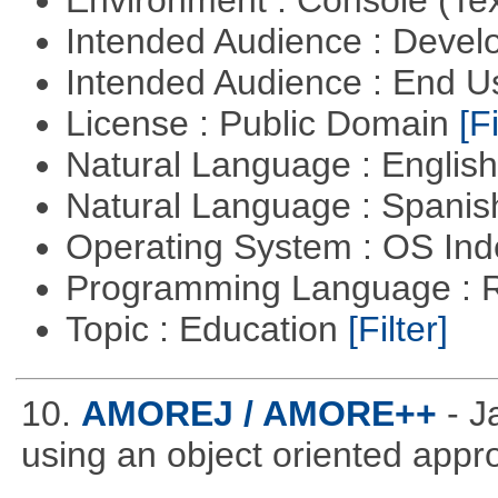
Intended Audience : Devel
Intended Audience : End 
License : Public Domain
[Fi
Natural Language : Englis
Natural Language : Spani
Operating System : OS In
Programming Language : 
Topic : Education
[Filter]
10.
AMOREJ / AMORE++
- 
using an object oriented appr