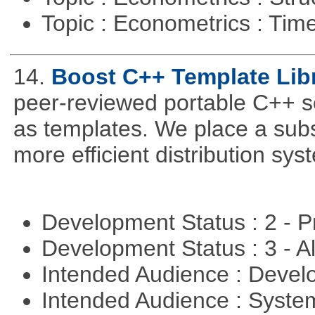
Topic : Econometrics : Tim
14.
Boost C++ Template Libr
peer-reviewed portable C++ s
as templates. We place a subs
more efficient distribution sy
Development Status : 2 - 
Development Status : 3 - 
Intended Audience : Devel
Intended Audience : Syste