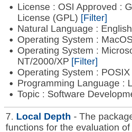
License : OSI Approved : 
License (GPL)
[Filter]
Natural Language : Englis
Operating System : MacO
Operating System : Micros
NT/2000/XP
[Filter]
Operating System : POSIX 
Programming Language : 
Topic : Software Developm
7.
Local Depth
- The package
functions for the evaluation o