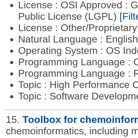
License : OSI Approved : 
Public License (LGPL)
[Filt
License : Other/Proprietar
Natural Language : Englis
Operating System : OS In
Programming Language : 
Programming Language : 
Topic : High Performance
Topic : Software Developme
15.
Toolbox for chemoinfor
chemoinformatics, including m