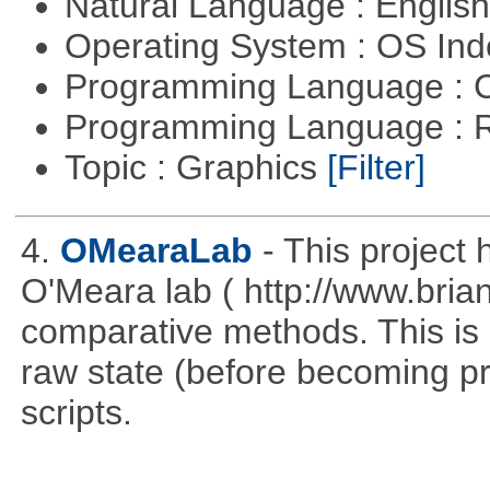
Natural Language : Englis
Operating System : OS In
Programming Language : 
Programming Language : 
Topic : Graphics
[Filter]
4.
OMearaLab
- This project
O'Meara lab ( http://www.briano
comparative methods. This is p
raw state (before becoming pro
scripts.