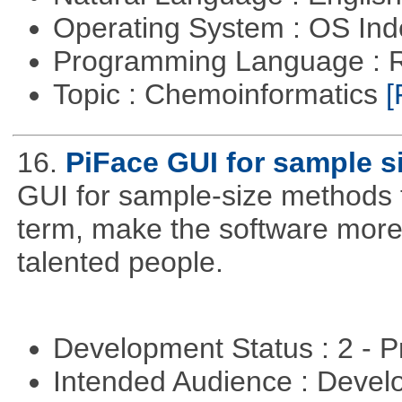
Operating System : OS In
Programming Language : 
Topic : Chemoinformatics
[
16.
PiFace GUI for sample s
GUI for sample-size methods th
term, make the software more
talented people.
Development Status : 2 - 
Intended Audience : Devel