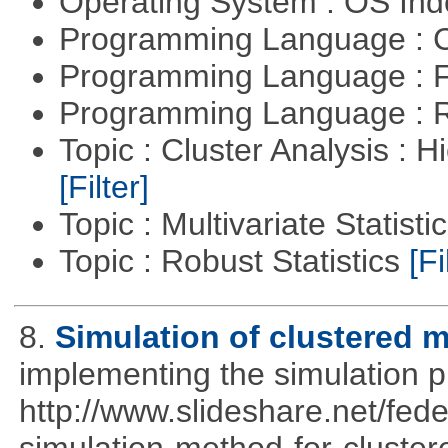
Operating System : OS In
Programming Language : 
Programming Language : 
Programming Language : 
Topic : Cluster Analysis : H
[Filter]
Topic : Multivariate Statisti
Topic : Robust Statistics
[Fi
8.
Simulation of clustered m
implementing the simulation 
http://www.slideshare.net/fed
simulation-method-for-clustere