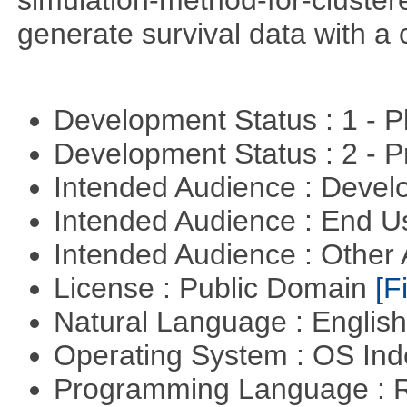
generate survival data with a 
Development Status : 1 - 
Development Status : 2 - 
Intended Audience : Devel
Intended Audience : End 
Intended Audience : Other
License : Public Domain
[Fi
Natural Language : Englis
Operating System : OS In
Programming Language : 