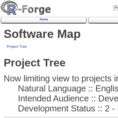
Home
Software Map
Project Tree
Project Tree
Now limiting view to projects i
Natural Language :: Engli
Intended Audience :: Deve
Development Status :: 2 - 