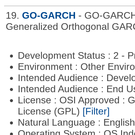
19.
GO-GARCH
- GO-GARCH: 
Generalized Orthogonal GAR
Development Status : 2 - 
Environment : Other Envi
Intended Audience : Devel
Intended Audience : End 
License : OSI Approved : 
License (GPL)
[Filter]
Natural Language : Englis
Operating System : OS In