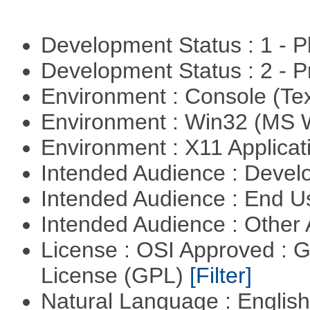
Development Status : 1 - 
Development Status : 2 - 
Environment : Console (Te
Environment : Win32 (MS
Environment : X11 Applica
Intended Audience : Devel
Intended Audience : End 
Intended Audience : Other
License : OSI Approved : 
License (GPL)
[Filter]
Natural Language : Englis