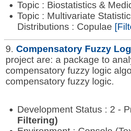
Topic : Biostatistics & Medi
Topic : Multivariate Statistic
Distributions : Copulae
[Filt
9.
Compensatory Fuzzy Log
project are: a package to ana
compensatory fuzzy logic algo
compensatory fuzzy logic.
Development Status : 2 - 
Filtering)
Environment : Console (Te