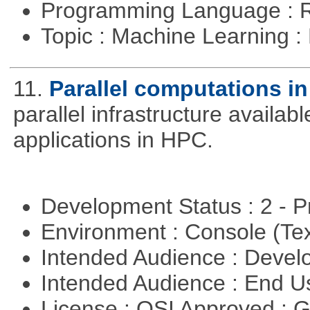
Programming Language : 
Topic : Machine Learning 
11.
Parallel computations in
parallel infrastructure availab
applications in HPC.
Development Status : 2 - 
Environment : Console (Te
Intended Audience : Devel
Intended Audience : End 
License : OSI Approved : 