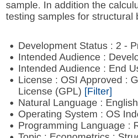
sample. In addition the calculu
testing samples for structural 
Development Status : 2 - 
Intended Audience : Devel
Intended Audience : End 
License : OSI Approved : 
License (GPL)
[Filter]
Natural Language : Englis
Operating System : OS In
Programming Language : 
Topic : Econometrics : Str