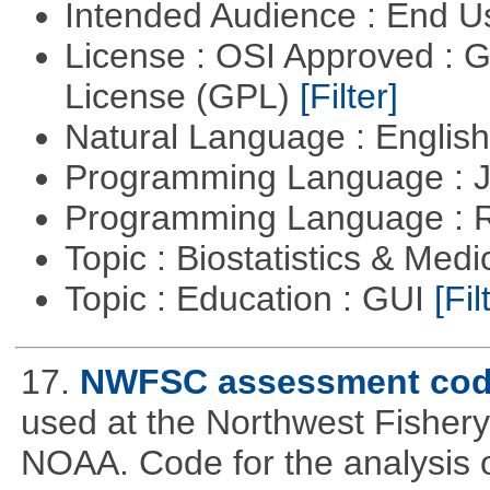
Intended Audience : End 
License : OSI Approved : 
License (GPL)
[Filter]
Natural Language : Englis
Programming Language : 
Programming Language : 
Topic : Biostatistics & Medi
Topic : Education : GUI
[Fil
17.
NWFSC assessment co
used at the Northwest Fisher
NOAA. Code for the analysis o