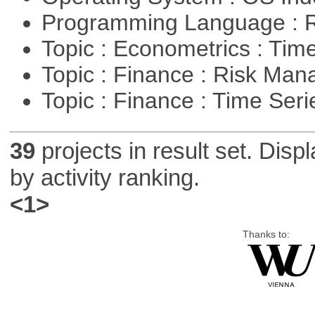
Programming Language : 
Topic : Econometrics : Tim
Topic : Finance : Risk Ma
Topic : Finance : Time Ser
39
projects in result set. Disp
by activity ranking.
<1>
Thanks to: