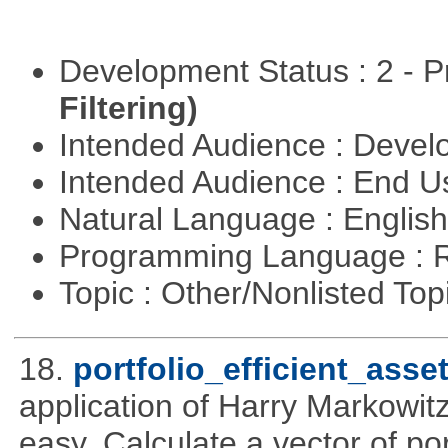
Development Status : 2 - 
Filtering)
Intended Audience : Devel
Intended Audience : End 
Natural Language : Englis
Programming Language : 
Topic : Other/Nonlisted Top
18.
portfolio_efficient_asse
application of Harry Markowitz
easy. Calculate a vector of por