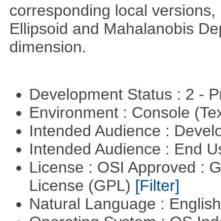
corresponding local versions,
Ellipsoid and Mahalanobis De
dimension.
Development Status : 2 - 
Environment : Console (Te
Intended Audience : Devel
Intended Audience : End 
License : OSI Approved : 
License (GPL)
[Filter]
Natural Language : Englis