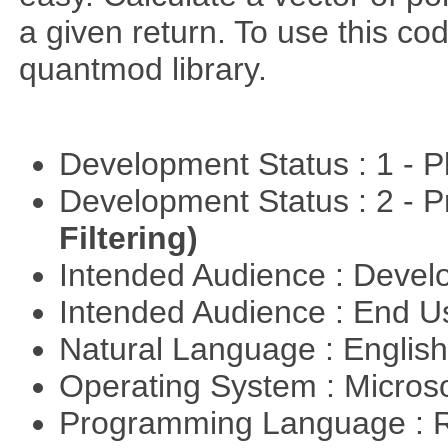
a given return. To use this cod
quantmod library.
Development Status : 1 - 
Development Status : 2 - 
Filtering)
Intended Audience : Devel
Intended Audience : End 
Natural Language : Englis
Operating System : Micros
Programming Language : 