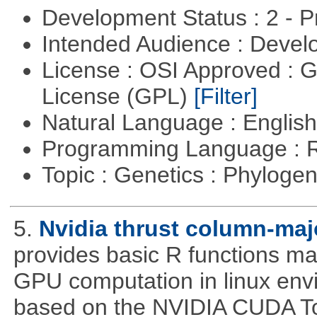
Development Status : 2 - 
Intended Audience : Devel
License : OSI Approved : 
License (GPL)
[Filter]
Natural Language : Englis
Programming Language : 
Topic : Genetics : Phyloge
5.
Nvidia thrust column-maj
provides basic R functions mad
GPU computation in linux env
based on the NVIDIA CUDA Too