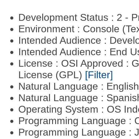
Development Status : 2 - 
Environment : Console (Te
Intended Audience : Devel
Intended Audience : End 
License : OSI Approved : 
License (GPL)
[Filter]
Natural Language : Englis
Natural Language : Spani
Operating System : OS In
Programming Language : 
Programming Language : 