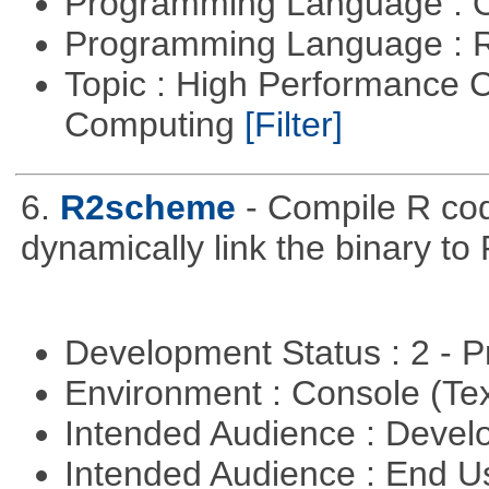
Programming Language : 
Programming Language : 
Topic : High Performance C
Computing
[Filter]
6.
R2scheme
- Compile R co
dynamically link the binary to
Development Status : 2 - 
Environment : Console (Te
Intended Audience : Devel
Intended Audience : End 