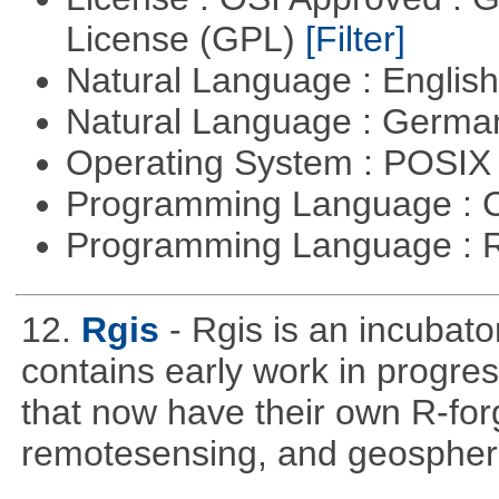
License (GPL)
[Filter]
Natural Language : Englis
Natural Language : Germ
Operating System : POSIX 
Programming Language : 
Programming Language : 
12.
Rgis
- Rgis is an incubato
contains early work in progres
that now have their own R-forg
remotesensing, and geospher