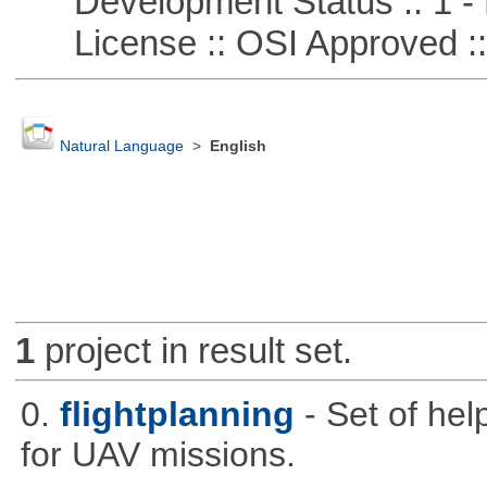
Development Status :: 1 - 
License :: OSI Approved ::
Natural Language
>
English
1
project in result set.
0.
flightplanning
- Set of hel
for UAV missions.