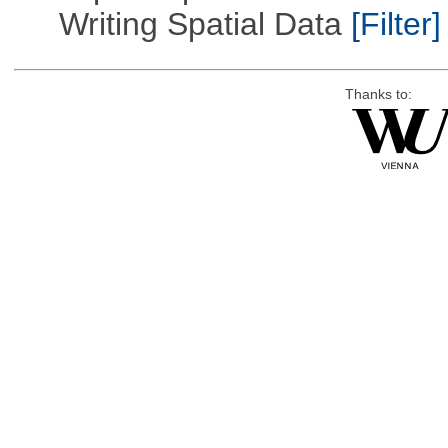
Writing Spatial Data
[Filter]
Thanks to: