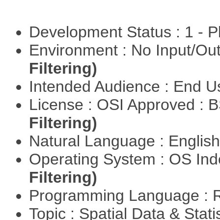
Development Status : 1 - 
Environment : No Input/O
Filtering)
Intended Audience : End 
License : OSI Approved : 
Filtering)
Natural Language : Englis
Operating System : OS In
Filtering)
Programming Language : 
Topic : Spatial Data & Stat