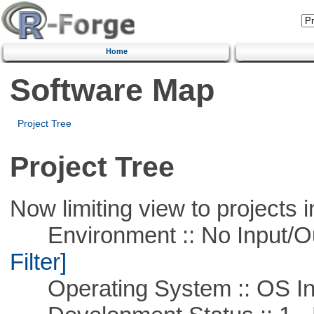
Home
Software Map
Project Tree
Project Tree
Now limiting view to projects i
Environment :: No Input/O
Filter]
Operating System :: OS In