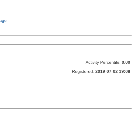
age
Activity Percentile:
0.00
Registered:
2019-07-02 19:08