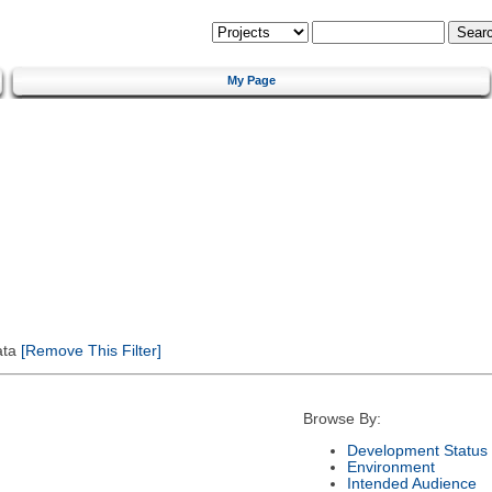
My Page
ata
[Remove This Filter]
Browse By:
Development Status
Environment
Intended Audience