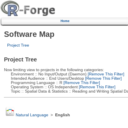
Home
Software Map
Project Tree
Project Tree
Now limiting view to projects in the following categories:
Environment :: No Input/Output (Daemon)
[Remove This Filter]
Intended Audience :: End Users/Desktop
[Remove This Filter]
Programming Language :: R
[Remove This Filter]
Operating System :: OS Independent
[Remove This Filter]
Topic :: Spatial Data & Statistics :: Reading and Writing Spatial D
Natural Language
>
English