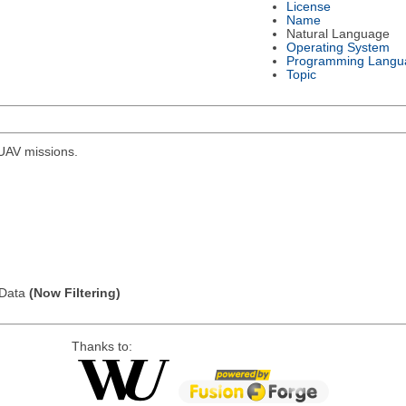
License
Name
Natural Language
Operating System
Programming Langu
Topic
r UAV missions.
l Data
(Now Filtering)
Thanks to: