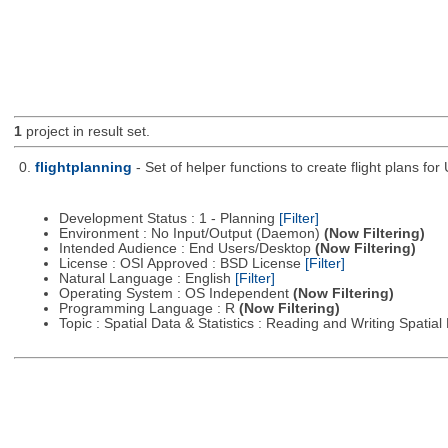
1
project in result set.
0.
flightplanning
- Set of helper functions to create flight plans fo
Development Status : 1 - Planning
[Filter]
Environment : No Input/Output (Daemon)
(Now Filtering)
Intended Audience : End Users/Desktop
(Now Filtering)
License : OSI Approved : BSD License
[Filter]
Natural Language : English
[Filter]
Operating System : OS Independent
(Now Filtering)
Programming Language : R
(Now Filtering)
Topic : Spatial Data & Statistics : Reading and Writing Spatia