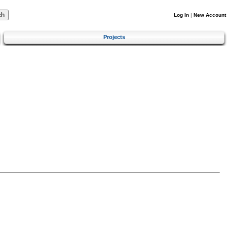
Log In
|
New Account
Projects