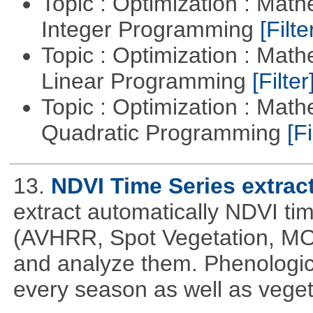
Topic : Optimization : Mat
Integer Programming
[Filte
Topic : Optimization : Mat
Linear Programming
[Filter
Topic : Optimization : Mat
Quadratic Programming
[Fi
13.
NDVI Time Series extrac
extract automatically NDVI time
(AVHRR, Spot Vegetation, MOD
and analyze them. Phenologic
every season as well as vege