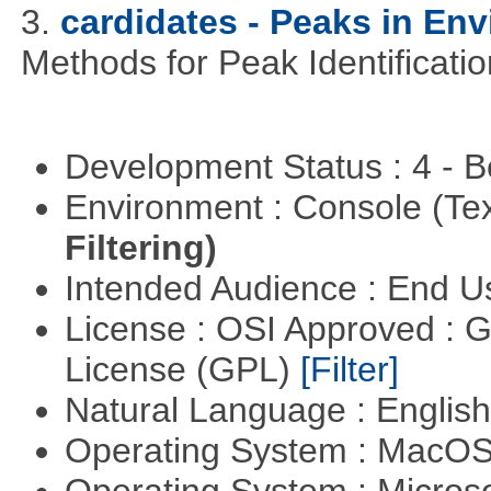
3.
cardidates - Peaks in Env
Methods for Peak Identificati
Development Status : 4 - 
Environment : Console (Te
Filtering)
Intended Audience : End 
License : OSI Approved : 
License (GPL)
[Filter]
Natural Language : Englis
Operating System : MacO