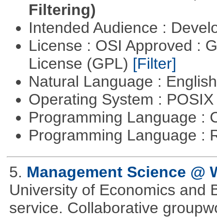
Filtering)
Intended Audience : Devel
License : OSI Approved : 
License (GPL)
[Filter]
Natural Language : Englis
Operating System : POSIX 
Programming Language : 
Programming Language : 
5.
Management Science @
University of Economics and 
service. Collaborative groupw