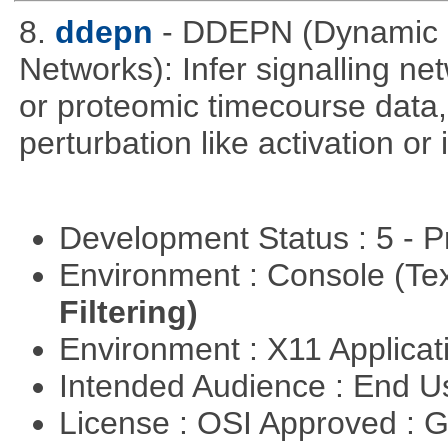
8.
ddepn
- DDEPN (Dynamic D
Networks): Infer signalling n
or proteomic timecourse data,
perturbation like activation or
Development Status : 5 - P
Environment : Console (Te
Filtering)
Environment : X11 Applica
Intended Audience : End 
License : OSI Approved : 