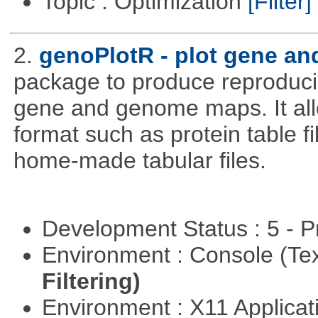
Topic : Optimization
[Filter]
2.
genoPlotR - plot gene a
package to produce reproducib
gene and genome maps. It all
format such as protein table fi
home-made tabular files.
Development Status : 5 - P
Environment : Console (Te
Filtering)
Environment : X11 Applica