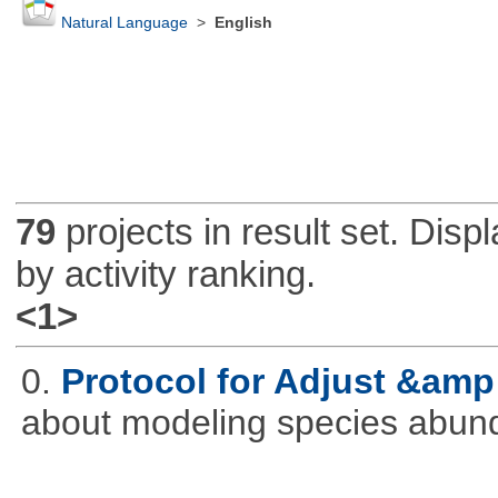
Natural Language
>
English
79
projects in result set. Disp
by activity ranking.
<1>
0.
Protocol for Adjust &amp
about modeling species abun