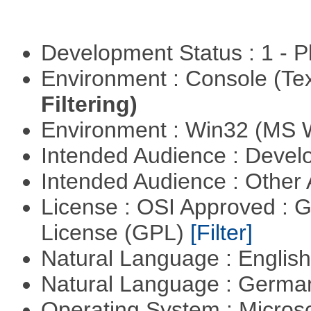
Development Status : 1 - 
Environment : Console (Te
Filtering)
Environment : Win32 (MS
Intended Audience : Devel
Intended Audience : Other
License : OSI Approved : 
License (GPL)
[Filter]
Natural Language : Englis
Natural Language : Germ
Operating System : Micros