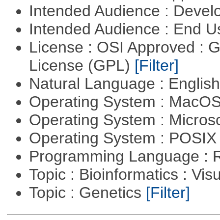
Intended Audience : Devel
Intended Audience : End 
License : OSI Approved : 
License (GPL)
[Filter]
Natural Language : Englis
Operating System : MacO
Operating System : Micros
Operating System : POSIX 
Programming Language : 
Topic : Bioinformatics : Vis
Topic : Genetics
[Filter]