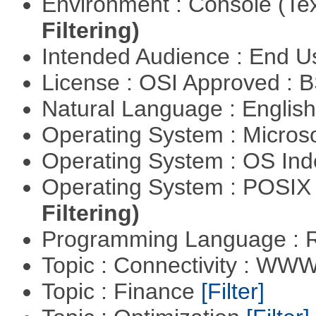
Environment : Console (Te
Filtering)
Intended Audience : End 
License : OSI Approved : 
Natural Language : Englis
Operating System : Micros
Operating System : OS In
Operating System : POSIX 
Filtering)
Programming Language : 
Topic : Connectivity : W
Topic : Finance
[Filter]