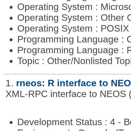
Operating System : Micros
Operating System : Other
Operating System : POSIX 
Programming Language : 
Programming Language : 
Topic : Other/Nonlisted Top
1.
rneos: R interface to NE
XML-RPC interface to NEOS (h
Development Status : 4 - 