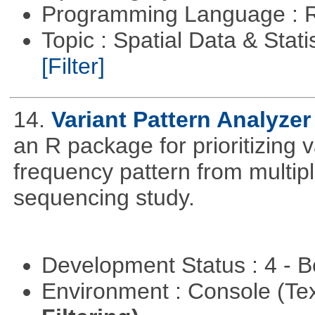
Programming Language : 
Topic : Spatial Data & Stati
[Filter]
14.
Variant Pattern Analyzer
an R package for prioritizing v
frequency pattern from multipl
sequencing study.
Development Status : 4 - 
Environment : Console (Te