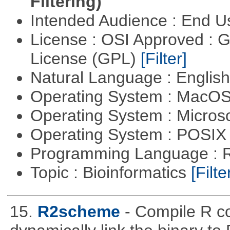
Filtering)
Intended Audience : End 
License : OSI Approved : 
License (GPL)
[Filter]
Natural Language : Englis
Operating System : MacO
Operating System : Micros
Operating System : POSIX 
Programming Language : 
Topic : Bioinformatics
[Filte
15.
R2scheme
- Compile R c