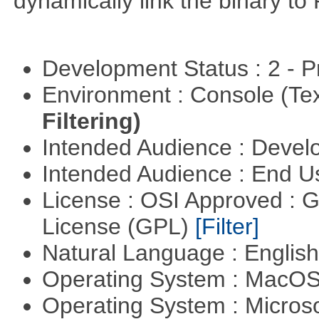
dynamically link the binary to
Development Status : 2 - 
Environment : Console (Te
Filtering)
Intended Audience : Devel
Intended Audience : End 
License : OSI Approved : 
License (GPL)
[Filter]
Natural Language : Englis
Operating System : MacO
Operating System : Micros