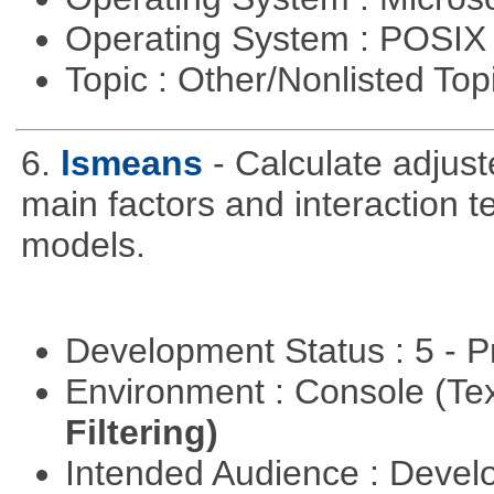
Operating System : POSIX 
Topic : Other/Nonlisted Top
6.
lsmeans
- Calculate adjus
main factors and interaction t
models.
Development Status : 5 - P
Environment : Console (Te
Filtering)
Intended Audience : Devel