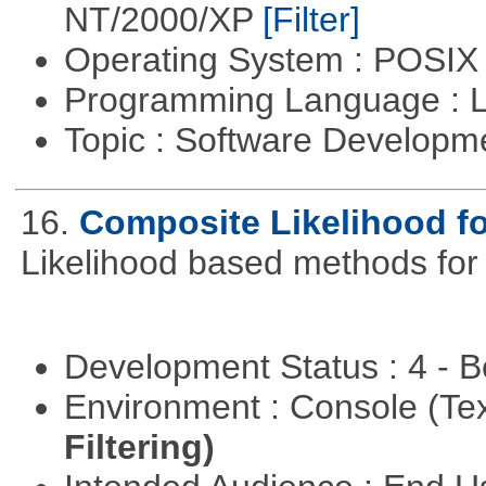
NT/2000/XP
[Filter]
Operating System : POSIX 
Programming Language : 
Topic : Software Developm
16.
Composite Likelihood f
Likelihood based methods for
Development Status : 4 - 
Environment : Console (Te
Filtering)