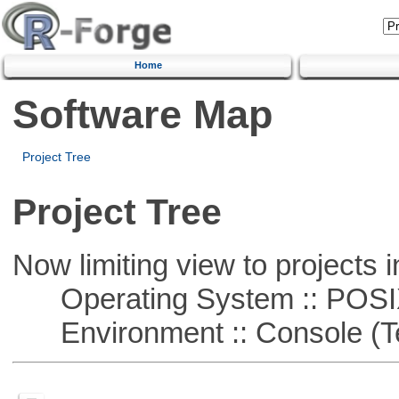
Home
Software Map
Project Tree
Project Tree
Now limiting view to projects i
Operating System :: POSIX 
Environment :: Console (T