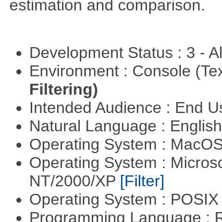
estimation and comparison.
Development Status : 3 - 
Environment : Console (Te
Filtering)
Intended Audience : End 
Natural Language : Englis
Operating System : MacO
Operating System : Micros
NT/2000/XP
[Filter]
Operating System : POSIX 
Programming Language : 