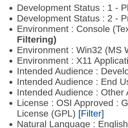
Development Status : 1 - 
Development Status : 2 - 
Environment : Console (Te
Filtering)
Environment : Win32 (MS
Environment : X11 Applica
Intended Audience : Devel
Intended Audience : End 
Intended Audience : Other
License : OSI Approved : 
License (GPL)
[Filter]
Natural Language : Englis