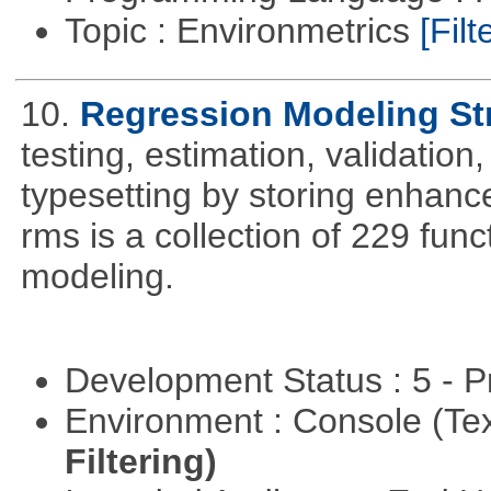
Topic : Environmetrics
[Filt
10.
Regression Modeling St
testing, estimation, validation
typesetting by storing enhance
rms is a collection of 229 func
modeling.
Development Status : 5 - P
Environment : Console (Te
Filtering)