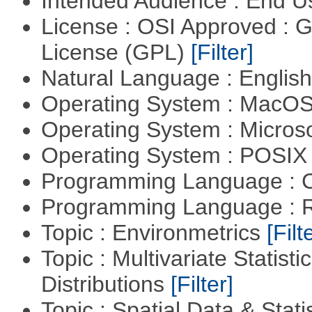
Intended Audience : End 
License : OSI Approved : 
License (GPL)
[Filter]
Natural Language : Englis
Operating System : MacO
Operating System : Micros
Operating System : POSIX 
Programming Language : 
Programming Language : 
Topic : Environmetrics
[Filt
Topic : Multivariate Statistic
Distributions
[Filter]
Topic : Spatial Data & Stati