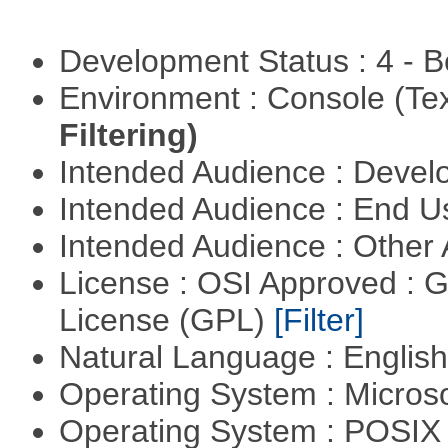
Development Status : 4 - 
Environment : Console (Te
Filtering)
Intended Audience : Devel
Intended Audience : End 
Intended Audience : Other
License : OSI Approved : 
License (GPL)
[Filter]
Natural Language : Englis
Operating System : Micros
Operating System : POSIX 