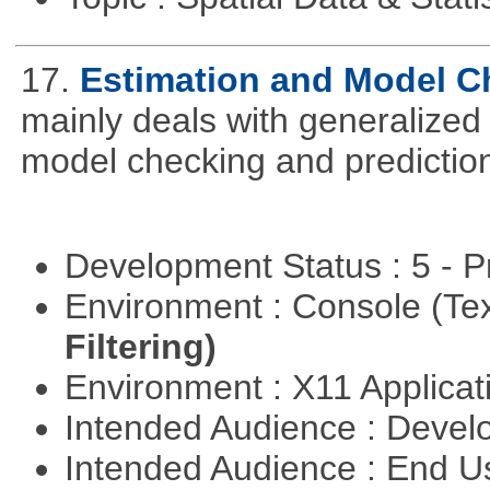
17.
Estimation and Model C
mainly deals with generalized 
model checking and predictio
Development Status : 5 - P
Environment : Console (Te
Filtering)
Environment : X11 Applica
Intended Audience : Devel
Intended Audience : End 