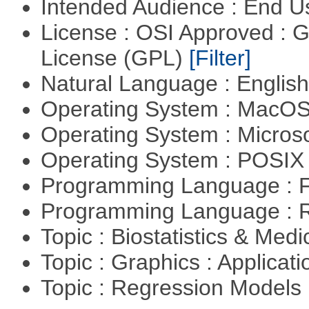
Intended Audience : End 
License : OSI Approved : 
License (GPL)
[Filter]
Natural Language : Englis
Operating System : MacO
Operating System : Micros
Operating System : POSIX 
Programming Language : 
Programming Language : 
Topic : Biostatistics & Medi
Topic : Graphics : Applicat
Topic : Regression Models