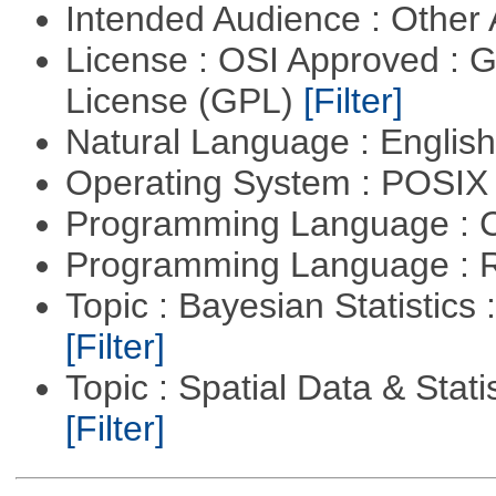
Intended Audience : Other
License : OSI Approved : 
License (GPL)
[Filter]
Natural Language : Englis
Operating System : POSIX 
Programming Language : 
Programming Language : 
Topic : Bayesian Statistics 
[Filter]
Topic : Spatial Data & Statis
[Filter]