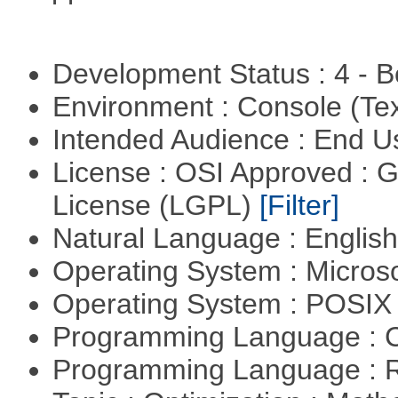
Development Status : 4 - 
Environment : Console (Te
Intended Audience : End 
License : OSI Approved : 
License (LGPL)
[Filter]
Natural Language : Englis
Operating System : Micros
Operating System : POSIX 
Programming Language : 
Programming Language : 