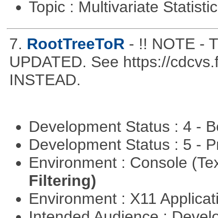
Topic : Multivariate Statist
7.
RootTreeToR
- !! NOTE 
UPDATED. See https://cdcvs.fn
INSTEAD.
Development Status : 4 - 
Development Status : 5 - P
Environment : Console (Te
Filtering)
Environment : X11 Applica
Intended Audience : Devel