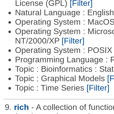
License (GPL)
[Filter]
Natural Language : Englis
Operating System : MacO
Operating System : Micros
NT/2000/XP
[Filter]
Operating System : POSIX 
Programming Language : 
Topic : Bioinformatics : Stat
Topic : Graphical Models
[F
Topic : Time Series
[Filter]
9.
rich
- A collection of functi