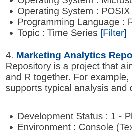
Operating System : Micros
Operating System : POSIX 
Programming Language : 
Topic : Time Series
[Filter]
4.
Marketing Analytics Repo
Repository is a project that a
and R together. For example,
supports typical analysis and 
Development Status : 1 - 
Environment : Console (Te