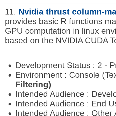
11.
Nvidia thrust column-ma
provides basic R functions mad
GPU computation in linux env
based on the NVIDIA CUDA Too
Development Status : 2 - 
Environment : Console (Te
Filtering)
Intended Audience : Devel
Intended Audience : End 
Intended Audience : Other