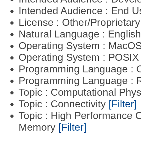
Intended Audience : End 
License : Other/Proprietar
Natural Language : Englis
Operating System : MacO
Operating System : POSIX 
Programming Language : 
Programming Language : 
Topic : Computational Phy
Topic : Connectivity
[Filter]
Topic : High Performance 
Memory
[Filter]