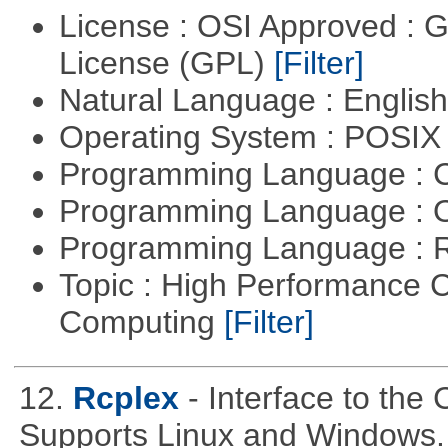
License : OSI Approved : 
License (GPL)
[Filter]
Natural Language : Englis
Operating System : POSIX 
Programming Language : 
Programming Language : 
Programming Language : 
Topic : High Performance C
Computing
[Filter]
12.
Rcplex
- Interface to the
Supports Linux and Windows.