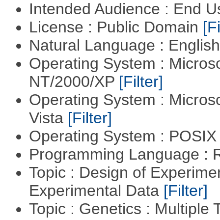
Intended Audience : End 
License : Public Domain
[Fi
Natural Language : Englis
Operating System : Micros
NT/2000/XP
[Filter]
Operating System : Micros
Vista
[Filter]
Operating System : POSIX 
Programming Language : 
Topic : Design of Experimen
Experimental Data
[Filter]
Topic : Genetics : Multiple 